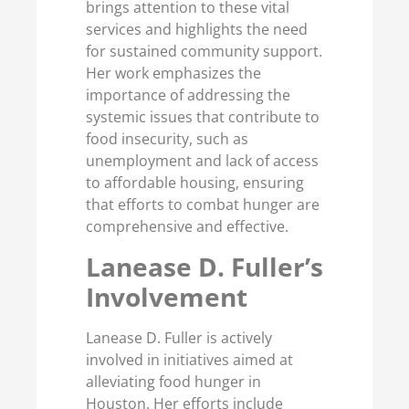
brings attention to these vital
services and highlights the need
for sustained community support.
Her work emphasizes the
importance of addressing the
systemic issues that contribute to
food insecurity, such as
unemployment and lack of access
to affordable housing, ensuring
that efforts to combat hunger are
comprehensive and effective.
Lanease D. Fuller’s
Involvement
Lanease D. Fuller is actively
involved in initiatives aimed at
alleviating food hunger in
Houston. Her efforts include