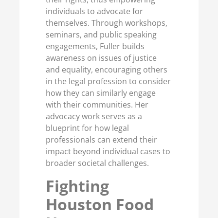
individuals to advocate for
themselves. Through workshops,
seminars, and public speaking
engagements, Fuller builds
awareness on issues of justice
and equality, encouraging others
in the legal profession to consider
how they can similarly engage
with their communities. Her
advocacy work serves as a
blueprint for how legal
professionals can extend their
impact beyond individual cases to
broader societal challenges.
Fighting
Houston Food