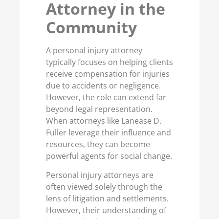
Attorney in the
Community
A personal injury attorney
typically focuses on helping clients
receive compensation for injuries
due to accidents or negligence.
However, the role can extend far
beyond legal representation.
When attorneys like Lanease D.
Fuller leverage their influence and
resources, they can become
powerful agents for social change.
Personal injury attorneys are
often viewed solely through the
lens of litigation and settlements.
However, their understanding of