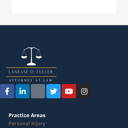
Practice Areas
Personal Injury