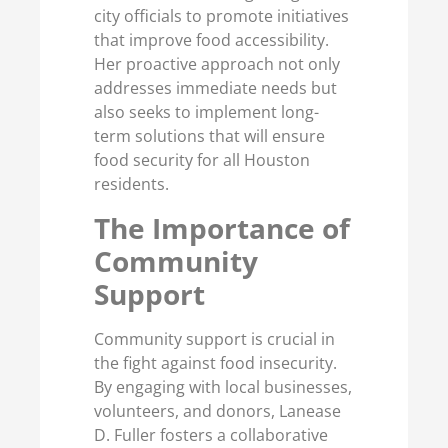
city officials to promote initiatives
that improve food accessibility.
Her proactive approach not only
addresses immediate needs but
also seeks to implement long-
term solutions that will ensure
food security for all Houston
residents.
The Importance of
Community
Support
Community support is crucial in
the fight against food insecurity.
By engaging with local businesses,
volunteers, and donors, Lanease
D. Fuller fosters a collaborative