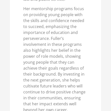
Her mentorship programs focus
on providing young people with
the skills and confidence needed
to succeed, emphasizing the
importance of education and
perseverance. Fuller’s
involvement in these programs
also highlights her belief in the
power of role models, showing
young people that they can
achieve their goals regardless of
their background. By investing in
the next generation, she helps
cultivate future leaders who will
continue to drive positive change
in their communities, ensuring
that her impact extends well
beyond her own career.