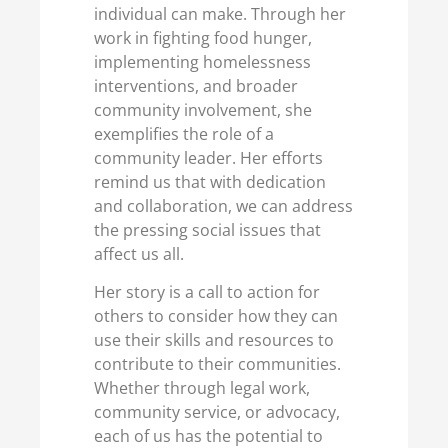
individual can make. Through her
work in fighting food hunger,
implementing homelessness
interventions, and broader
community involvement, she
exemplifies the role of a
community leader. Her efforts
remind us that with dedication
and collaboration, we can address
the pressing social issues that
affect us all.
Her story is a call to action for
others to consider how they can
use their skills and resources to
contribute to their communities.
Whether through legal work,
community service, or advocacy,
each of us has the potential to