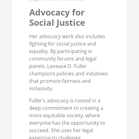
Advocacy for
Social Justice
Her advocacy work also includes
fighting for social justice and
equality. By participating in
community forums and legal
panels, Lanease D. Fuller
champions policies and initiatives
that promote fairness and
inclusivity.
Fuller’s advocacy is rooted in a
deep commitment to creating a
more equitable society, where
everyone has the opportunity to
succeed. She uses her legal
expertise to challenge