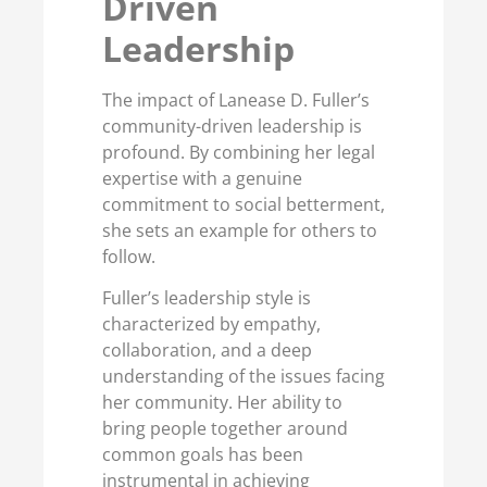
Driven
Leadership
The impact of Lanease D. Fuller’s
community-driven leadership is
profound. By combining her legal
expertise with a genuine
commitment to social betterment,
she sets an example for others to
follow.
Fuller’s leadership style is
characterized by empathy,
collaboration, and a deep
understanding of the issues facing
her community. Her ability to
bring people together around
common goals has been
instrumental in achieving