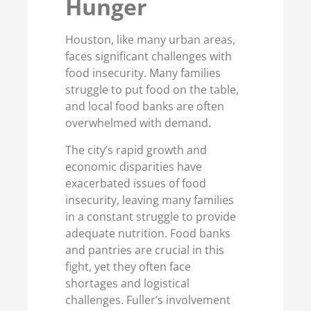
Hunger
Houston, like many urban areas,
faces significant challenges with
food insecurity. Many families
struggle to put food on the table,
and local food banks are often
overwhelmed with demand.
The city’s rapid growth and
economic disparities have
exacerbated issues of food
insecurity, leaving many families
in a constant struggle to provide
adequate nutrition. Food banks
and pantries are crucial in this
fight, yet they often face
shortages and logistical
challenges. Fuller’s involvement