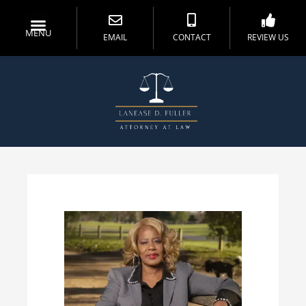
MENU
EMAIL
CONTACT
REVIEW US