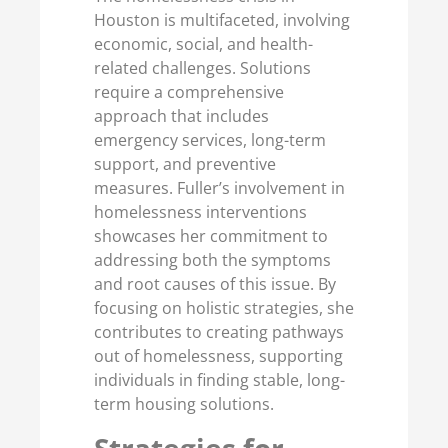
Houston is multifaceted, involving
economic, social, and health-
related challenges. Solutions
require a comprehensive
approach that includes
emergency services, long-term
support, and preventive
measures. Fuller’s involvement in
homelessness interventions
showcases her commitment to
addressing both the symptoms
and root causes of this issue. By
focusing on holistic strategies, she
contributes to creating pathways
out of homelessness, supporting
individuals in finding stable, long-
term housing solutions.
Strategies for