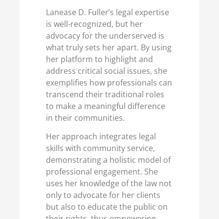
Lanease D. Fuller’s legal expertise
is well-recognized, but her
advocacy for the underserved is
what truly sets her apart. By using
her platform to highlight and
address critical social issues, she
exemplifies how professionals can
transcend their traditional roles
to make a meaningful difference
in their communities.
Her approach integrates legal
skills with community service,
demonstrating a holistic model of
professional engagement. She
uses her knowledge of the law not
only to advocate for her clients
but also to educate the public on
their rights, thus empowering