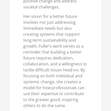
positive change and address
societal challenges.
Her vision for a better future
involves not just addressing
immediate needs but also
creating systems that support
long-term sustainability and
growth. Fuller’s work serves as a
reminder that building a better
future requires dedication,
collaboration, and a willingness to
tackle difficult issues head-on. By
focusing on both individual and
systemic change, she creates a
model for how professionals can
use their expertise to contribute
to the greater good, inspiring
others to do the same.