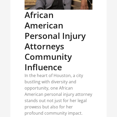
African
American
Personal Injury
Attorneys
Community
Influence
In the heart of Houston, a city
bustling with diversity and
opportunity, one African
American personal injury attorney
stands out not just for her legal
prowess but also for her
profound community impact.