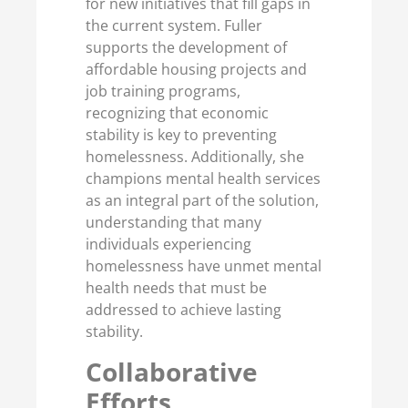
for new initiatives that fill gaps in
the current system. Fuller
supports the development of
affordable housing projects and
job training programs,
recognizing that economic
stability is key to preventing
homelessness. Additionally, she
champions mental health services
as an integral part of the solution,
understanding that many
individuals experiencing
homelessness have unmet mental
health needs that must be
addressed to achieve lasting
stability.
Collaborative
Efforts