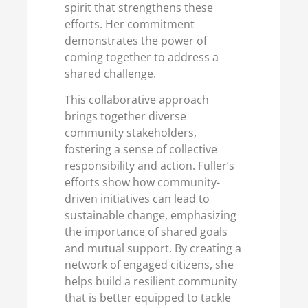
spirit that strengthens these
efforts. Her commitment
demonstrates the power of
coming together to address a
shared challenge.
This collaborative approach
brings together diverse
community stakeholders,
fostering a sense of collective
responsibility and action. Fuller’s
efforts show how community-
driven initiatives can lead to
sustainable change, emphasizing
the importance of shared goals
and mutual support. By creating a
network of engaged citizens, she
helps build a resilient community
that is better equipped to tackle