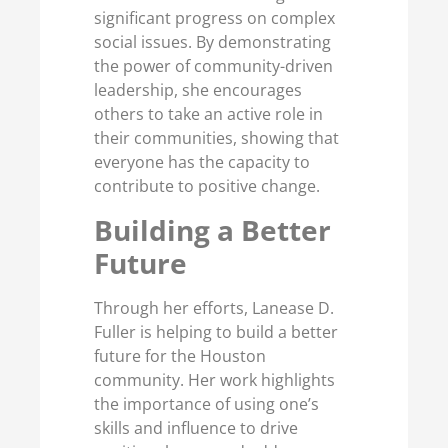
significant progress on complex
social issues. By demonstrating
the power of community-driven
leadership, she encourages
others to take an active role in
their communities, showing that
everyone has the capacity to
contribute to positive change.
Building a Better
Future
Through her efforts, Lanease D.
Fuller is helping to build a better
future for the Houston
community. Her work highlights
the importance of using one’s
skills and influence to drive