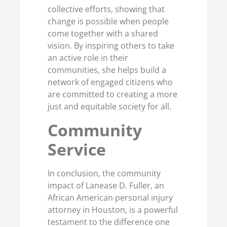
collective efforts, showing that
change is possible when people
come together with a shared
vision. By inspiring others to take
an active role in their
communities, she helps build a
network of engaged citizens who
are committed to creating a more
just and equitable society for all.
Co
mmunity
Service
In conclusion, the community
impact of Lanease D. Fuller, an
African American personal injury
attorney in Houston, is a powerful
testament to the difference one