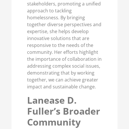
stakeholders, promoting a unified
approach to tackling
homelessness. By bringing
together diverse perspectives and
expertise, she helps develop
innovative solutions that are
responsive to the needs of the
community. Her efforts highlight
the importance of collaboration in
addressing complex social issues,
demonstrating that by working
together, we can achieve greater
impact and sustainable change.
Lanease D.
Fuller’s Broader
Community