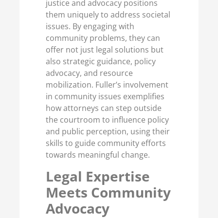
justice and advocacy positions
them uniquely to address societal
issues. By engaging with
community problems, they can
offer not just legal solutions but
also strategic guidance, policy
advocacy, and resource
mobilization. Fuller’s involvement
in community issues exemplifies
how attorneys can step outside
the courtroom to influence policy
and public perception, using their
skills to guide community efforts
towards meaningful change.
Legal Expertise
Meets Community
Advocacy