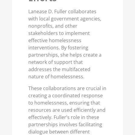
Lanease D. Fuller collaborates
with local government agencies,
nonprofits, and other
stakeholders to implement
effective homelessness
interventions. By fostering
partnerships, she helps create a
network of support that
addresses the multifaceted
nature of homelessness.
These collaborations are crucial in
creating a coordinated response
to homelessness, ensuring that
resources are used efficiently and
effectively. Fuller’s role in these
partnerships involves facilitating
dialogue between different