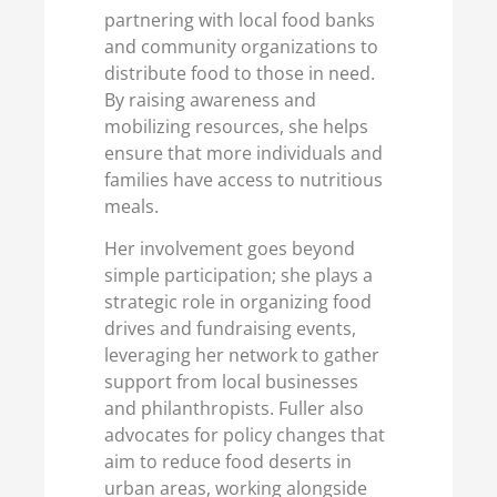
partnering with local food banks
and community organizations to
distribute food to those in need.
By raising awareness and
mobilizing resources, she helps
ensure that more individuals and
families have access to nutritious
meals.
Her involvement goes beyond
simple participation; she plays a
strategic role in organizing food
drives and fundraising events,
leveraging her network to gather
support from local businesses
and philanthropists. Fuller also
advocates for policy changes that
aim to reduce food deserts in
urban areas, working alongside