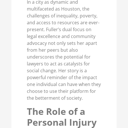
In a city as dynamic and
multifaceted as Houston, the
challenges of inequality, poverty,
and access to resources are ever-
present. Fuller’s dual focus on
legal excellence and community
advocacy not only sets her apart
from her peers but also
underscores the potential for
lawyers to act as catalysts for
social change. Her story is a
powerful reminder of the impact
one individual can have when they
choose to use their platform for
the betterment of society.
The Role of a
Personal Injury