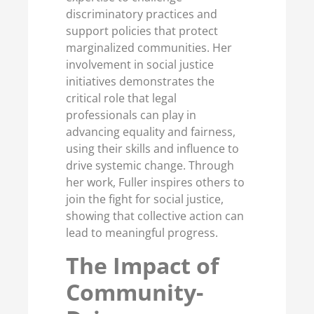
discriminatory practices and
support policies that protect
marginalized communities. Her
involvement in social justice
initiatives demonstrates the
critical role that legal
professionals can play in
advancing equality and fairness,
using their skills and influence to
drive systemic change. Through
her work, Fuller inspires others to
join the fight for social justice,
showing that collective action can
lead to meaningful progress.
The Impact of
Community-