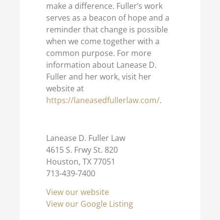
make a difference. Fuller’s work
serves as a beacon of hope and a
reminder that change is possible
when we come together with a
common purpose. For more
information about Lanease D.
Fuller and her work, visit her
website at
https://laneasedfullerlaw.com/
.
Lanease D. Fuller Law
4615 S. Frwy St. 820
Houston, TX 77051
713-439-7400
View our website
View our Google Listing