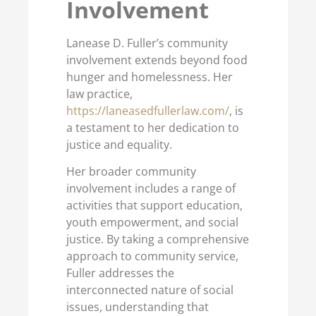
Involvement
Lanease D. Fuller’s community
involvement extends beyond food
hunger and homelessness. Her
law practice,
https://laneasedfullerlaw.com/
, is
a testament to her dedication to
justice and equality.
Her broader community
involvement includes a range of
activities that support education,
youth empowerment, and social
justice. By taking a comprehensive
approach to community service,
Fuller addresses the
interconnected nature of social
issues, understanding that