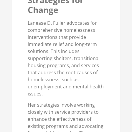
Change
Lanease D. Fuller advocates for
comprehensive homelessness
interventions that provide
immediate relief and long-term
solutions. This includes
supporting shelters, transitional
housing programs, and services
that address the root causes of
homelessness, such as
unemployment and mental health
issues.
Her strategies involve working
closely with service providers to
enhance the effectiveness of
existing programs and advocating