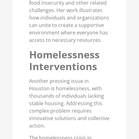
food insecurity and other related
challenges. Her work illustrates
how individuals and organizations
can unite to create a supportive
environment where everyone has
access to necessary resources.
Homelessness
Interventions
Another pressing issue in
Houston is homelessness, with
thousands of individuals lacking
stable housing. Addressing this
complex problem requires
innovative solutions and collective
action.
The homelessness crisis in