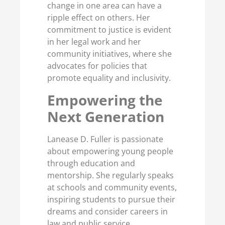
change in one area can have a
ripple effect on others. Her
commitment to justice is evident
in her legal work and her
community initiatives, where she
advocates for policies that
promote equality and inclusivity.
Empowering the
Next Generation
Lanease D. Fuller is passionate
about empowering young people
through education and
mentorship. She regularly speaks
at schools and community events,
inspiring students to pursue their
dreams and consider careers in
law and public service.