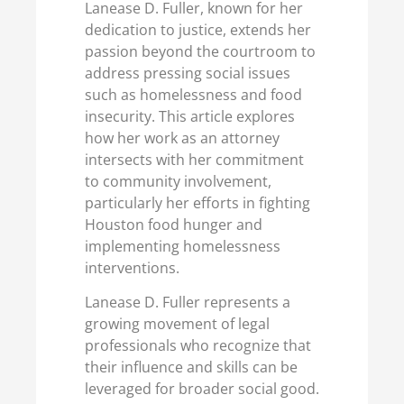
Lanease D. Fuller, known for her
dedication to justice, extends her
passion beyond the courtroom to
address pressing social issues
such as homelessness and food
insecurity. This article explores
how her work as an attorney
intersects with her commitment
to community involvement,
particularly her efforts in fighting
Houston food hunger and
implementing homelessness
interventions.
Lanease D. Fuller represents a
growing movement of legal
professionals who recognize that
their influence and skills can be
leveraged for broader social good.