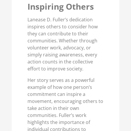
Inspiring Others
Lanease D. Fuller’s dedication
inspires others to consider how
they can contribute to their
communities. Whether through
volunteer work, advocacy, or
simply raising awareness, every
action counts in the collective
effort to improve society.
Her story serves as a powerful
example of how one person’s
commitment can inspire a
movement, encouraging others to
take action in their own
communities. Fuller’s work
highlights the importance of
individual contributions to