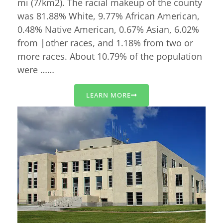
mi (7/km2). The racial makeup of the county
was 81.88% White, 9.77% African American,
0.48% Native American, 0.67% Asian, 6.02%
from |other races, and 1.18% from two or
more races. About 10.79% of the population
were ……
LEARN MORE