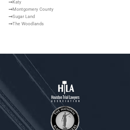
Katy
Montgomery County
Sugar Land
The Woodlands