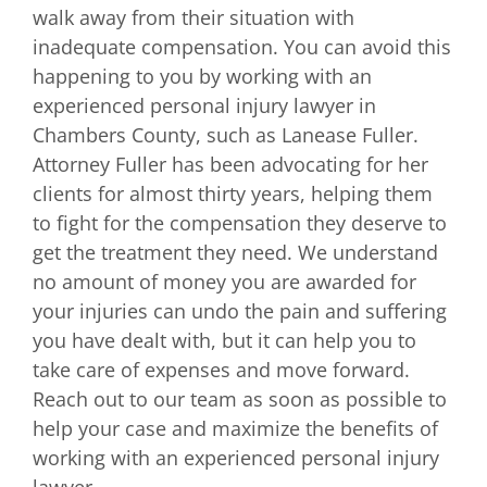
walk away from their situation with
inadequate compensation. You can avoid this
happening to you by working with an
experienced personal injury lawyer in
Chambers County, such as Lanease Fuller.
Attorney Fuller has been advocating for her
clients for almost thirty years, helping them
to fight for the compensation they deserve to
get the treatment they need. We understand
no amount of money you are awarded for
your injuries can undo the pain and suffering
you have dealt with, but it can help you to
take care of expenses and move forward.
Reach out to our team as soon as possible to
help your case and maximize the benefits of
working with an experienced personal injury