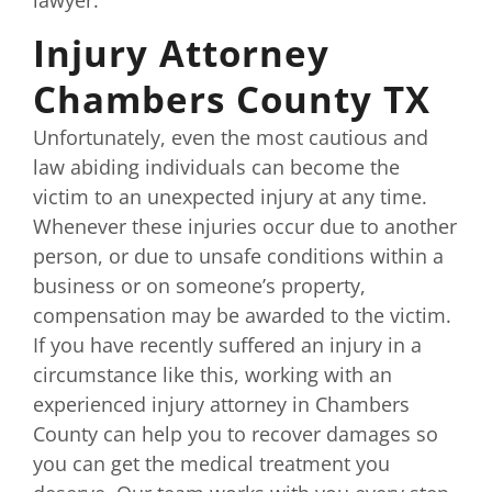
lawyer.
Injury Attorney
Chambers County TX
Unfortunately, even the most cautious and
law abiding individuals can become the
victim to an unexpected injury at any time.
Whenever these injuries occur due to another
person, or due to unsafe conditions within a
business or on someone’s property,
compensation may be awarded to the victim.
If you have recently suffered an injury in a
circumstance like this, working with an
experienced injury attorney in Chambers
County can help you to recover damages so
you can get the medical treatment you