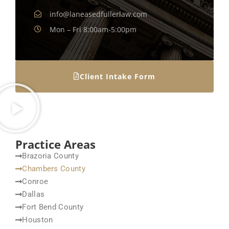
info@laneasedfullerlaw.com
Mon – Fri 8:00am-5:00pm
Client Intake Form
Practice Areas
Brazoria County
Chambers County
Conroe
Dallas
Fort Bend County
Houston