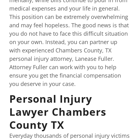
medical expenses and your life in general.
This position can be extremely overwhelming
and may feel hopeless. The good news is that
you do not have to face this difficult situation
on your own. Instead, you can partner up
with experienced Chambers County, TX
personal injury attorney, Lanease Fuller.
Attorney Fuller can work with you to help
ensure you get the financial compensation
you deserve in your case.
Personal Injury
Lawyer Chambers
County TX
Everyday thousands of personal injury victims