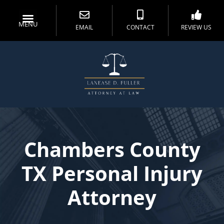
MENU
EMAIL
CONTACT
REVIEW US
Chambers County
TX Personal Injury
Attorney