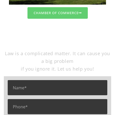
CHAMBER OF COMMERCE
Free Consultation
Law is a complicated matter. It can cause you
a big problem
if you ignore it. Let us help you!