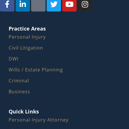
Practice Areas
Personal Injury
Civil Litigation
DWI
Wills / Estate Planning
Criminal
Business
Quick Links
Personal Injury Attorney