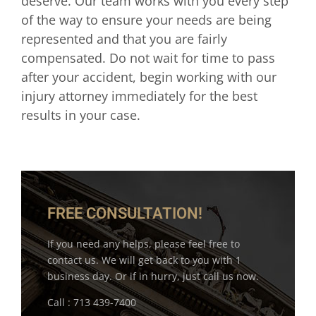
deserve. Our team works with you every step
of the way to ensure your needs are being
represented and that you are fairly
compensated. Do not wait for time to pass
after your accident, begin working with our
injury attorney immediately for the best
results in your case.
FREE CONSULTATION!
If you need any helps, please feel free to
contact us. We will get back to you with 1
business day. Or if in hurry, just call us now.
Call : 713 439-7400