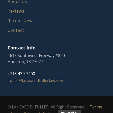
About Us
Reviews
Recent News
Contact
Contact Info
4615 Southwest Freeway #820
Houston, TX 77027
+713-439-7400
lfuller@laneasedfullerlaw.com
© LANEASE D. FULLER, All Right Reserved. |
Terms