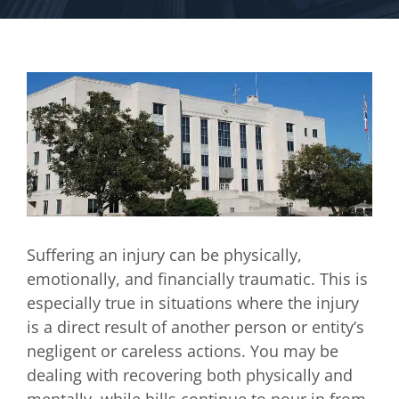
Suffering an injury can be physically,
emotionally, and financially traumatic. This is
especially true in situations where the injury
is a direct result of another person or entity’s
negligent or careless actions. You may be
dealing with recovering both physically and
mentally, while bills continue to pour in from