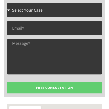
FREE CONSULTATION