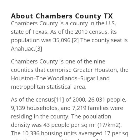
About Chambers County TX
Chambers County is a county in the U.S.
state of Texas. As of the 2010 census, its
population was 35,096.[2] The county seat is
Anahuac.[3]
Chambers County is one of the nine
counties that comprise Greater Houston, the
Houston–The Woodlands–Sugar Land
metropolitan statistical area.
As of the census[11] of 2000, 26,031 people,
9,139 households, and 7,219 families were
residing in the county. The population
density was 43 people per sq mi (17/km2).
The 10,336 housing units averaged 17 per sq