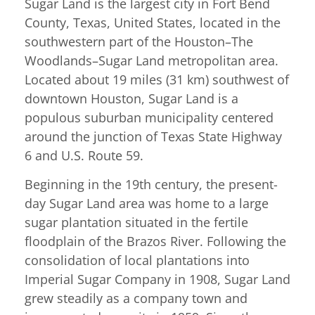
Sugar Land is the largest city in Fort Bend
County, Texas, United States, located in the
southwestern part of the Houston–The
Woodlands–Sugar Land metropolitan area.
Located about 19 miles (31 km) southwest of
downtown Houston, Sugar Land is a
populous suburban municipality centered
around the junction of Texas State Highway
6 and U.S. Route 59.
Beginning in the 19th century, the present-
day Sugar Land area was home to a large
sugar plantation situated in the fertile
floodplain of the Brazos River. Following the
consolidation of local plantations into
Imperial Sugar Company in 1908, Sugar Land
grew steadily as a company town and