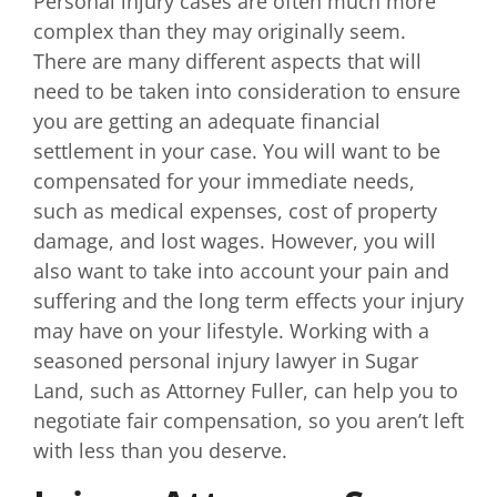
Personal injury cases are often much more
complex than they may originally seem.
There are many different aspects that will
need to be taken into consideration to ensure
you are getting an adequate financial
settlement in your case. You will want to be
compensated for your immediate needs,
such as medical expenses, cost of property
damage, and lost wages. However, you will
also want to take into account your pain and
suffering and the long term effects your injury
may have on your lifestyle. Working with a
seasoned personal injury lawyer in Sugar
Land, such as Attorney Fuller, can help you to
negotiate fair compensation, so you aren’t left
with less than you deserve.