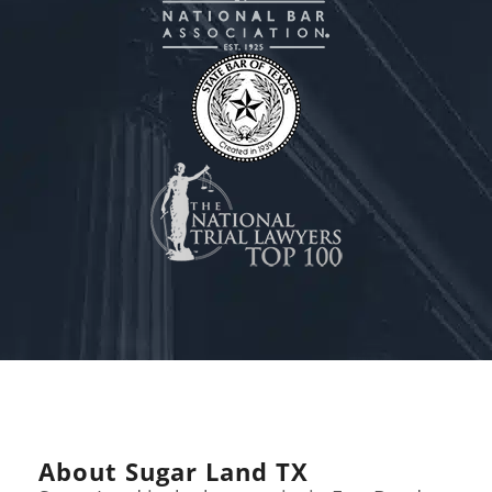
About Sugar Land TX