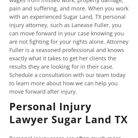
pain and suffering, and more. When you work
with an experienced Sugar Land, TX personal
injury attorney, such as Lanease Fuller, you
can move forward in your case knowing you
are not fighting for your rights alone. Attorney
Fuller is a seasoned professional and knows
exactly what it takes to get her clients the
results they are looking for in their case.
Schedule a consultation with our team today
to learn more about how we can help you
move forward after injury.
Personal Injury
Lawyer Sugar Land TX