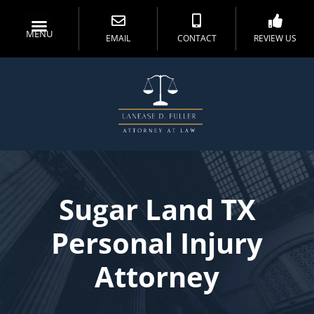
MENU
EMAIL
CONTACT
REVIEW US
Sugar Land TX
Personal Injury
Attorney