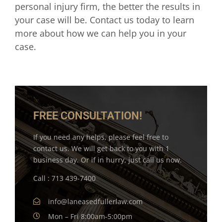
personal injury firm, the better the results in
your case will be. Contact us today to learn
more about how we can help you in your
case.
FREE CONSULTATION!
If you need any helps, please feel free to
contact us. We will get back to you with 1
business day. Or if in hurry, just call us now.
Call : 713 439-7400
info@laneasedfullerlaw.com
Mon – Fri 8:00am-5:00pm