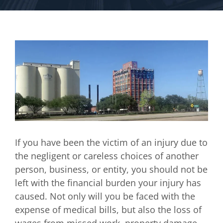
If you have been the victim of an injury due to
the negligent or careless choices of another
person, business, or entity, you should not be
left with the financial burden your injury has
caused. Not only will you be faced with the
expense of medical bills, but also the loss of
wages from missed work, property damage,