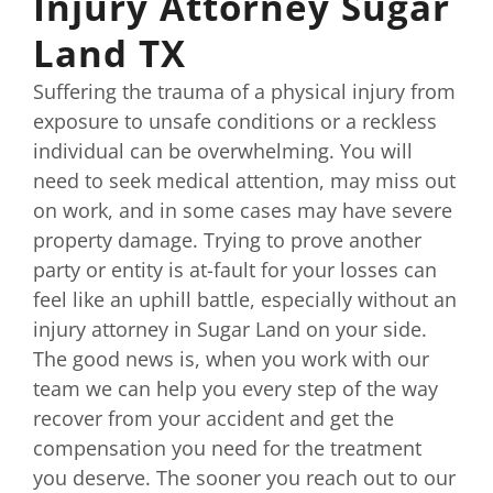
Injury Attorney Sugar
Land TX
Suffering the trauma of a physical injury from
exposure to unsafe conditions or a reckless
individual can be overwhelming. You will
need to seek medical attention, may miss out
on work, and in some cases may have severe
property damage. Trying to prove another
party or entity is at-fault for your losses can
feel like an uphill battle, especially without an
injury attorney in Sugar Land on your side.
The good news is, when you work with our
team we can help you every step of the way
recover from your accident and get the
compensation you need for the treatment
you deserve. The sooner you reach out to our