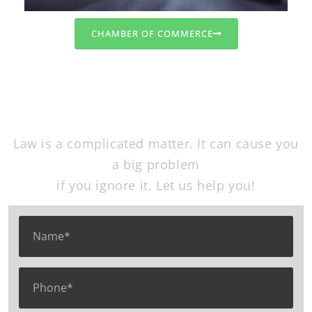
CHAMBER OF COMMERCE
Free Consultation
Law is a complicated matter. It can cause you
a big problem
if you ignore it. Let us help you!