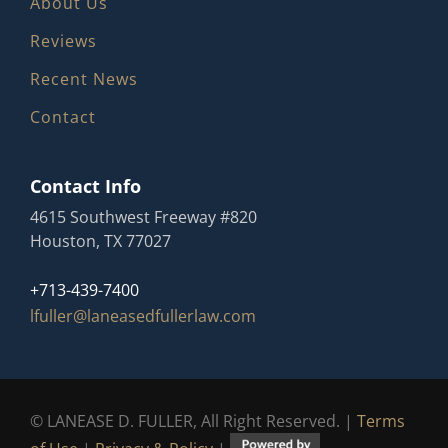
About Us
Reviews
Recent News
Contact
Contact Info
4615 Southwest Freeway #820
Houston, TX 77027
+713-439-7400
lfuller@laneasedfullerlaw.com
© LANEASE D. FULLER, All Right Reserved. |
Terms