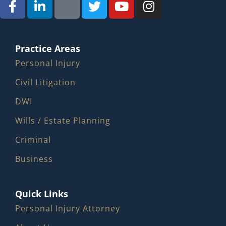
Practice Areas
Personal Injury
Civil Litigation
DWI
Wills / Estate Planning
Criminal
Business
Quick Links
Personal Injury Attorney