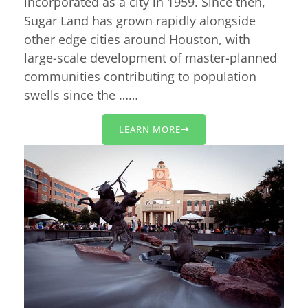
incorporated as a city in 1959. Since then,
Sugar Land has grown rapidly alongside
other edge cities around Houston, with
large-scale development of master-planned
communities contributing to population
swells since the ……
LEARN MORE