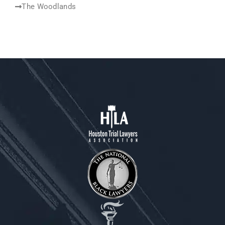
The Woodlands