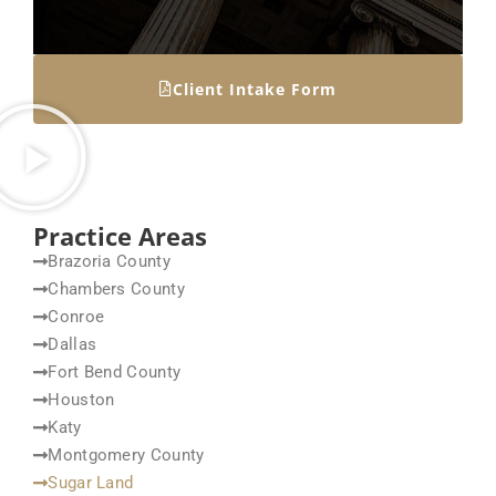
Client Intake Form
Practice Areas
Brazoria County
Chambers County
Conroe
Dallas
Fort Bend County
Houston
Katy
Montgomery County
Sugar Land