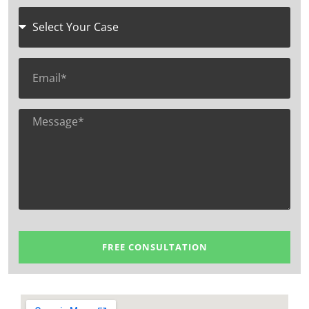
FREE CONSULTATION