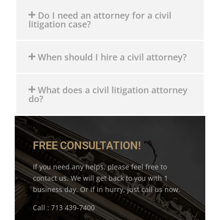
Do I need an attorney for a civil
litigation case?
When should I hire a civil attorney?
What does a civil litigation attorney
do?
FREE CONSULTATION!
If you need any helps, please feel free to
contact us. We will get back to you with 1
business day. Or if in hurry, just call us now.
Call : 713 439-7400