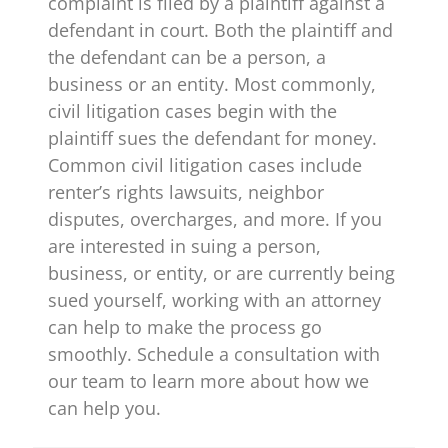
complaint is filed by a plaintiff against a
defendant in court. Both the plaintiff and
the defendant can be a person, a
business or an entity. Most commonly,
civil litigation cases begin with the
plaintiff sues the defendant for money.
Common civil litigation cases include
renter’s rights lawsuits, neighbor
disputes, overcharges, and more. If you
are interested in suing a person,
business, or entity, or are currently being
sued yourself, working with an attorney
can help to make the process go
smoothly. Schedule a consultation with
our team to learn more about how we
can help you.