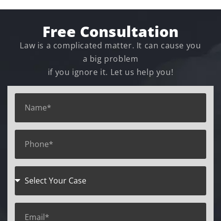
Free Consultation
Law is a complicated matter. It can cause you
a big problem
if you ignore it. Let us help you!