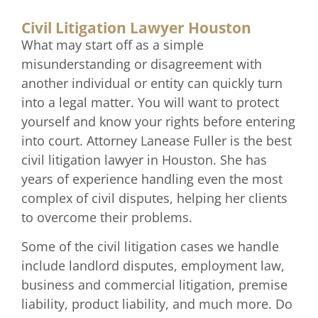
Civil Litigation Lawyer Houston
What may start off as a simple
misunderstanding or disagreement with
another individual or entity can quickly turn
into a legal matter. You will want to protect
yourself and know your rights before entering
into court. Attorney Lanease Fuller is the best
civil litigation lawyer in Houston. She has
years of experience handling even the most
complex of civil disputes, helping her clients
to overcome their problems.
Some of the civil litigation cases we handle
include landlord disputes, employment law,
business and commercial litigation, premise
liability, product liability, and much more. Do