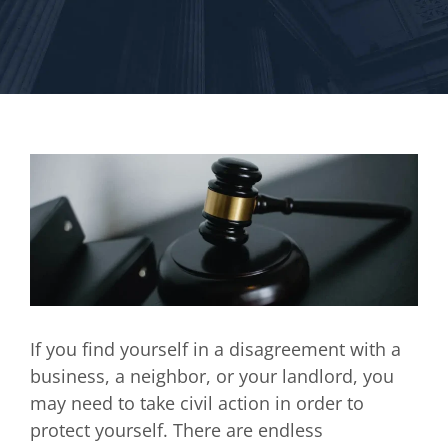
If you find yourself in a disagreement with a
business, a neighbor, or your landlord, you
may need to take civil action in order to
protect yourself. There are endless