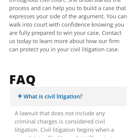
process and can help you to build a case that
expresses your side of the argument. You can
walk into court with confidence knowing you
are fully prepared to win your case. Contact
us today to learn more about how our firm
can protect you in your civil litigation case.
FAQ
What is civil litigation?
A lawsuit that does not include any
criminal charges is considered civil
litigation. Civil litigation begins when a