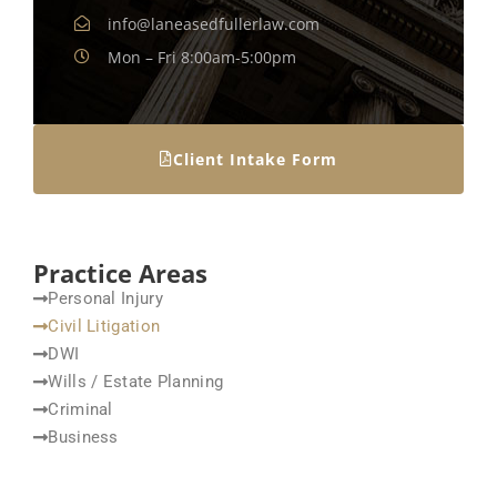
info@laneasedfullerlaw.com
Mon – Fri 8:00am-5:00pm
Client Intake Form
Practice Areas
Personal Injury
Civil Litigation
DWI
Wills / Estate Planning
Criminal
Business