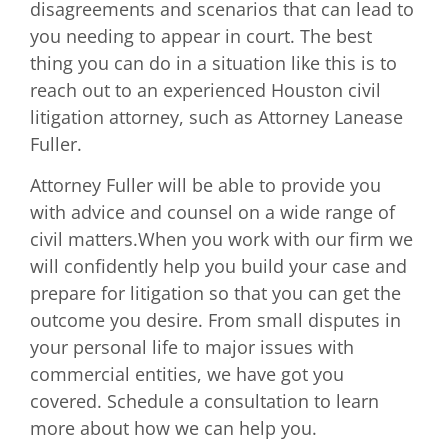
disagreements and scenarios that can lead to
you needing to appear in court. The best
thing you can do in a situation like this is to
reach out to an experienced Houston civil
litigation attorney, such as Attorney Lanease
Fuller.
Attorney Fuller will be able to provide you
with advice and counsel on a wide range of
civil matters.When you work with our firm we
will confidently help you build your case and
prepare for litigation so that you can get the
outcome you desire. From small disputes in
your personal life to major issues with
commercial entities, we have got you
covered. Schedule a consultation to learn
more about how we can help you.