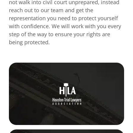
not walk into civil court unprepared, instead
reach out to our team and get the
representation you need to protect yourself
with confidence. We will work with you every
step of the way to ensure your rights are
being protected.