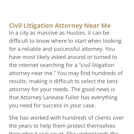
Civil Litigation Attorney Near Me
In a city as massive as Huston, it can be
difficult to know where to start when looking
for a reliable and successful attorney. You
have most likely asked around or turned to
the internet searching for a “civil litigation
attorney near me.” You may find hundreds of
results, making it difficult to select the best
attorney for your needs. The good news is
that Attorney Lanease Fuller has everything
you need for success in your case.
She has worked with hundreds of clients over
the years to help them protect themselves
throughout civil court. She understands the