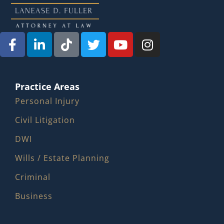
Practice Areas
Personal Injury
Civil Litigation
DWI
Wills / Estate Planning
Criminal
Business