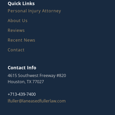
Quick Links
Personal Injury Attorney
About Us
Reviews
Recent News
Contact
Contact Info
4615 Southwest Freeway #820
Houston, TX 77027
+713-439-7400
lfuller@laneasedfullerlaw.com