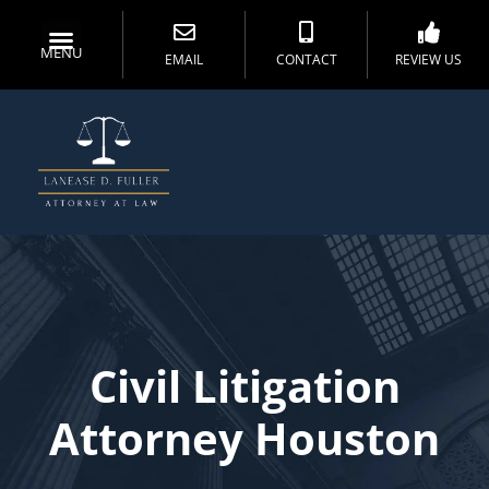
MENU
EMAIL
CONTACT
REVIEW US
Civil Litigation
Attorney Houston