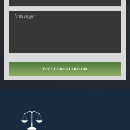
FREE CONSULTATION