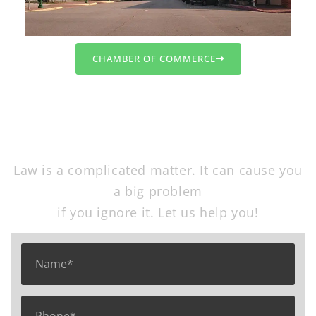
CHAMBER OF COMMERCE
Free Consultation
Law is a complicated matter. It can cause you
a big problem
if you ignore it. Let us help you!