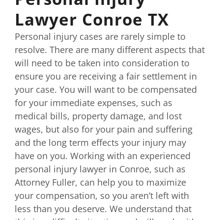
Lawyer Conroe TX
Personal injury cases are rarely simple to
resolve. There are many different aspects that
will need to be taken into consideration to
ensure you are receiving a fair settlement in
your case. You will want to be compensated
for your immediate expenses, such as
medical bills, property damage, and lost
wages, but also for your pain and suffering
and the long term effects your injury may
have on you. Working with an experienced
personal injury lawyer in Conroe, such as
Attorney Fuller, can help you to maximize
your compensation, so you aren’t left with
less than you deserve. We understand that