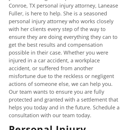
Conroe, TX personal injury attorney, Lanease
Fuller, is here to help. She is a seasoned
personal injury attorney who works closely
with her clients every step of the way to
ensure they are doing everything they can to
get the best results and compensation
possible in their case. Whether you were
injured in a car accident, a workplace
accident, or suffered from another
misfortune due to the reckless or negligent
actions of someone else, we can help you.
Our team wants to ensure you are fully
protected and granted with a settlement that
helps you today and in the future. Schedule a
consultation with our team today.
Personal Injury