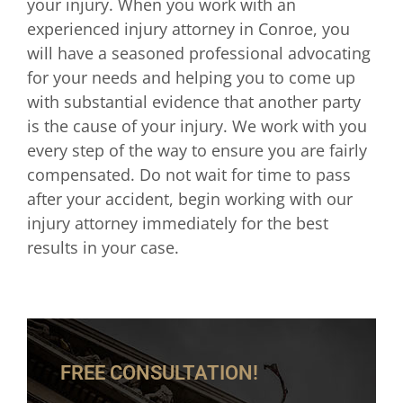
your injury. When you work with an
experienced injury attorney in Conroe, you
will have a seasoned professional advocating
for your needs and helping you to come up
with substantial evidence that another party
is the cause of your injury. We work with you
every step of the way to ensure you are fairly
compensated. Do not wait for time to pass
after your accident, begin working with our
injury attorney immediately for the best
results in your case.
FREE CONSULTATION!