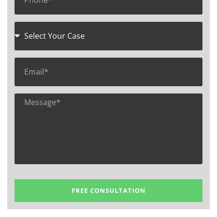
FREE CONSULTATION