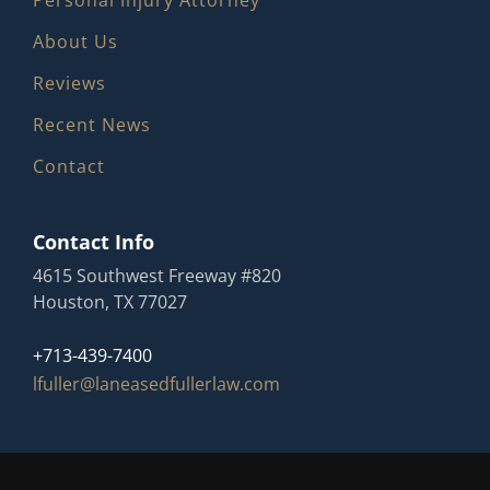
Personal Injury Attorney
About Us
Reviews
Recent News
Contact
Contact Info
4615 Southwest Freeway #820
Houston, TX 77027
+713-439-7400
lfuller@laneasedfullerlaw.com