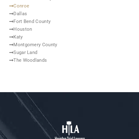
Conroe
Dallas
Fort Bend County
Houston
Katy
Montgomery County
Sugar Land
The Woodlands