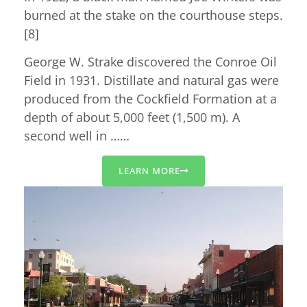
burned at the stake on the courthouse steps.
[8]
George W. Strake discovered the Conroe Oil
Field in 1931. Distillate and natural gas were
produced from the Cockfield Formation at a
depth of about 5,000 feet (1,500 m). A
second well in ……
LEARN MORE