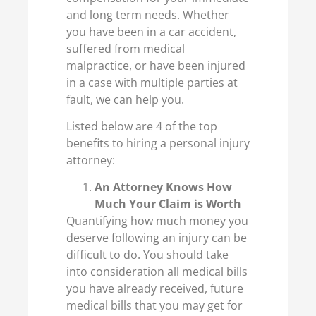
and long term needs. Whether
you have been in a car accident,
suffered from medical
malpractice, or have been injured
in a case with multiple parties at
fault, we can help you.
Listed below are 4 of the top
benefits to hiring a personal injury
attorney:
An Attorney Knows How
Much Your Claim is Worth
Quantifying how much money you
deserve following an injury can be
difficult to do. You should take
into consideration all medical bills
you have already received, future
medical bills that you may get for