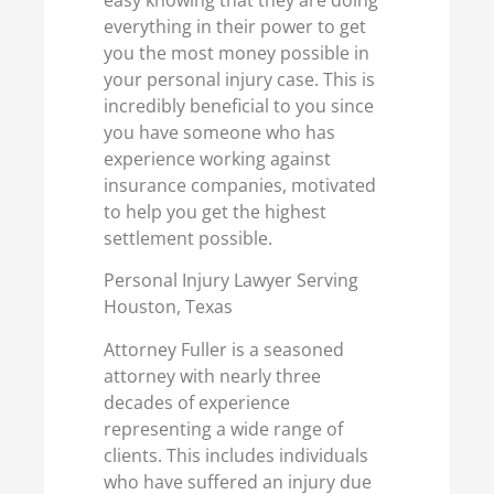
everything in their power to get
you the most money possible in
your personal injury case. This is
incredibly beneficial to you since
you have someone who has
experience working against
insurance companies, motivated
to help you get the highest
settlement possible.
Personal Injury Lawyer Serving
Houston, Texas
Attorney Fuller is a seasoned
attorney with nearly three
decades of experience
representing a wide range of
clients. This includes individuals
who have suffered an injury due