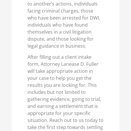
to another’s actions, individuals
facing criminal charges, those
who have been arrested for DWI,
individuals who have found
themselves in a civil litigation
dispute, and those looking for
legal guidance in business.
After filling out a client intake
form, Attorney Lanease D. Fuller
will take appropriate action in
your case to help you get the
results you are looking for. This
includes but not limited to
gathering evidence, going to trial,
and earning a settlement that is
appropriate for your specific
situation. Reach out to us today to
take the first step towards settling