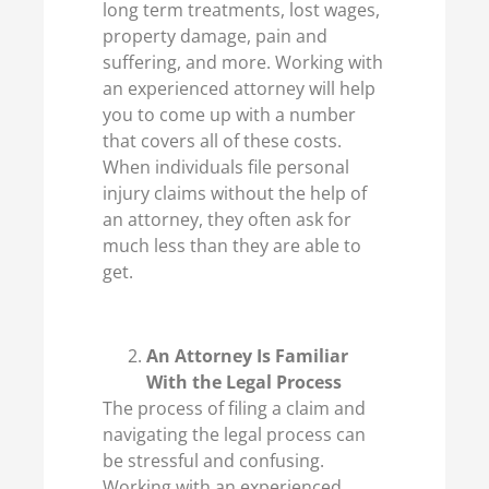
long term treatments, lost wages,
property damage, pain and
suffering, and more. Working with
an experienced attorney will help
you to come up with a number
that covers all of these costs.
When individuals file personal
injury claims without the help of
an attorney, they often ask for
much less than they are able to
get.
An Attorney Is Familiar
With the Legal Process
The process of filing a claim and
navigating the legal process can
be stressful and confusing.
Working with an experienced