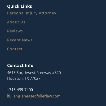
Quick Links
Personal Injury Attorney
About Us
Reviews
Recent News
Contact
Contact Info
4615 Southwest Freeway #820
Houston, TX 77027
+713-439-7400
lfuller@laneasedfullerlaw.com