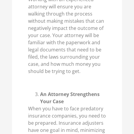
attorney will ensure you are
walking through the process
without making mistakes that can
negatively impact the outcome of
your case. Your attorney will be
familiar with the paperwork and
legal documents that need to be
filed, the laws surrounding your
case, and how much money you
should be trying to get.
An Attorney Strengthens
Your Case
When you have to face predatory
insurance companies, you need to
be prepared. Insurance adjusters
have one goal in mind, minimizing