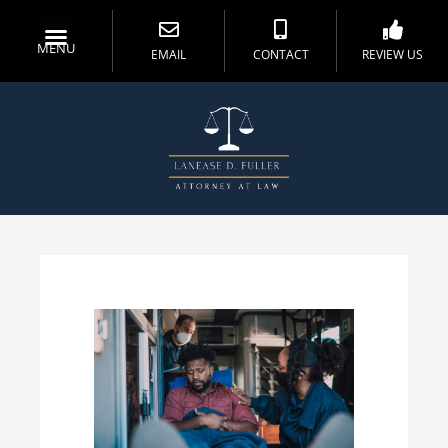
MENU
EMAIL
CONTACT
REVIEW US