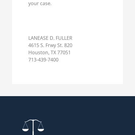
your case.
LANEASE D. FULLER
4615 S. Frwy St. 820
Houston, TX 77051
713-439-7400