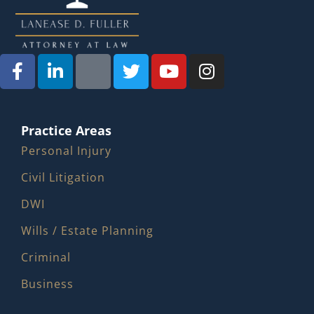
Practice Areas
Personal Injury
Civil Litigation
DWI
Wills / Estate Planning
Criminal
Business