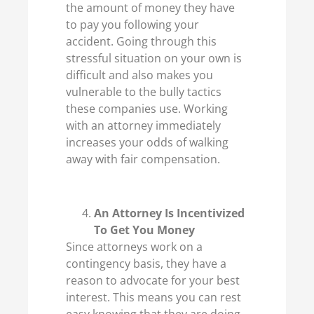
the amount of money they have
to pay you following your
accident. Going through this
stressful situation on your own is
difficult and also makes you
vulnerable to the bully tactics
these companies use. Working
with an attorney immediately
increases your odds of walking
away with fair compensation.
An Attorney Is Incentivized
To Get You Money
Since attorneys work on a
contingency basis, they have a
reason to advocate for your best
interest. This means you can rest
easy knowing that they are doing