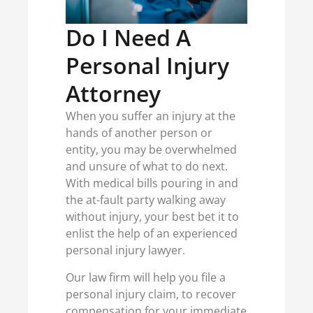
Do I Need A
Personal Injury
Attorney
When you suffer an injury at the
hands of another person or
entity, you may be overwhelmed
and unsure of what to do next.
With medical bills pouring in and
the at-fault party walking away
without injury, your best bet it to
enlist the help of an experienced
personal injury lawyer.
Our law firm will help you file a
personal injury claim, to recover
compensation for your immediate