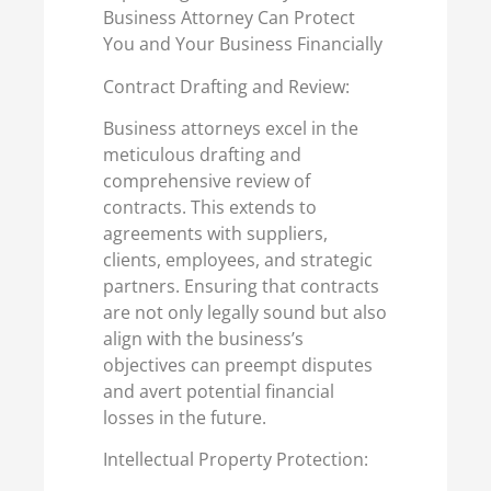
Business Attorney Can Protect
You and Your Business Financially
Contract Drafting and Review:
Business attorneys excel in the
meticulous drafting and
comprehensive review of
contracts. This extends to
agreements with suppliers,
clients, employees, and strategic
partners. Ensuring that contracts
are not only legally sound but also
align with the business’s
objectives can preempt disputes
and avert potential financial
losses in the future.
Intellectual Property Protection: