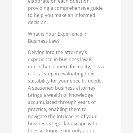
elaborate on each question,
providing a comprehensive guide
to help you make an informed
decision.
What is Your Experience in
Business Law?
Delving into the attorney’s
experience in business law is
more than a mere formality; it is a
critical step in evaluating their
suitability for your specific needs.
A seasoned business attorney
brings a wealth of knowledge
accumulated through years of
practice, enabling them to
navigate the intricacies of your
business’s legal landscape with
finesse. Inquire not only about