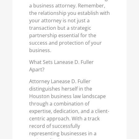
a business attorney. Remember,
the relationship you establish with
your attorney is not just a
transaction but a strategic
partnership essential for the
success and protection of your
business.
What Sets Lanease D. Fuller
Apart?
Attorney Lanease D. Fuller
distinguishes herself in the
Houston business law landscape
through a combination of
expertise, dedication, and a client-
centric approach. With a track
record of successfully
representing businesses in a