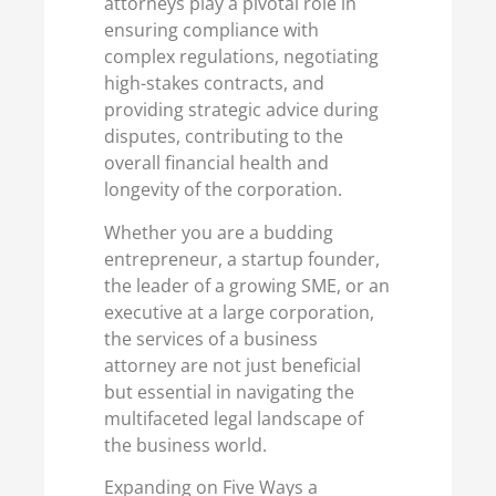
attorneys play a pivotal role in
ensuring compliance with
complex regulations, negotiating
high-stakes contracts, and
providing strategic advice during
disputes, contributing to the
overall financial health and
longevity of the corporation.
Whether you are a budding
entrepreneur, a startup founder,
the leader of a growing SME, or an
executive at a large corporation,
the services of a business
attorney are not just beneficial
but essential in navigating the
multifaceted legal landscape of
the business world.
Expanding on Five Ways a