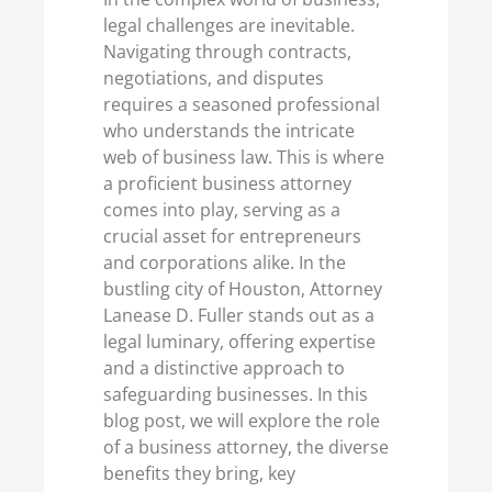
legal challenges are inevitable.
Navigating through contracts,
negotiations, and disputes
requires a seasoned professional
who understands the intricate
web of business law. This is where
a proficient business attorney
comes into play, serving as a
crucial asset for entrepreneurs
and corporations alike. In the
bustling city of Houston, Attorney
Lanease D. Fuller stands out as a
legal luminary, offering expertise
and a distinctive approach to
safeguarding businesses. In this
blog post, we will explore the role
of a business attorney, the diverse
benefits they bring, key