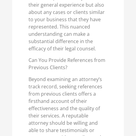
their general experience but also
about any cases or clients similar
to your business that they have
represented. This nuanced
understanding can make a
substantial difference in the
efficacy of their legal counsel.
Can You Provide References from
Previous Clients?
Beyond examining an attorney’s
track record, seeking references
from previous clients offers a
firsthand account of their
effectiveness and the quality of
their services. A reputable
attorney should be willing and
able to share testimonials or