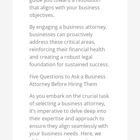
guide you toward a resolution
that aligns with your business
objectives.
By engaging a business attorney,
businesses can proactively
address these critical areas,
reinforcing their financial health
and creating a robust legal
foundation for sustained success.
Five Questions to Ask a Business
Attorney Before Hiring Them
As you embark on the crucial task
of selecting a business attorney,
it’s imperative to delve deep into
their expertise and approach to
ensure they align seamlessly with
your business needs. Here, we