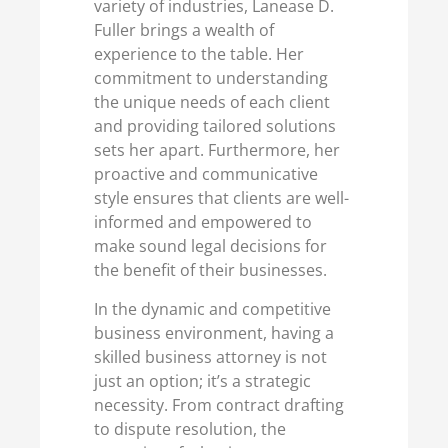
variety of industries, Lanease D.
Fuller brings a wealth of
experience to the table. Her
commitment to understanding
the unique needs of each client
and providing tailored solutions
sets her apart. Furthermore, her
proactive and communicative
style ensures that clients are well-
informed and empowered to
make sound legal decisions for
the benefit of their businesses.
In the dynamic and competitive
business environment, having a
skilled business attorney is not
just an option; it’s a strategic
necessity. From contract drafting
to dispute resolution, the