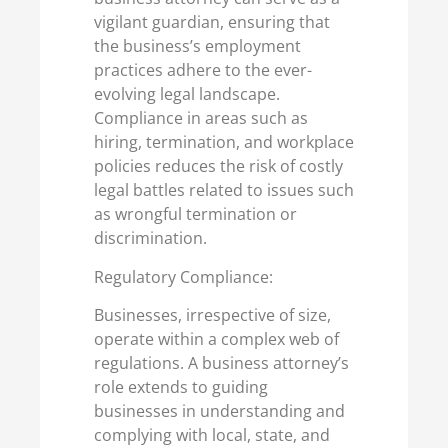
vigilant guardian, ensuring that
the business’s employment
practices adhere to the ever-
evolving legal landscape.
Compliance in areas such as
hiring, termination, and workplace
policies reduces the risk of costly
legal battles related to issues such
as wrongful termination or
discrimination.
Regulatory Compliance:
Businesses, irrespective of size,
operate within a complex web of
regulations. A business attorney’s
role extends to guiding
businesses in understanding and
complying with local, state, and