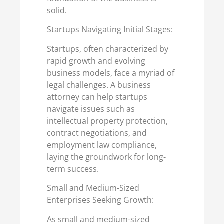
solid.
Startups Navigating Initial Stages:
Startups, often characterized by
rapid growth and evolving
business models, face a myriad of
legal challenges. A business
attorney can help startups
navigate issues such as
intellectual property protection,
contract negotiations, and
employment law compliance,
laying the groundwork for long-
term success.
Small and Medium-Sized
Enterprises Seeking Growth:
As small and medium-sized