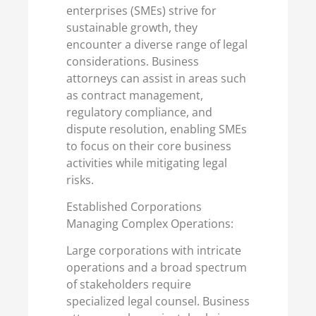
enterprises (SMEs) strive for
sustainable growth, they
encounter a diverse range of legal
considerations. Business
attorneys can assist in areas such
as contract management,
regulatory compliance, and
dispute resolution, enabling SMEs
to focus on their core business
activities while mitigating legal
risks.
Established Corporations
Managing Complex Operations:
Large corporations with intricate
operations and a broad spectrum
of stakeholders require
specialized legal counsel. Business