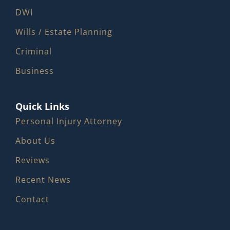
DWI
Wills / Estate Planning
Criminal
Business
Quick Links
Personal Injury Attorney
About Us
Reviews
Recent News
Contact