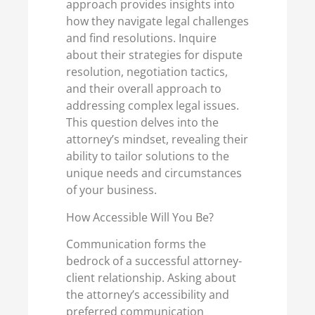
approach provides insights into
how they navigate legal challenges
and find resolutions. Inquire
about their strategies for dispute
resolution, negotiation tactics,
and their overall approach to
addressing complex legal issues.
This question delves into the
attorney’s mindset, revealing their
ability to tailor solutions to the
unique needs and circumstances
of your business.
How Accessible Will You Be?
Communication forms the
bedrock of a successful attorney-
client relationship. Asking about
the attorney’s accessibility and
preferred communication