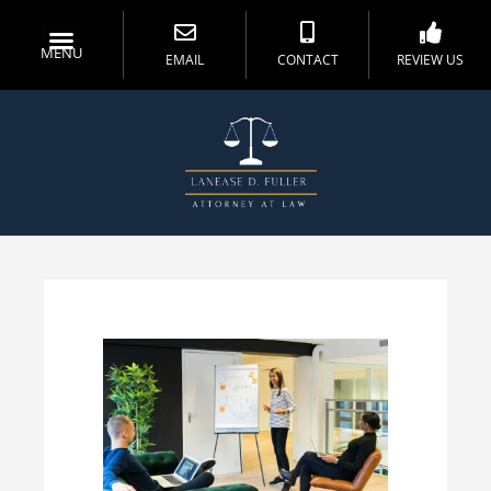
MENU
EMAIL
CONTACT
REVIEW US