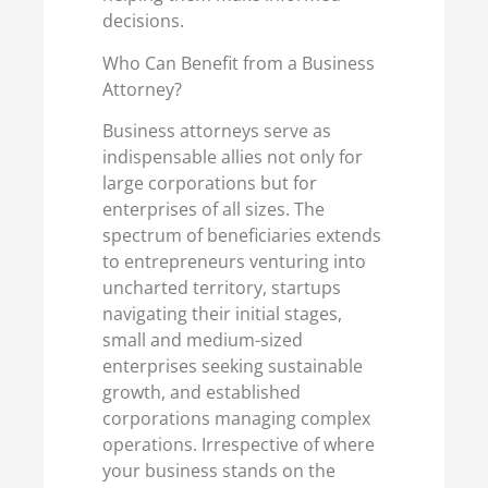
decisions.
Who Can Benefit from a Business
Attorney?
Business attorneys serve as
indispensable allies not only for
large corporations but for
enterprises of all sizes. The
spectrum of beneficiaries extends
to entrepreneurs venturing into
uncharted territory, startups
navigating their initial stages,
small and medium-sized
enterprises seeking sustainable
growth, and established
corporations managing complex
operations. Irrespective of where
your business stands on the