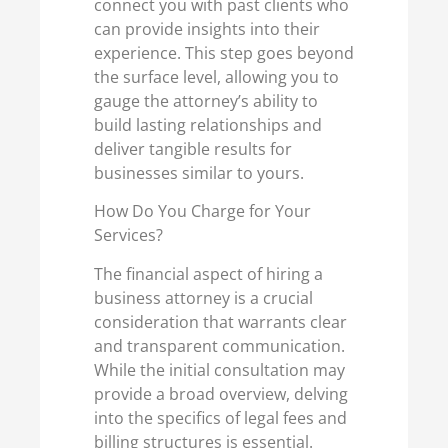
connect you with past clients who
can provide insights into their
experience. This step goes beyond
the surface level, allowing you to
gauge the attorney’s ability to
build lasting relationships and
deliver tangible results for
businesses similar to yours.
How Do You Charge for Your
Services?
The financial aspect of hiring a
business attorney is a crucial
consideration that warrants clear
and transparent communication.
While the initial consultation may
provide a broad overview, delving
into the specifics of legal fees and
billing structures is essential.