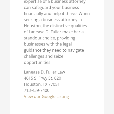
expertise of a business attorney
can safeguard your business
financially and help it thrive. When
seeking a business attorney in
Houston, the distinctive qualities
of Lanease D. Fuller make her a
standout choice, providing
businesses with the legal
guidance they need to navigate
challenges and seize
opportunities.
Lanease D. Fuller Law
4615 S. Frwy St. 820
Houston, TX 77051
713-439-7400
View our Google Listing