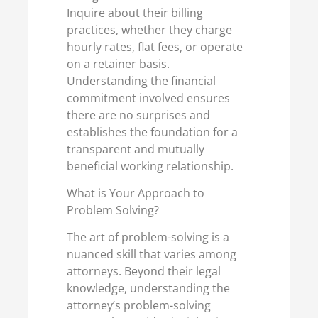
Inquire about their billing
practices, whether they charge
hourly rates, flat fees, or operate
on a retainer basis.
Understanding the financial
commitment involved ensures
there are no surprises and
establishes the foundation for a
transparent and mutually
beneficial working relationship.
What is Your Approach to
Problem Solving?
The art of problem-solving is a
nuanced skill that varies among
attorneys. Beyond their legal
knowledge, understanding the
attorney’s problem-solving