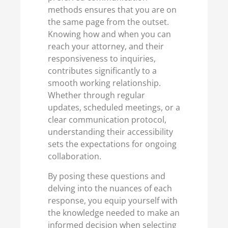
methods ensures that you are on
the same page from the outset.
Knowing how and when you can
reach your attorney, and their
responsiveness to inquiries,
contributes significantly to a
smooth working relationship.
Whether through regular
updates, scheduled meetings, or a
clear communication protocol,
understanding their accessibility
sets the expectations for ongoing
collaboration.
By posing these questions and
delving into the nuances of each
response, you equip yourself with
the knowledge needed to make an
informed decision when selecting