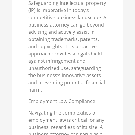
Safeguarding intellectual property
(IP) is imperative in today’s
competitive business landscape. A
business attorney can go beyond
advising and actively assist in
obtaining trademarks, patents,
and copyrights. This proactive
approach provides a legal shield
against infringement and
unauthorized use, safeguarding
the business’s innovative assets
and preventing potential financial
harm.
Employment Law Compliance:
Navigating the complexities of
employment law is critical for any
business, regardless of its size. A
business attorney can serve as a