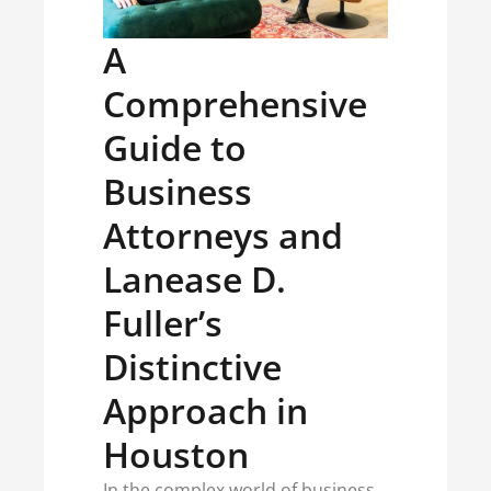
A
Comprehensive
Guide to
Business
Attorneys and
Lanease D.
Fuller’s
Distinctive
Approach in
Houston
In the complex world of business,