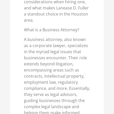
considerations when hiring one,
and what makes Lanease D. Fuller
a standout choice in the Houston
area.
What is a Business Attorney?
A business attorney, also known
as a corporate lawyer, specializes
in the myriad legal issues that
businesses encounter. Their role
extends beyond litigation,
encompassing areas such as
contracts, intellectual property,
employment law, regulatory
compliance, and more. Essentially,
they serve as legal advisors,
guiding businesses through the
complex legal landscape and
helping them make informed