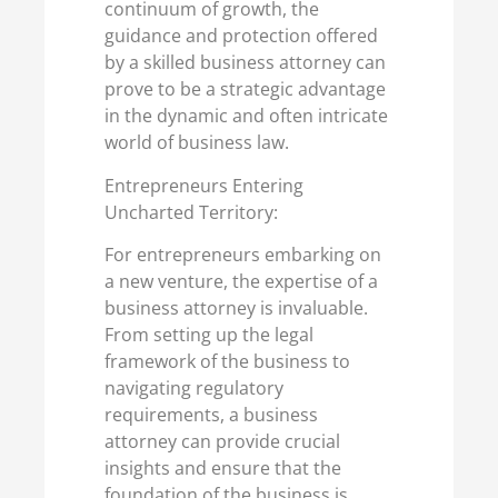
continuum of growth, the
guidance and protection offered
by a skilled business attorney can
prove to be a strategic advantage
in the dynamic and often intricate
world of business law.
Entrepreneurs Entering
Uncharted Territory:
For entrepreneurs embarking on
a new venture, the expertise of a
business attorney is invaluable.
From setting up the legal
framework of the business to
navigating regulatory
requirements, a business
attorney can provide crucial
insights and ensure that the
foundation of the business is