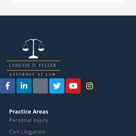
Practice Areas
Personal Injury
Civil Litigation