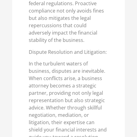
federal regulations. Proactive
compliance not only avoids fines
but also mitigates the legal
repercussions that could
adversely impact the financial
stability of the business.
Dispute Resolution and Litigation:
In the turbulent waters of
business, disputes are inevitable.
When conflicts arise, a business
attorney becomes a strategic
partner, providing not only legal
representation but also strategic
advice. Whether through skillful
negotiation, mediation, or
litigation, their expertise can
shield your financial interests and