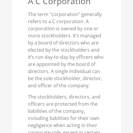
A C Corporation
The term “corporation” generally
refers to a C corporation. A
corporation is owned by one or
more stockholders. It’s managed
by a board of directors who are
elected by the stockholders and
it’s run day-to-day by officers who
are appointed by the board of
directors. A single individual can
be the sole stockholder, director,
and officer of the company.
The stockholders, directors, and
officers are protected from the
liabilities of the company,
including liabilities for their own
negligence when acting in their
corporate role, except in certain