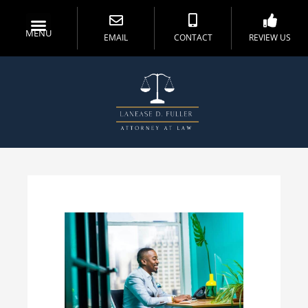
MENU
EMAIL
CONTACT
REVIEW US