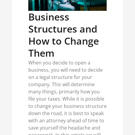
Business
Structures and
How to Change
Them
When you decide to open a
business, you will need to decide
on a legal structure for your
company. This will determine
many things, primarily how you
file your taxes. While it is possible
to change your business structure
down the road, it is best to speak
with an attorney ahead of time to
save yourself the headache and