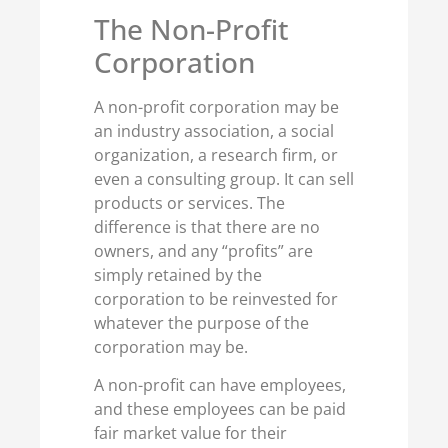
The Non-Profit
Corporation
A non-profit corporation may be
an industry association, a social
organization, a research firm, or
even a consulting group. It can sell
products or services. The
difference is that there are no
owners, and any “profits” are
simply retained by the
corporation to be reinvested for
whatever the purpose of the
corporation may be.
A non-profit can have employees,
and these employees can be paid
fair market value for their