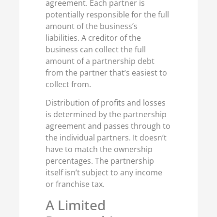
agreement. Each partner is
potentially responsible for the full
amount of the business’s
liabilities. A creditor of the
business can collect the full
amount of a partnership debt
from the partner that’s easiest to
collect from.
Distribution of profits and losses
is determined by the partnership
agreement and passes through to
the individual partners. It doesn’t
have to match the ownership
percentages. The partnership
itself isn’t subject to any income
or franchise tax.
A Limited