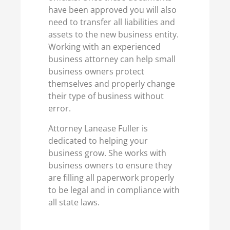
have been approved you will also
need to transfer all liabilities and
assets to the new business entity.
Working with an experienced
business attorney can help small
business owners protect
themselves and properly change
their type of business without
error.
Attorney Lanease Fuller is
dedicated to helping your
business grow. She works with
business owners to ensure they
are filling all paperwork properly
to be legal and in compliance with
all state laws.