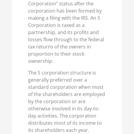
Corporation” status after the
corporation has been formed by
making a filing with the IRS. An S
Corporation is taxed as a
partnership, and its profits and
losses flow through to the federal
tax returns of the owners in
proportion to their stock
ownership.
The S corporation structure is
generally preferred over a
standard corporation when most
of the shareholders are employed
by the corporation or are
otherwise involved in its day-to-
day activities. The corporation
distributes most of its income to
its shareholders each year.