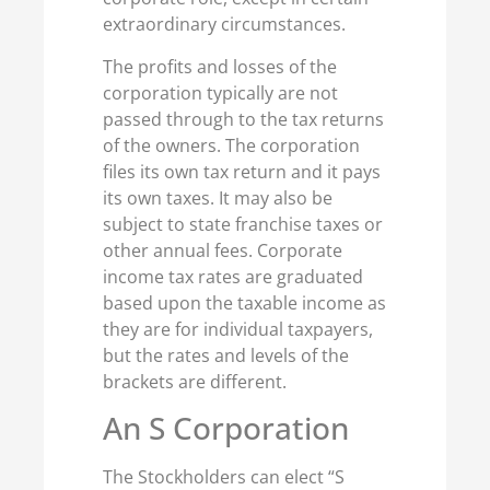
extraordinary circumstances.
The profits and losses of the
corporation typically are not
passed through to the tax returns
of the owners. The corporation
files its own tax return and it pays
its own taxes. It may also be
subject to state franchise taxes or
other annual fees. Corporate
income tax rates are graduated
based upon the taxable income as
they are for individual taxpayers,
but the rates and levels of the
brackets are different.
An S Corporation
The Stockholders can elect “S