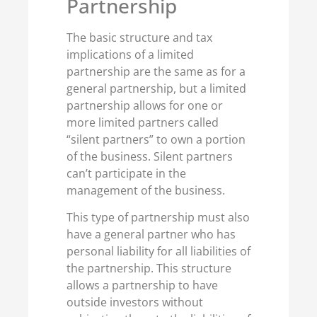
Partnership
The basic structure and tax
implications of a limited
partnership are the same as for a
general partnership, but a limited
partnership allows for one or
more limited partners called
“silent partners” to own a portion
of the business. Silent partners
can’t participate in the
management of the business.
This type of partnership must also
have a general partner who has
personal liability for all liabilities of
the partnership. This structure
allows a partnership to have
outside investors without