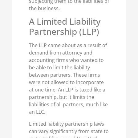
subjecting them to the liabilities of
the business.
A Limited Liability
Partnership (LLP)
The LLP came about as a result of
demand from attorney and
accounting firms who wanted to
be able to limit the liability
between partners. These firms
were not allowed to incorporate
at one time. An LLP is taxed like a
partnership, but it limits the
liabilities of all partners, much like
an LLC.
Limited liability partnership laws
can vary significantly from state to