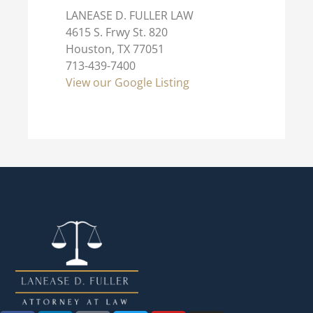
LANEASE D. FULLER LAW
4615 S. Frwy St. 820
Houston, TX 77051
713-439-7400
View our Google Listing