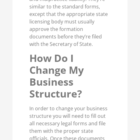
similar to the standard forms,
except that the appropriate state
licensing body must usually
approve the formation
documents before they’re filed
with the Secretary of State.
How Do I
Change My
Business
Structure?
In order to change your business
structure you will need to fill out
all necessary legal forms and file
them with the proper state
officials. Once these documents