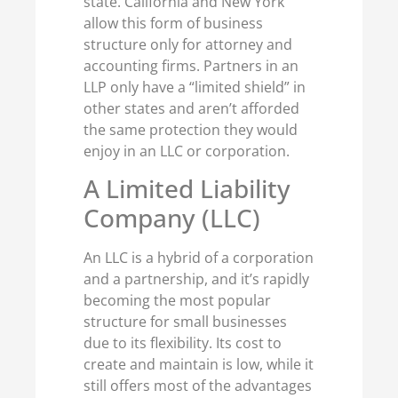
state. California and New York
allow this form of business
structure only for attorney and
accounting firms. Partners in an
LLP only have a “limited shield” in
other states and aren’t afforded
the same protection they would
enjoy in an LLC or corporation.
A Limited Liability
Company (LLC)
An LLC is a hybrid of a corporation
and a partnership, and it’s rapidly
becoming the most popular
structure for small businesses
due to its flexibility. Its cost to
create and maintain is low, while it
still offers most of the advantages