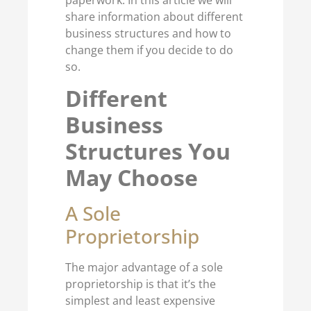
paperwork. In this article we will
share information about different
business structures and how to
change them if you decide to do
so.
Different
Business
Structures You
May Choose
A Sole
Proprietorship
The major advantage of a sole
proprietorship is that it’s the
simplest and least expensive