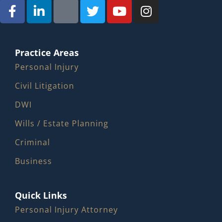
Practice Areas
Personal Injury
Civil Litigation
DWI
Wills / Estate Planning
Criminal
Business
Quick Links
Personal Injury Attorney