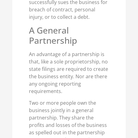
successfully sues the business for
breach of contract, personal
injury, or to collect a debt.
A General
Partnership
An advantage of a partnership is
that, like a sole proprietorship, no
state filings are required to create
the business entity. Nor are there
any ongoing reporting
requirements.
Two or more people own the
business jointly in a general
partnership. They share the
profits and losses of the business
as spelled out in the partnership