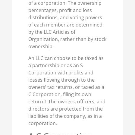
of a corporation. The ownership
percentages, profit and loss
distributions, and voting powers
of each member are determined
by the LLC Articles of
Organization, rather than by stock
ownership.
An LLC can choose to be taxed as
a partnership or as an S
Corporation with profits and
losses flowing through to the
owners’ tax returns, or taxed as a
C Corporation, filing its own
return.1 The owners, officers, and
directors are protected from the
liabilities of the company, as in a
corporation.