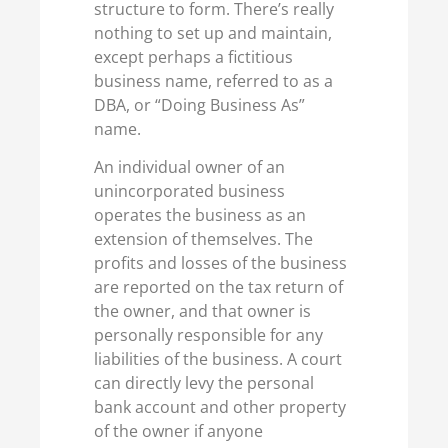
structure to form. There’s really
nothing to set up and maintain,
except perhaps a fictitious
business name, referred to as a
DBA, or “Doing Business As”
name.
An individual owner of an
unincorporated business
operates the business as an
extension of themselves. The
profits and losses of the business
are reported on the tax return of
the owner, and that owner is
personally responsible for any
liabilities of the business. A court
can directly levy the personal
bank account and other property
of the owner if anyone