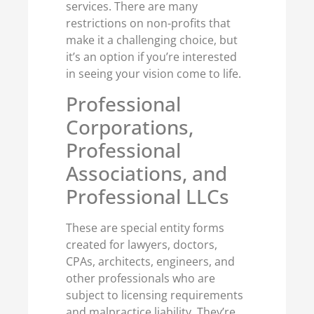
services. There are many
restrictions on non-profits that
make it a challenging choice, but
it’s an option if you’re interested
in seeing your vision come to life.
Professional
Corporations,
Professional
Associations, and
Professional LLCs
These are special entity forms
created for lawyers, doctors,
CPAs, architects, engineers, and
other professionals who are
subject to licensing requirements
and malpractice liability. They’re