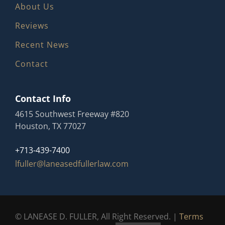
About Us
Reviews
Recent News
Contact
Contact Info
4615 Southwest Freeway #820
Houston, TX 77027
+713-439-7400
lfuller@laneasedfullerlaw.com
© LANEASE D. FULLER, All Right Reserved. |
Terms