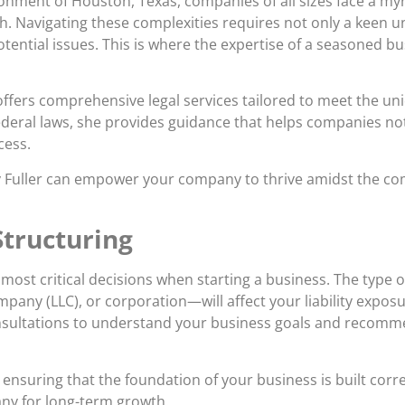
nment of Houston, Texas, companies of all sizes face a myri
th. Navigating these complexities requires not only a keen u
potential issues. This is where the expertise of a seasoned
offers comprehensive legal services tailored to meet the un
ederal laws, she provides guidance that helps companies no
cess.
rney Fuller can empower your company to thrive amidst the c
tructuring
 most critical decisions when starting a business. The type o
ompany (LLC), or corporation—will affect your liability expos
 consultations to understand your business goals and recomme
nsuring that the foundation of your business is built corre
ny for long-term growth.