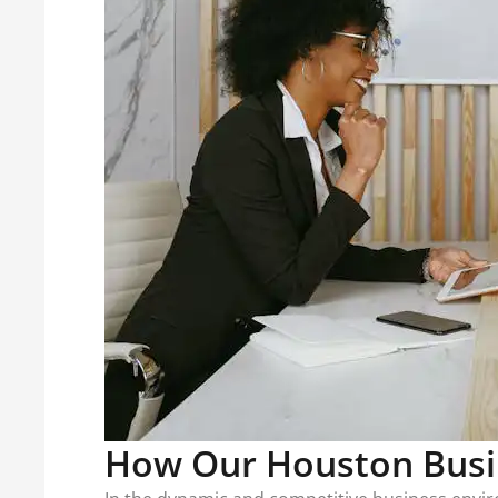
How Our Houston Busi