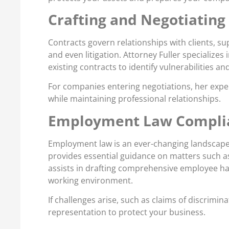
Crafting and Negotiating
Contracts govern relationships with clients, su
and even litigation. Attorney Fuller specializes
existing contracts to identify vulnerabilities a
For companies entering negotiations, her exper
while maintaining professional relationships.
Employment Law Complia
Employment law is an ever-changing landscape,
provides essential guidance on matters such as
assists in drafting comprehensive employee han
working environment.
If challenges arise, such as claims of discrimi
representation to protect your business.