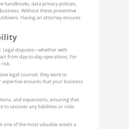
e handbooks, data privacy policies,
d business. Without these preventive
shutdowns. Having an attorney ensures
ility
ity. Legal disputes—whether with
act from day-to-day operations. For
risk.
ive legal counsel, they work to
eir expertise ensures that your business
tions, and expansions, ensuring that
e to uncover any liabilities or risks
en one of the most valuable assets a