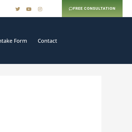
FREE CONSULTATION
ntake Form
Contact