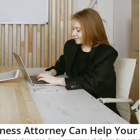
ness Attorney Can Help Your