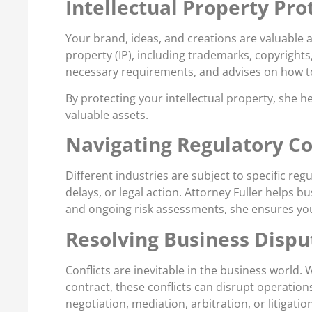
Intellectual Property Pr
Your brand, ideas, and creations are valuable a
property (IP), including trademarks, copyright
necessary requirements, and advises on how to
By protecting your intellectual property, she 
valuable assets.
Navigating Regulatory C
Different industries are subject to specific reg
delays, or legal action. Attorney Fuller helps 
and ongoing risk assessments, she ensures your
Resolving Business Disput
Conflicts are inevitable in the business world.
contract, these conflicts can disrupt operation
negotiation, mediation, arbitration, or litigat