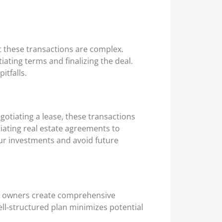
t these transactions are complex.
ating terms and finalizing the deal.
itfalls.
gotiating a lease, these transactions
tiating real estate agreements to
our investments and avoid future
ess owners create comprehensive
ell-structured plan minimizes potential