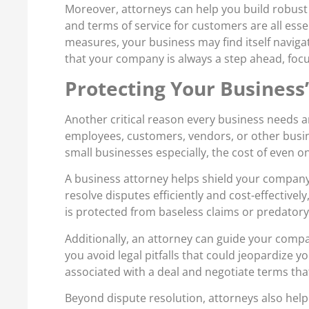
Moreover, attorneys can help you build robust 
and terms of service for customers are all ess
measures, your business may find itself naviga
that your company is always a step ahead, focu
Protecting Your Business’
Another critical reason every business needs an
employees, customers, vendors, or other busin
small businesses especially, the cost of even o
A business attorney helps shield your company
resolve disputes efficiently and cost-effectivel
is protected from baseless claims or predatory
Additionally, an attorney can guide your comp
you avoid legal pitfalls that could jeopardize yo
associated with a deal and negotiate terms tha
Beyond dispute resolution, attorneys also help 