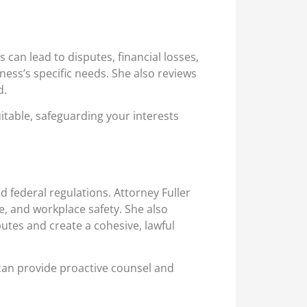
can lead to disputes, financial losses,
iness’s specific needs. She also reviews
d.
itable, safeguarding your interests
federal regulations. Attorney Fuller
e, and workplace safety. She also
utes and create a cohesive, lawful
 can provide proactive counsel and