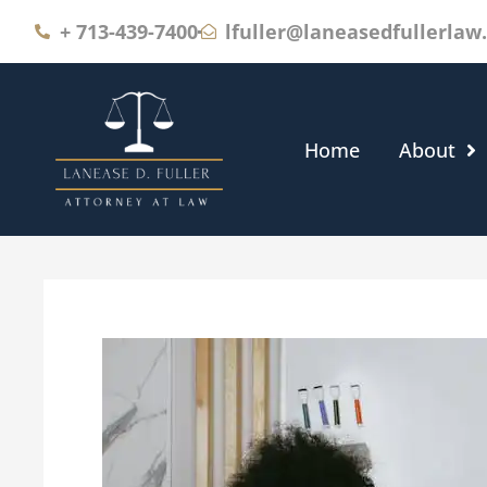
+
713-439-7400
lfuller@laneasedfullerlaw
Home
About