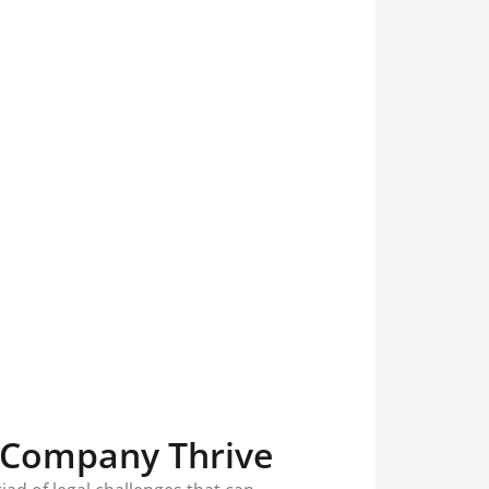
 Company Thrive