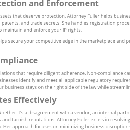
otection and Enforcement
ssets that deserve protection. Attorney Fuller helps busines
s, patents, and trade secrets. She handles registration proc
 maintain and enforce your IP rights.
helps secure your competitive edge in the marketplace and 
ompliance
ulations that require diligent adherence. Non-compliance can 
businesses identify and meet all applicable regulatory requ
 business stays on the right side of the law while streamli
es Effectively
 Whether it’s a disagreement with a vendor, an internal partn
s and tarnish reputations. Attorney Fuller excels in resolvin
ion. Her approach focuses on minimizing business disruption