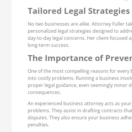
Tailored Legal Strategies
No two businesses are alike. Attorney Fuller t
personalized legal strategies designed to addr
day-to-day legal concerns. Her client-focused 
long-term success.
The Importance of Preven
One of the most compelling reasons for every bu
into costly problems. Running a business invol
proper legal guidance, even seemingly minor d
consequences.
An experienced business attorney acts as your 
problems. They assist in drafting contracts that
disputes. They also ensure your business adhere
penalties.