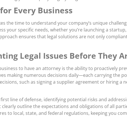
 for Every Business
akes the time to understand your company’s unique challeng
ess your specific needs, whether you’re launching a startu
approach ensures that legal solutions are not only complian
ting Legal Issues Before They A
siness to have an attorney is the ability to proactively pre
ves making numerous decisions daily—each carrying the pote
ecisions, such as signing a supplier agreement or hiring a
first line of defense, identifying potential risks and addre
 clearly outline the expectations and obligations of all part
s to local, state, and federal regulations, keeping you comp