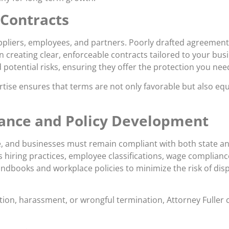
 Contracts
ppliers, employees, and partners. Poorly drafted agreements 
 in creating clear, enforceable contracts tailored to your bus
nd potential risks, ensuring they offer the protection you nee
tise ensures that terms are not only favorable but also equ
nce and Policy Development
 and businesses must remain compliant with both state and 
 hiring practices, employee classifications, wage complianc
dbooks and workplace policies to minimize the risk of disp
nation, harassment, or wrongful termination, Attorney Fuller