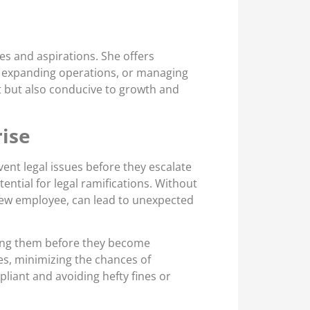
es and aspirations. She offers
p, expanding operations, or managing
t but also conducive to growth and
rise
vent legal issues before they escalate
ntial for legal ramifications. Without
 new employee, can lead to unexpected
ssing them before they become
ies, minimizing the chances of
liant and avoiding hefty fines or