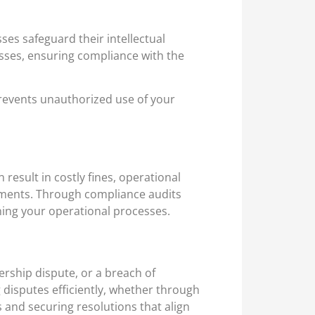
ses safeguard their intellectual
esses, ensuring compliance with the
prevents unauthorized use of your
result in costly fines, operational
irements. Through compliance audits
ning your operational processes.
ership dispute, or a breach of
g disputes efficiently, whether through
s and securing resolutions that align