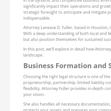
In the dynamic and competitive business enviro
significantly impact their operations and grow
strategic foresight to anticipate and mitigate 
indispensable.
Attorney Lanease D. Fuller, based in Houston, 
With a deep understanding of both local and f
but also position themselves for sustained suc
In this post, we’ll explore in detail how Atto
landscape.
Business Formation and S
Choosing the right legal structure is one of the
proprietorship, partnership, limited liability c
flexibility. Attorney Fuller provides in-depth
your vision.
She also handles all necessary documentation, e
protects your assets and prepares your compa