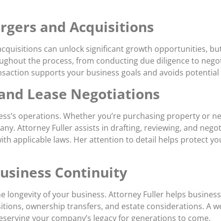
rgers and Acquisitions
quisitions can unlock significant growth opportunities, bu
oughout the process, from conducting due diligence to negoti
action supports your business goals and avoids potential p
 and Lease Negotiations
siness’s operations. Whether you’re purchasing property or ne
y. Attorney Fuller assists in drafting, reviewing, and nego
ith applicable laws. Her attention to detail helps protect y
Business Continuity
 the longevity of your business. Attorney Fuller helps busin
itions, ownership transfers, and estate considerations. A w
reserving your company’s legacy for generations to come.