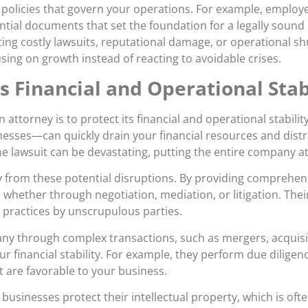
policies that govern your operations. For example, employe
ential documents that set the foundation for a legally soun
ting costly lawsuits, reputational damage, or operational 
sing on growth instead of reacting to avoidable crises.
s Financial and Operational Stab
 attorney is to protect its financial and operational stabil
esses—can quickly drain your financial resources and distr
ne lawsuit can be devastating, putting the entire company at 
 from these potential disruptions. By providing comprehens
y, whether through negotiation, mediation, or litigation. Th
 practices by unscrupulous parties.
any through complex transactions, such as mergers, acquisi
ur financial stability. For example, they perform due diligenc
t are favorable to your business.
businesses protect their intellectual property, which is oft