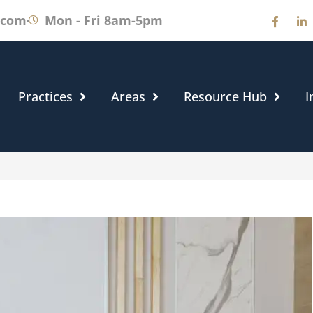
.com
Mon - Fri 8am-5pm
Practices
Areas
Resource Hub
I