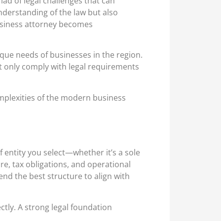
ad of legal challenges that can
nderstanding of the law but also
 business attorney becomes
ique needs of businesses in the region.
t only comply with legal requirements
omplexities of the modern business
f entity you select—whether it’s a sole
ure, tax obligations, and operational
nd the best structure to align with
ctly. A strong legal foundation