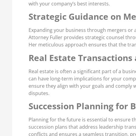
with your company’s best interests.
Strategic Guidance on Me
Expanding your business through mergers or ac
Attorney Fuller provides strategic counsel thr
Her meticulous approach ensures that the trans
Real Estate Transactions
Real estate is often a significant part of a bu
can have long-term implications for your compan
ensure they align with your goals and comply w
disputes.
Succession Planning for 
Planning for the future is essential to ensure
succession plans that address leadership trans
conflicts and ensures a seamless transition, p