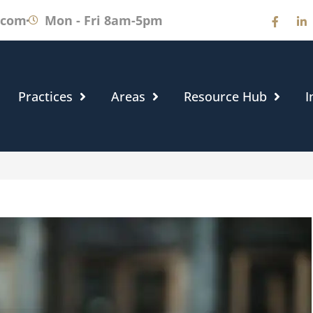
.com
Mon - Fri 8am-5pm
Practices
Areas
Resource Hub
I