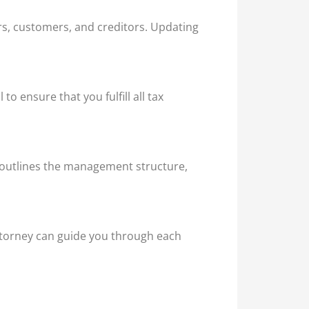
rs, customers, and creditors. Updating
o ensure that you fulfill all tax
t outlines the management structure,
attorney can guide you through each