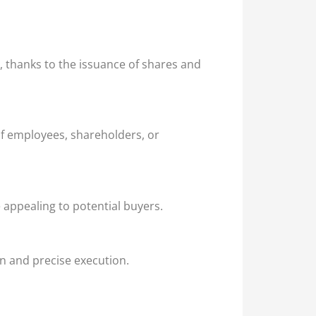
l, thanks to the issuance of shares and
of employees, shareholders, or
 appealing to potential buyers.
on and precise execution.