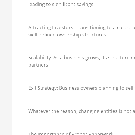
leading to significant savings.
Attracting Investors: Transitioning to a corpora
well-defined ownership structures.
Scalability: As a business grows, its structu
partners.
Exit Strategy: Business owners planning to sel
Whatever the reason, changing entities is not a 
The Importance of Proper Paperwork