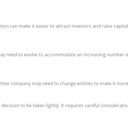
tion can make it easier to attract investors and raise capita
re may need to evolve to accommodate an increasing number 
l their company may need to change entities to make it more
decision to be taken lightly. It requires careful considerati