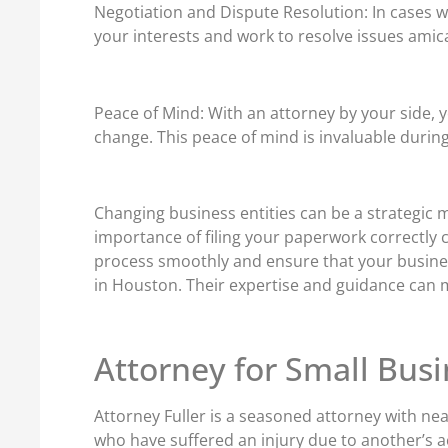
Negotiation and Dispute Resolution: In cases w
your interests and work to resolve issues amic
Peace of Mind: With an attorney by your side, y
change. This peace of mind is invaluable during 
Changing business entities can be a strategic m
importance of filing your paperwork correctly 
process smoothly and ensure that your business’
in Houston. Their expertise and guidance can m
Attorney for Small Busi
Attorney Fuller is a seasoned attorney with nea
who have suffered an injury due to another’s a