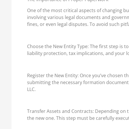
One of the most critical aspects of changing bus
involving various legal documents and governme
fines, or even legal disputes. To avoid such pitfa
Choose the New Entity Type: The first step is t
liability protection, tax implications, and your 
Register the New Entity: Once you’ve chosen the 
submitting the necessary formation documents, 
LLC.
Transfer Assets and Contracts: Depending on th
the new one. This step must be carefully execut