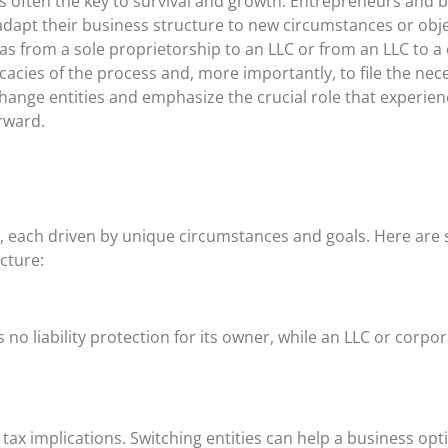
s often the key to survival and growth. Entrepreneurs and 
adapt their business structure to new circumstances or o
 as from a sole proprietorship to an LLC or from an LLC to a
ricacies of the process and, more importantly, to file the nec
hange entities and emphasize the crucial role that experien
rward.
ns, each driven by unique circumstances and goals. Here a
cture:
rs no liability protection for its owner, while an LLC or corp
tax implications. Switching entities can help a business optim