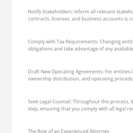
Notify Stakeholders: Inform all relevant stake
contracts, licenses, and business accounts is c
Comply with Tax Requirements: Changing entities 
obligations and take advantage of any available
Draft New Operating Agreements: For entities l
ownership distribution, and operating procedur
Seek Legal Counsel: Throughout this process, i
step, ensuring that you comply with all legal r
The Role of an Experienced Attorney