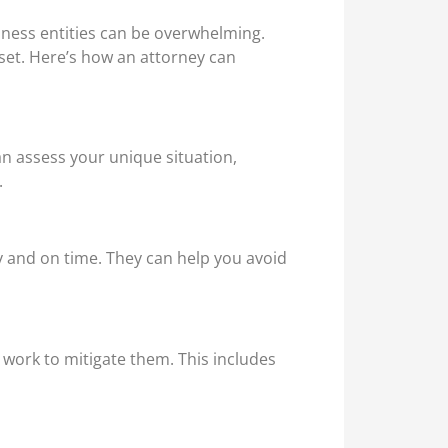
iness entities can be overwhelming.
set. Here’s how an attorney can
an assess your unique situation,
.
y and on time. They can help you avoid
d work to mitigate them. This includes