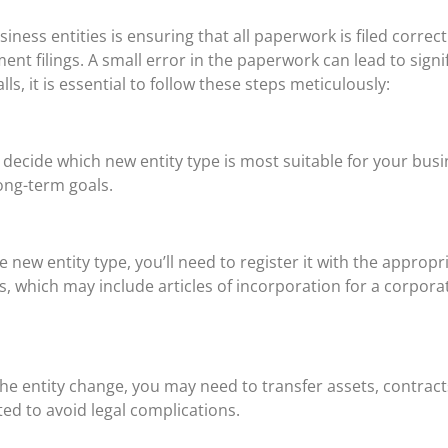
iness entities is ensuring that all paperwork is filed correct
nt filings. A small error in the paperwork can lead to signi
lls, it is essential to follow these steps meticulously:
o decide which new entity type is most suitable for your busi
long-term goals.
new entity type, you’ll need to register it with the appropri
which may include articles of incorporation for a corporati
e entity change, you may need to transfer assets, contracts
ed to avoid legal complications.