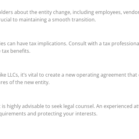
holders about the entity change, including employees, vendo
rucial to maintaining a smooth transition.
can have tax implications. Consult with a tax professional t
 tax benefits.
ike LLCs, it’s vital to create a new operating agreement tha
es of the new entity.
t is highly advisable to seek legal counsel. An experienced 
equirements and protecting your interests.