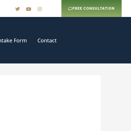
FREE CONSULTATION
ntake Form
Contact