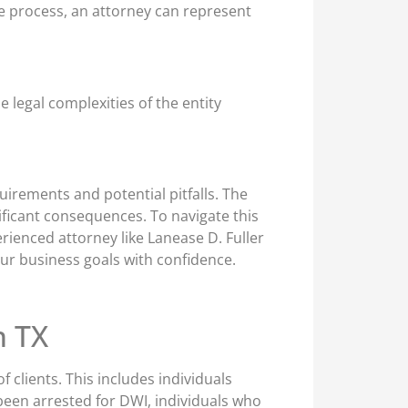
ge process, an attorney can represent
 legal complexities of the entity
uirements and potential pitfalls. The
ificant consequences. To navigate this
rienced attorney like Lanease D. Fuller
ur business goals with confidence.
n TX
 clients. This includes individuals
been arrested for DWI, individuals who