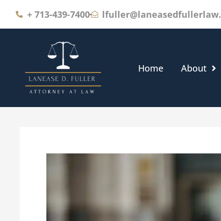
+
713-439-7400
lfuller@laneasedfullerlaw
Home
About