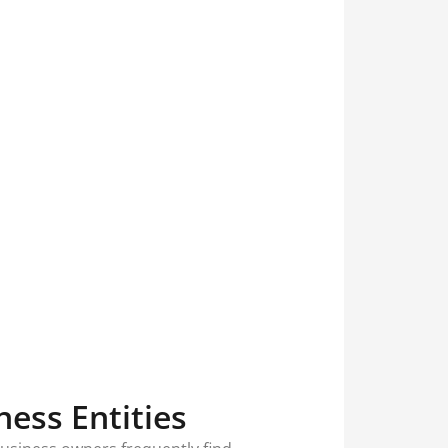
ess Entities