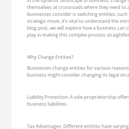
In the dynamic landscape of business, change i
themselves at crossroads where they need to 
businesses consider is switching entities, such
strategic move, it’s vital to understand the int
blog post, we will explore how a business can c
play in making this complex process straightfo
Why Change Entities?
Businesses change entities for various reaso
business might consider changing its legal stru
Liability Protection: A sole proprietorship offe
business liabilities.
Tax Advantages: Different entities have varying 