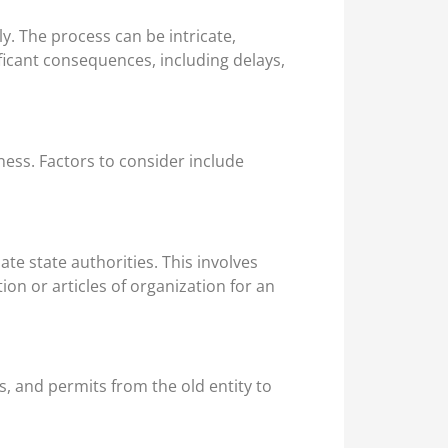
ly. The process can be intricate,
ficant consequences, including delays,
ness. Factors to consider include
ate state authorities. This involves
on or articles of organization for an
, and permits from the old entity to