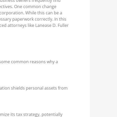
business owners frequently find
bjectives. One common change
 corporation. While this can be a
essary paperwork correctly. In this
ced attorneys like Lanease D. Fuller
re some common reasons why a
oration shields personal assets from
ize its tax strategy, potentially