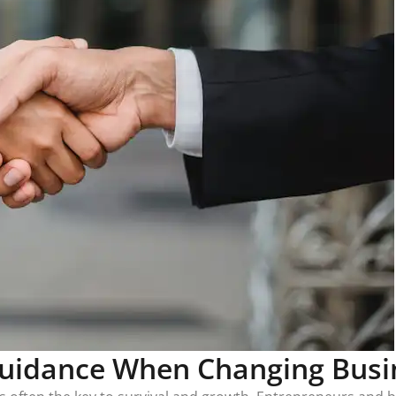
Guidance When Changing Busin