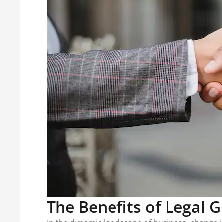
The Benefits of Legal 