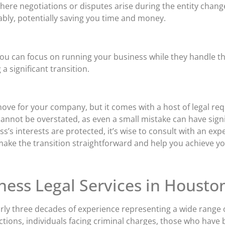
here negotiations or disputes arise during the entity chan
ably, potentially saving you time and money.
ou can focus on running your business while they handle the
a significant transition.
ove for your company, but it comes with a host of legal req
cannot be overstated, as even a small mistake can have sign
s interests are protected, it’s wise to consult with an expe
ake the transition straightforward and help you achieve yo
ness Legal Services in Housto
rly three decades of experience representing a wide range of
ctions, individuals facing criminal charges, those who have 