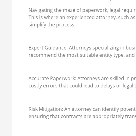
Navigating the maze of paperwork, legal requir
This is where an experienced attorney, such as
simplify the process:
Expert Guidance: Attorneys specializing in bus
recommend the most suitable entity type, and h
Accurate Paperwork: Attorneys are skilled in p
costly errors that could lead to delays or legal 
Risk Mitigation: An attorney can identify potent
ensuring that contracts are appropriately trans