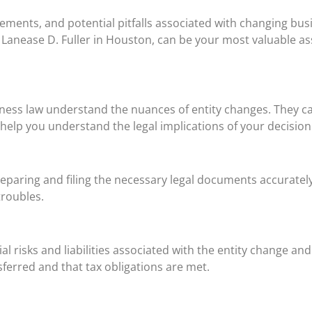
ements, and potential pitfalls associated with changing bus
 Lanease D. Fuller in Houston, can be your most valuable as
iness law understand the nuances of entity changes. They c
elp you understand the legal implications of your decision
reparing and filing the necessary legal documents accuratel
troubles.
ial risks and liabilities associated with the entity change an
ferred and that tax obligations are met.