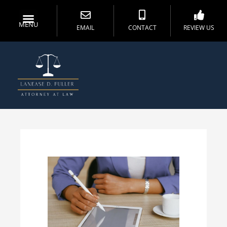
MENU
EMAIL
CONTACT
REVIEW US