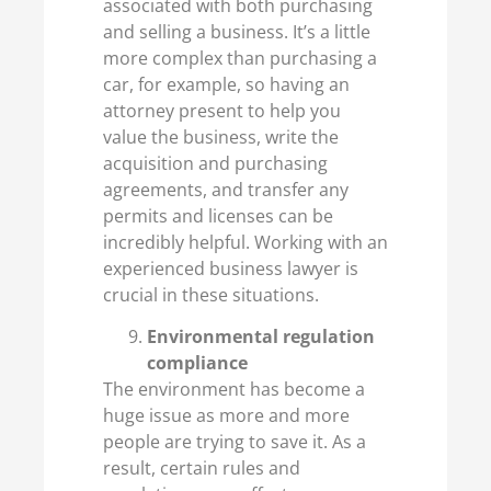
associated with both purchasing
and selling a business. It’s a little
more complex than purchasing a
car, for example, so having an
attorney present to help you
value the business, write the
acquisition and purchasing
agreements, and transfer any
permits and licenses can be
incredibly helpful. Working with an
experienced business lawyer is
crucial in these situations.
Environmental regulation
compliance
The environment has become a
huge issue as more and more
people are trying to save it. As a
result, certain rules and