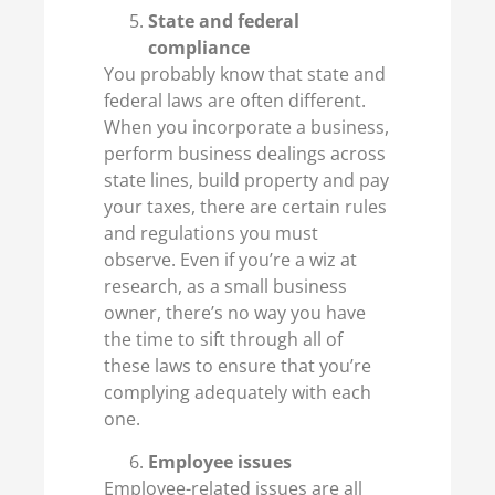
State and federal
compliance
You probably know that state and
federal laws are often different.
When you incorporate a business,
perform business dealings across
state lines, build property and pay
your taxes, there are certain rules
and regulations you must
observe. Even if you’re a wiz at
research, as a small business
owner, there’s no way you have
the time to sift through all of
these laws to ensure that you’re
complying adequately with each
one.
Employee issues
Employee-related issues are all