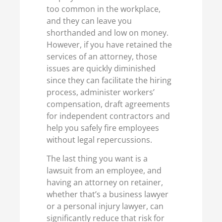
too common in the workplace,
and they can leave you
shorthanded and low on money.
However, if you have retained the
services of an attorney, those
issues are quickly diminished
since they can facilitate the hiring
process, administer workers’
compensation, draft agreements
for independent contractors and
help you safely fire employees
without legal repercussions.
The last thing you want is a
lawsuit from an employee, and
having an attorney on retainer,
whether that’s a business lawyer
or a personal injury lawyer, can
significantly reduce that risk for