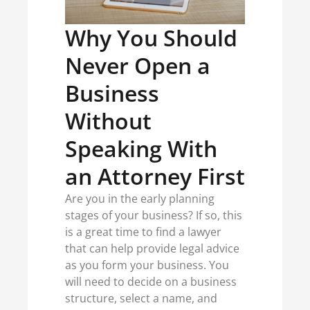
Why You Should
Never Open a
Business
Without
Speaking With
an Attorney First
Are you in the early planning
stages of your business? If so, this
is a great time to find a lawyer
that can help provide legal advice
as you form your business. You
will need to decide on a business
structure, select a name, and