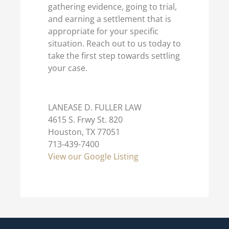
gathering evidence, going to trial,
and earning a settlement that is
appropriate for your specific
situation. Reach out to us today to
take the first step towards settling
your case.
LANEASE D. FULLER LAW
4615 S. Frwy St. 820
Houston, TX 77051
713-439-7400
View our Google Listing