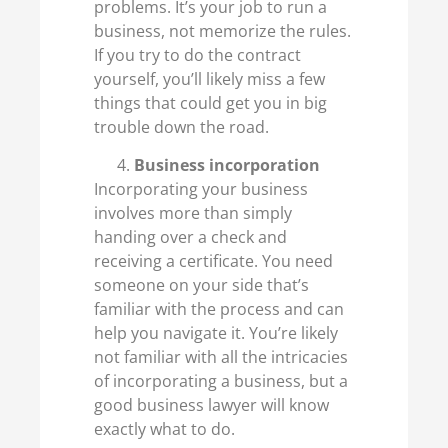
problems. It’s your job to run a
business, not memorize the rules.
If you try to do the contract
yourself, you’ll likely miss a few
things that could get you in big
trouble down the road.
Business incorporation
Incorporating your business
involves more than simply
handing over a check and
receiving a certificate. You need
someone on your side that’s
familiar with the process and can
help you navigate it. You’re likely
not familiar with all the intricacies
of incorporating a business, but a
good business lawyer will know
exactly what to do.