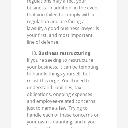
regulations may affect your
business. In addition, in the event
that you failed to comply with a
regulation and are facing a
lawsuit, a good business lawyer is
your first, and most important,
line of defense.
Business restructuring
If you’re seeking to restructure
your business, it can be tempting
to handle things yourself, but
resist this urge. You’ll need to
understand liabilities, tax
obligations, ongoing expenses
and employee-related concerns,
just to name a few. Trying to
handle each of these concerns on
your own is daunting, and if you