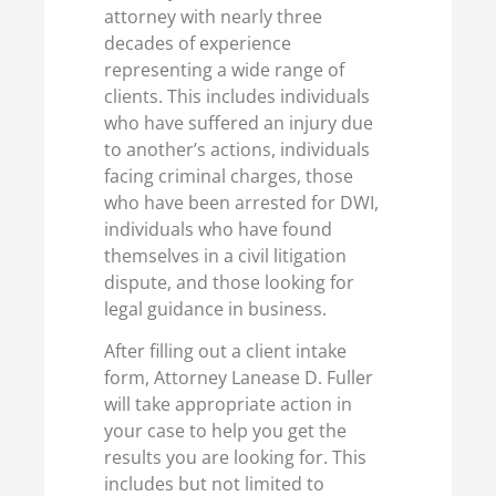
attorney with nearly three
decades of experience
representing a wide range of
clients. This includes individuals
who have suffered an injury due
to another’s actions, individuals
facing criminal charges, those
who have been arrested for DWI,
individuals who have found
themselves in a civil litigation
dispute, and those looking for
legal guidance in business.
After filling out a client intake
form, Attorney Lanease D. Fuller
will take appropriate action in
your case to help you get the
results you are looking for. This
includes but not limited to