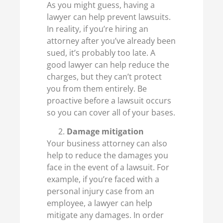
As you might guess, having a
lawyer can help prevent lawsuits.
In reality, if you’re hiring an
attorney after you’ve already been
sued, it’s probably too late. A
good lawyer can help reduce the
charges, but they can’t protect
you from them entirely. Be
proactive before a lawsuit occurs
so you can cover all of your bases.
Damage mitigation
Your business attorney can also
help to reduce the damages you
face in the event of a lawsuit. For
example, if you’re faced with a
personal injury case from an
employee, a lawyer can help
mitigate any damages. In order