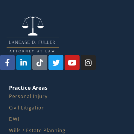
Practice Areas
Personal Injury
Civil Litigation
DWI
Wills / Estate Planning