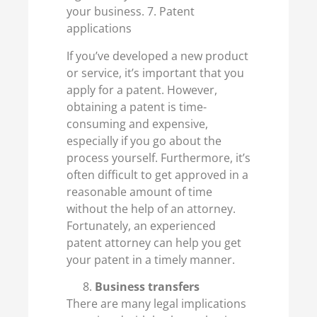
your business. 7. Patent
applications
If you’ve developed a new product
or service, it’s important that you
apply for a patent. However,
obtaining a patent is time-
consuming and expensive,
especially if you go about the
process yourself. Furthermore, it’s
often difficult to get approved in a
reasonable amount of time
without the help of an attorney.
Fortunately, an experienced
patent attorney can help you get
your patent in a timely manner.
Business transfers
There are many legal implications