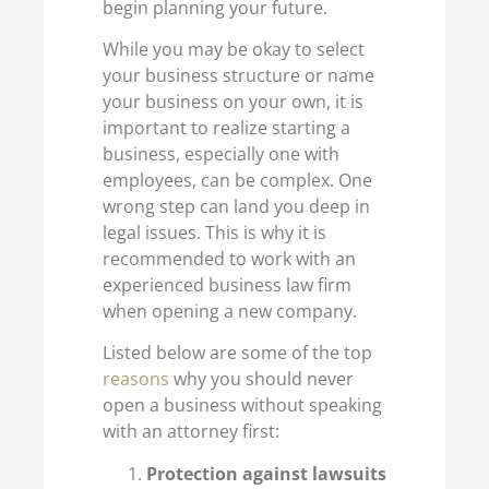
begin planning your future.
While you may be okay to select
your business structure or name
your business on your own, it is
important to realize starting a
business, especially one with
employees, can be complex. One
wrong step can land you deep in
legal issues. This is why it is
recommended to work with an
experienced business law firm
when opening a new company.
Listed below are some of the top
reasons
why you should never
open a business without speaking
with an attorney first:
Protection against lawsuits