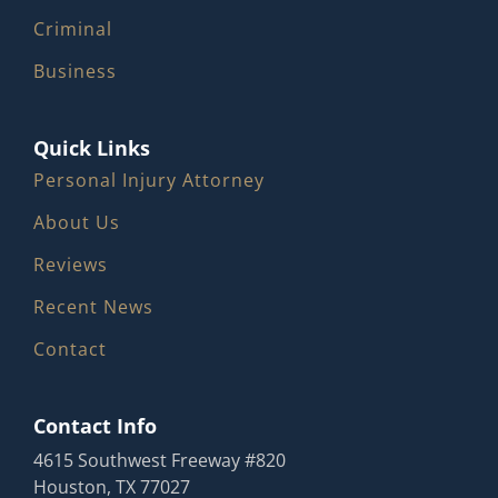
Criminal
Business
Quick Links
Personal Injury Attorney
About Us
Reviews
Recent News
Contact
Contact Info
4615 Southwest Freeway #820
Houston, TX 77027