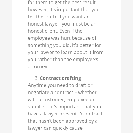
for them to get the best result,
however, it’s important that you
tell the truth. If you want an
honest lawyer, you must be an
honest client. Even if the
employee was hurt because of
something you did, it’s better for
your lawyer to learn about it from
you rather than the employee’s
attorney.
Contract drafting
Anytime you need to draft or
negotiate a contract – whether
with a customer, employee or
supplier – it’s important that you
have a lawyer present. A contract
that hasn’t been approved by a
lawyer can quickly cause