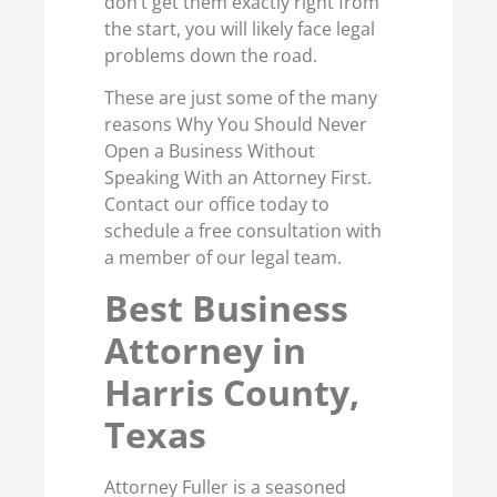
don’t get them exactly right from
the start, you will likely face legal
problems down the road.
These are just some of the many
reasons Why You Should Never
Open a Business Without
Speaking With an Attorney First.
Contact our office today to
schedule a free consultation with
a member of our legal team.
Best Business
Attorney in
Harris County,
Texas
Attorney Fuller is a seasoned