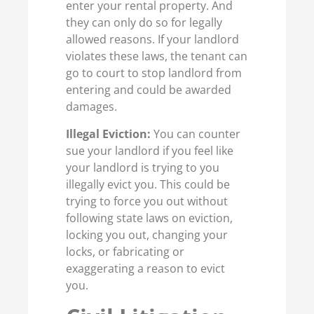
enter your rental property. And
they can only do so for legally
allowed reasons. If your landlord
violates these laws, the tenant can
go to court to stop landlord from
entering and could be awarded
damages.
Illegal Eviction:
You can counter
sue your landlord if you feel like
your landlord is trying to you
illegally evict you. This could be
trying to force you out without
following state laws on eviction,
locking you out, changing your
locks, or fabricating or
exaggerating a reason to evict
you.