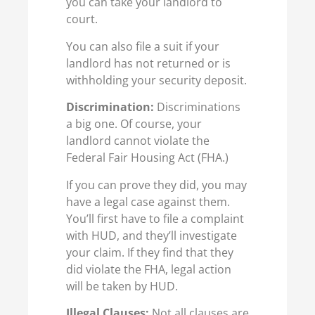
you can take your landlord to
court.
You can also file a suit if your
landlord has not returned or is
withholding your security deposit.
Discrimination:
Discriminations
a big one. Of course, your
landlord cannot violate the
Federal Fair Housing Act (FHA.)
If you can prove they did, you may
have a legal case against them.
You’ll first have to file a complaint
with HUD, and they’ll investigate
your claim. If they find that they
did violate the FHA, legal action
will be taken by HUD.
Illegal Clauses:
Not all clauses are