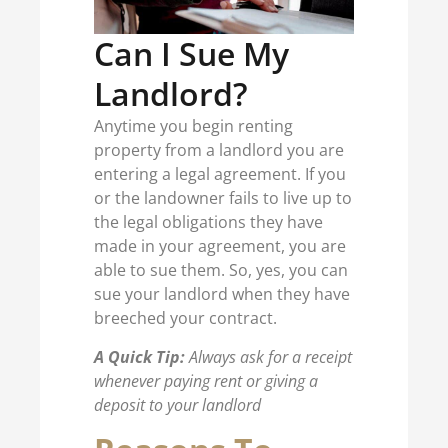
Can I Sue My
Landlord?
Anytime you begin renting
property from a landlord you are
entering a legal agreement. If you
or the landowner fails to live up to
the legal obligations they have
made in your agreement, you are
able to sue them. So, yes, you can
sue your landlord when they have
breeched your contract.
A Quick Tip:
Always ask for a receipt
whenever paying rent or giving a
deposit to your landlord