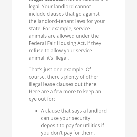
legal. Your landlord cannot
include clauses that go against
the landlord-tenant laws for your
state. For example, service
animals are allowed under the
Federal Fair Housing Act. If they
refuse to allow your service
animal, it’s illegal.
That’s just one example. Of
course, there’s plenty of other
illegal lease clauses out there.
Here are a few more to keep an
eye out for:
A clause that says a landlord
can use your security
deposit to pay for utilities if
you don’t pay for them.