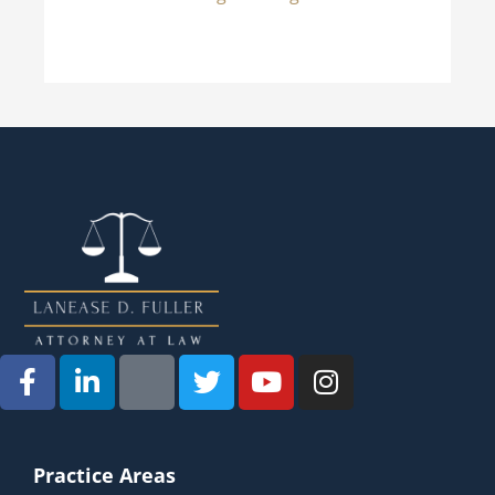
Practice Areas