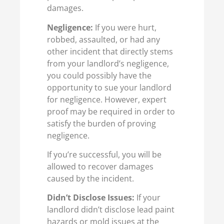
damages.
Negligence:
If you were hurt,
robbed, assaulted, or had any
other incident that directly stems
from your landlord’s negligence,
you could possibly have the
opportunity to sue your landlord
for negligence. However, expert
proof may be required in order to
satisfy the burden of proving
negligence.
If you’re successful, you will be
allowed to recover damages
caused by the incident.
Didn’t Disclose Issues:
If your
landlord didn’t disclose lead paint
hazards or mold issues at the