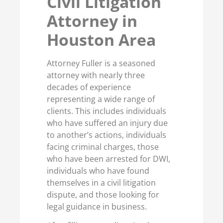
Civil Litigation
Attorney in
Houston Area
Attorney Fuller is a seasoned
attorney with nearly three
decades of experience
representing a wide range of
clients. This includes individuals
who have suffered an injury due
to another’s actions, individuals
facing criminal charges, those
who have been arrested for DWI,
individuals who have found
themselves in a civil litigation
dispute, and those looking for
legal guidance in business.