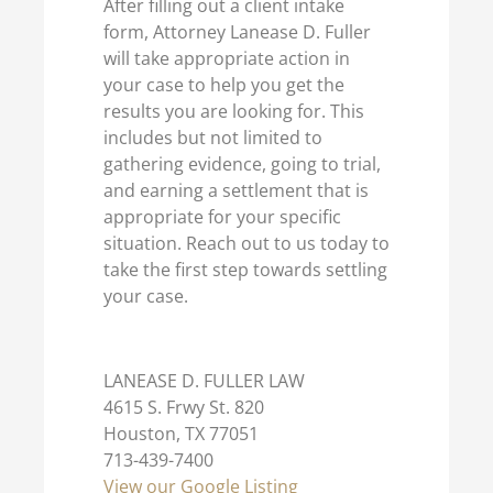
After filling out a client intake
form, Attorney Lanease D. Fuller
will take appropriate action in
your case to help you get the
results you are looking for. This
includes but not limited to
gathering evidence, going to trial,
and earning a settlement that is
appropriate for your specific
situation. Reach out to us today to
take the first step towards settling
your case.
LANEASE D. FULLER LAW
4615 S. Frwy St. 820
Houston, TX 77051
713-439-7400
View our Google Listing