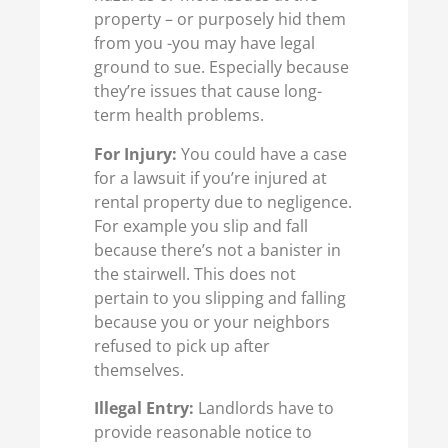
property – or purposely hid them
from you -you may have legal
ground to sue. Especially because
they’re issues that cause long-
term health problems.
For Injury:
You could have a case
for a lawsuit if you’re injured at
rental property due to negligence.
For example you slip and fall
because there’s not a banister in
the stairwell. This does not
pertain to you slipping and falling
because you or your neighbors
refused to pick up after
themselves.
Illegal Entry:
Landlords have to
provide reasonable notice to