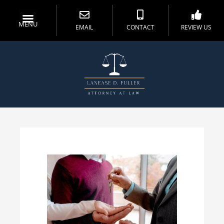
MENU
EMAIL
CONTACT
REVIEW US