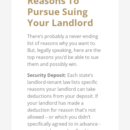
Reasons To
Pursue Suing
Your Landlord
There’s probably a never-ending
list of reasons why you want to.
But, legally speaking, here are the
top reasons you’d be able to sue
them and possibly win.
Security Deposit
: Each state’s
landlord-tenant law lists specific
reasons your landlord can take
deductions from your deposit. If
your landlord has made a
deduction for reason that’s not
allowed – or which you didn’t
specifically agreed to in advance -