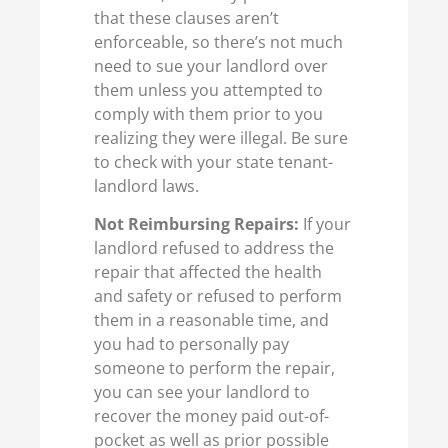
that these clauses aren’t
enforceable, so there’s not much
need to sue your landlord over
them unless you attempted to
comply with them prior to you
realizing they were illegal. Be sure
to check with your state tenant-
landlord laws.
Not Reimbursing Repairs:
If your
landlord refused to address the
repair that affected the health
and safety or refused to perform
them in a reasonable time, and
you had to personally pay
someone to perform the repair,
you can see your landlord to
recover the money paid out-of-
pocket as well as prior possible