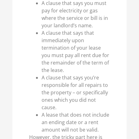
A clause that says you must
pay for electricity or gas
where the service or bill is in
your landlord’s name.
A clause that says that
immediately upon
termination of your lease
you must pay all rent due for
the remainder of the term of
the lease.
A clause that says you’re
responsible for all repairs to
the property – or specifically
ones which you did not
cause.
A lease that does not include
an ending date or a rent
amount will not be valid.
However, the tricky part here is