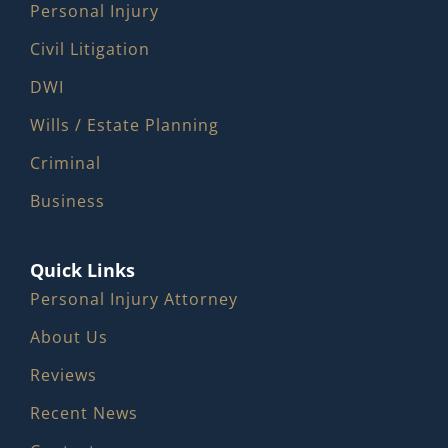
Personal Injury
Civil Litigation
DWI
Wills / Estate Planning
Criminal
Business
Quick Links
Personal Injury Attorney
About Us
Reviews
Recent News