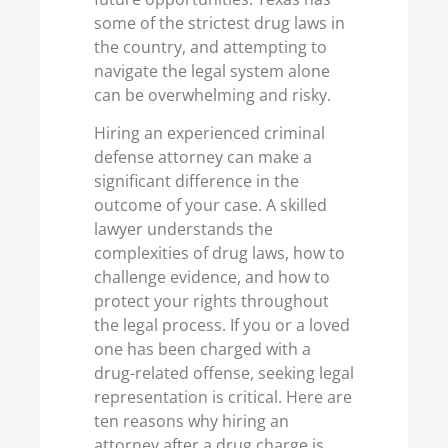
some of the strictest drug laws in
the country, and attempting to
navigate the legal system alone
can be overwhelming and risky.
Hiring an experienced criminal
defense attorney can make a
significant difference in the
outcome of your case. A skilled
lawyer understands the
complexities of drug laws, how to
challenge evidence, and how to
protect your rights throughout
the legal process. If you or a loved
one has been charged with a
drug-related offense, seeking legal
representation is critical. Here are
ten reasons why hiring an
attorney after a drug charge is