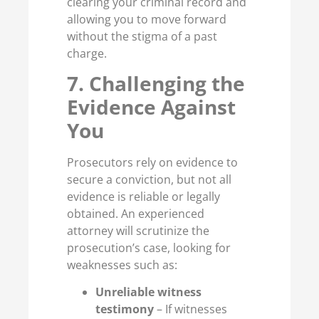
clearing your criminal record and
allowing you to move forward
without the stigma of a past
charge.
7. Challenging the
Evidence Against
You
Prosecutors rely on evidence to
secure a conviction, but not all
evidence is reliable or legally
obtained. An experienced
attorney will scrutinize the
prosecution’s case, looking for
weaknesses such as:
Unreliable witness
testimony
– If witnesses