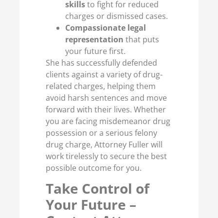
skills
to fight for reduced
charges or dismissed cases.
Compassionate legal
representation
that puts
your future first.
She has successfully defended
clients against a variety of drug-
related charges, helping them
avoid harsh sentences and move
forward with their lives. Whether
you are facing misdemeanor drug
possession or a serious felony
drug charge, Attorney Fuller will
work tirelessly to secure the best
possible outcome for you.
Take Control of
Your Future –