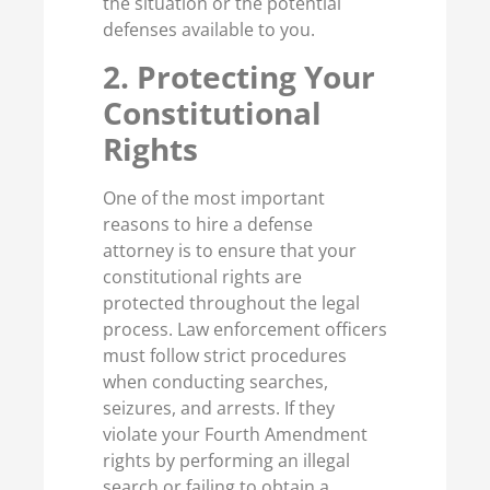
the situation or the potential
defenses available to you.
2. Protecting Your
Constitutional
Rights
One of the most important
reasons to hire a defense
attorney is to ensure that your
constitutional rights are
protected throughout the legal
process. Law enforcement officers
must follow strict procedures
when conducting searches,
seizures, and arrests. If they
violate your Fourth Amendment
rights by performing an illegal
search or failing to obtain a