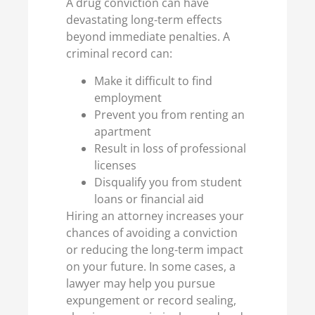
A drug conviction can have
devastating long-term effects
beyond immediate penalties. A
criminal record can:
Make it difficult to find
employment
Prevent you from renting an
apartment
Result in loss of professional
licenses
Disqualify you from student
loans or financial aid
Hiring an attorney increases your
chances of avoiding a conviction
or reducing the long-term impact
on your future. In some cases, a
lawyer may help you pursue
expungement or record sealing,