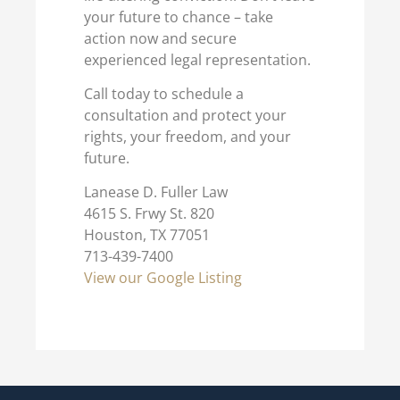
your future to chance – take
action now and secure
experienced legal representation.
Call today to schedule a
consultation and protect your
rights, your freedom, and your
future.
Lanease D. Fuller Law
4615 S. Frwy St. 820
Houston, TX 77051
713-439-7400
View our Google Listing