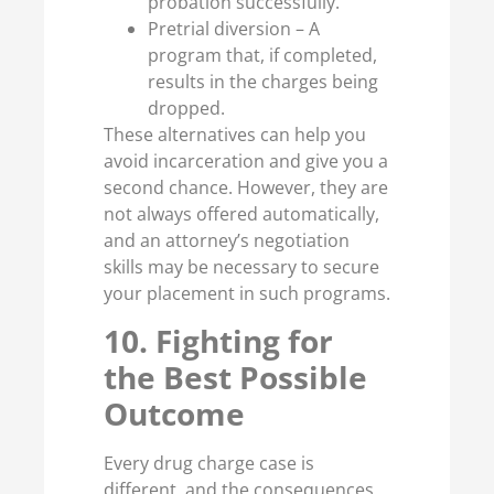
probation successfully.
Pretrial diversion – A
program that, if completed,
results in the charges being
dropped.
These alternatives can help you
avoid incarceration and give you a
second chance. However, they are
not always offered automatically,
and an attorney’s negotiation
skills may be necessary to secure
your placement in such programs.
10. Fighting for
the Best Possible
Outcome
Every drug charge case is
different, and the consequences