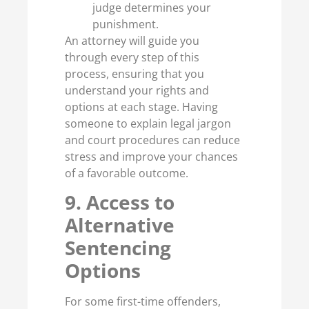
judge determines your
punishment.
An attorney will guide you
through every step of this
process, ensuring that you
understand your rights and
options at each stage. Having
someone to explain legal jargon
and court procedures can reduce
stress and improve your chances
of a favorable outcome.
9. Access to
Alternative
Sentencing
Options
For some first-time offenders,