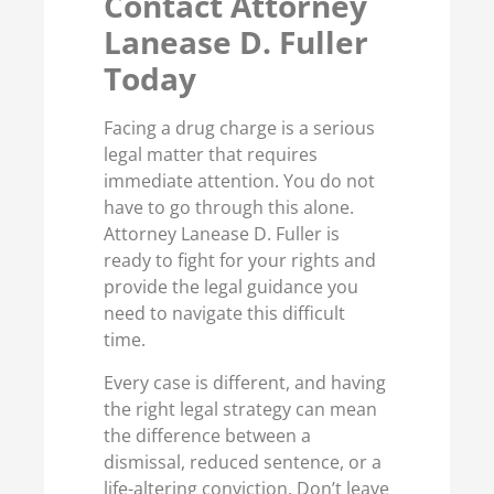
Contact Attorney
Lanease D. Fuller
Today
Facing a drug charge is a serious
legal matter that requires
immediate attention. You do not
have to go through this alone.
Attorney Lanease D. Fuller is
ready to fight for your rights and
provide the legal guidance you
need to navigate this difficult
time.
Every case is different, and having
the right legal strategy can mean
the difference between a
dismissal, reduced sentence, or a
life-altering conviction. Don’t leave