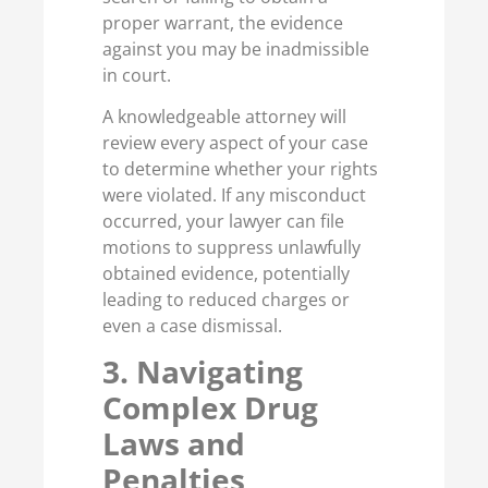
proper warrant, the evidence
against you may be inadmissible
in court.
A knowledgeable attorney will
review every aspect of your case
to determine whether your rights
were violated. If any misconduct
occurred, your lawyer can file
motions to suppress unlawfully
obtained evidence, potentially
leading to reduced charges or
even a case dismissal.
3. Navigating
Complex Drug
Laws and
Penalties