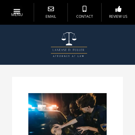
MENU
EMAIL
CONTACT
REVIEW US