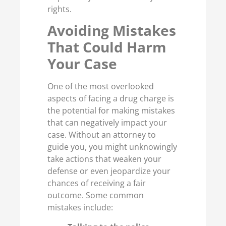
rights.
Avoiding Mistakes
That Could Harm
Your Case
One of the most overlooked
aspects of facing a drug charge is
the potential for making mistakes
that can negatively impact your
case. Without an attorney to
guide you, you might unknowingly
take actions that weaken your
defense or even jeopardize your
chances of receiving a fair
outcome. Some common
mistakes include: