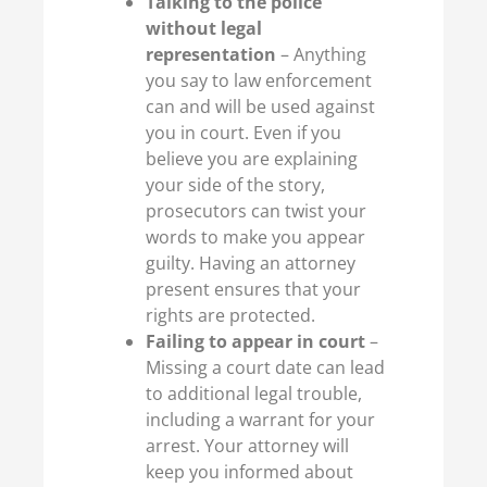
Talking to the police
without legal
representation
– Anything
you say to law enforcement
can and will be used against
you in court. Even if you
believe you are explaining
your side of the story,
prosecutors can twist your
words to make you appear
guilty. Having an attorney
present ensures that your
rights are protected.
Failing to appear in court
–
Missing a court date can lead
to additional legal trouble,
including a warrant for your
arrest. Your attorney will
keep you informed about