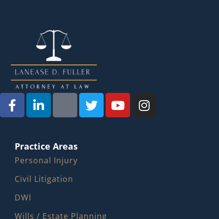
Practice Areas
Personal Injury
Civil Litigation
DWI
Wills / Estate Planning