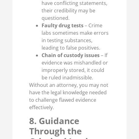
have conflicting statements,
their credibility may be
questioned.
Faulty drug tests
– Crime
labs sometimes make errors
in testing substances,
leading to false positives.
Chain of custody issues
– If
evidence was mishandled or
improperly stored, it could
be ruled inadmissible.
Without an attorney, you may not
have the legal knowledge needed
to challenge flawed evidence
effectively.
8. Guidance
Through the