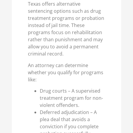
Texas offers alternative
sentencing options such as drug
treatment programs or probation
instead of jail time. These
programs focus on rehabilitation
rather than punishment and may
allow you to avoid a permanent
criminal record.
An attorney can determine
whether you qualify for programs
like:
Drug courts – A supervised
treatment program for non-
violent offenders.
Deferred adjudication – A
plea deal that avoids a
conviction if you complete