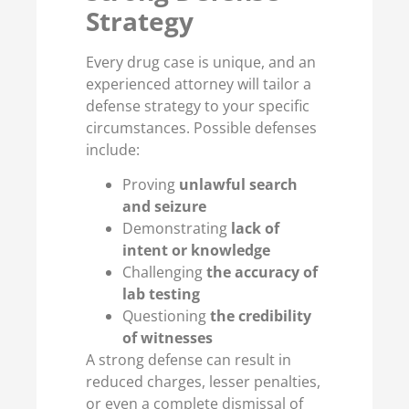
Strategy
Every drug case is unique, and an
experienced attorney will tailor a
defense strategy to your specific
circumstances. Possible defenses
include:
Proving
unlawful search
and seizure
Demonstrating
lack of
intent or knowledge
Challenging
the accuracy of
lab testing
Questioning
the credibility
of witnesses
A strong defense can result in
reduced charges, lesser penalties,
or even a complete dismissal of