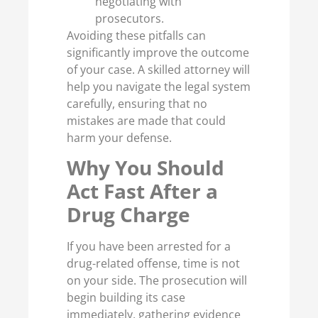
negotiating with
prosecutors.
Avoiding these pitfalls can
significantly improve the outcome
of your case. A skilled attorney will
help you navigate the legal system
carefully, ensuring that no
mistakes are made that could
harm your defense.
Why You Should
Act Fast After a
Drug Charge
If you have been arrested for a
drug-related offense, time is not
on your side. The prosecution will
begin building its case
immediately, gathering evidence