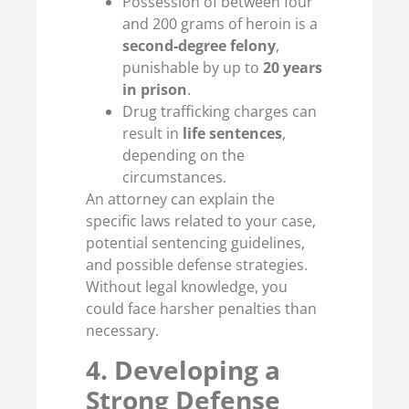
Possession of between four
and 200 grams of heroin is a
second-degree felony
,
punishable by up to
20 years
in prison
.
Drug trafficking charges can
result in
life sentences
,
depending on the
circumstances.
An attorney can explain the
specific laws related to your case,
potential sentencing guidelines,
and possible defense strategies.
Without legal knowledge, you
could face harsher penalties than
necessary.
4. Developing a
Strong Defense