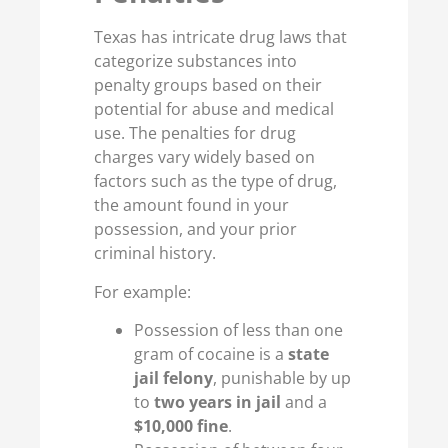
Texas has intricate drug laws that
categorize substances into
penalty groups based on their
potential for abuse and medical
use. The penalties for drug
charges vary widely based on
factors such as the type of drug,
the amount found in your
possession, and your prior
criminal history.
For example:
Possession of less than one
gram of cocaine is a
state
jail felony
, punishable by up
to
two years in jail
and a
$10,000 fine
.