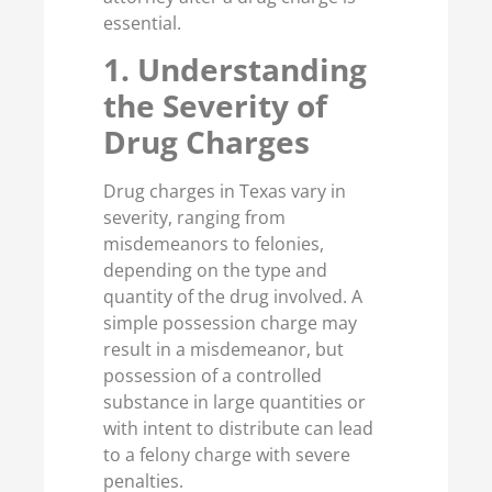
essential.
1. Understanding
the Severity of
Drug Charges
Drug charges in Texas vary in
severity, ranging from
misdemeanors to felonies,
depending on the type and
quantity of the drug involved. A
simple possession charge may
result in a misdemeanor, but
possession of a controlled
substance in large quantities or
with intent to distribute can lead
to a felony charge with severe
penalties.