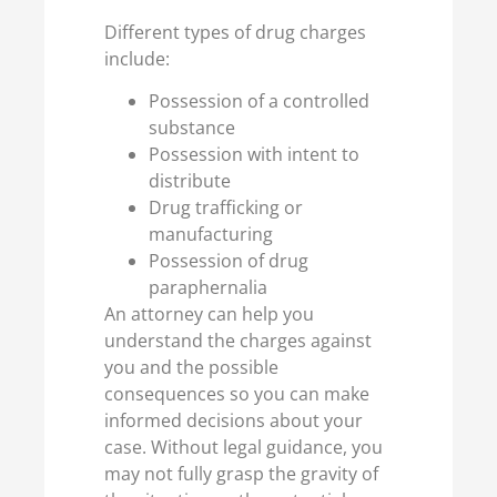
Different types of drug charges
include:
Possession of a controlled
substance
Possession with intent to
distribute
Drug trafficking or
manufacturing
Possession of drug
paraphernalia
An attorney can help you
understand the charges against
you and the possible
consequences so you can make
informed decisions about your
case. Without legal guidance, you
may not fully grasp the gravity of