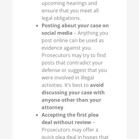
upcoming hearings and
ensure that you meet all
legal obligations.
Posting about your case on
social media
– Anything you
post online can be used as
evidence against you.
Prosecutors may try to find
posts that contradict your
defense or suggest that you
were involved in illegal
activities. It’s best to
avoid
discussing your case with
anyone other than your
attorney
.
Accepting the first plea
deal without review
–
Prosecutors may offer a
quick plea deal in hopes that