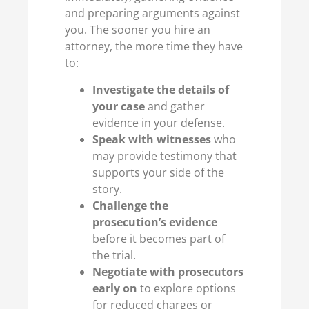
and preparing arguments against
you. The sooner you hire an
attorney, the more time they have
to:
Investigate the details of
your case
and gather
evidence in your defense.
Speak with witnesses
who
may provide testimony that
supports your side of the
story.
Challenge the
prosecution’s evidence
before it becomes part of
the trial.
Negotiate with prosecutors
early on
to explore options
for reduced charges or