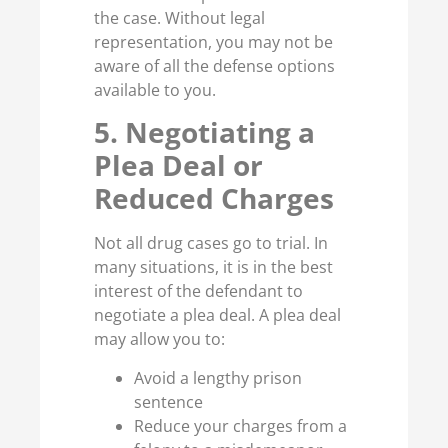
the case. Without legal
representation, you may not be
aware of all the defense options
available to you.
5. Negotiating a
Plea Deal or
Reduced Charges
Not all drug cases go to trial. In
many situations, it is in the best
interest of the defendant to
negotiate a plea deal. A plea deal
may allow you to:
Avoid a lengthy prison
sentence
Reduce your charges from a