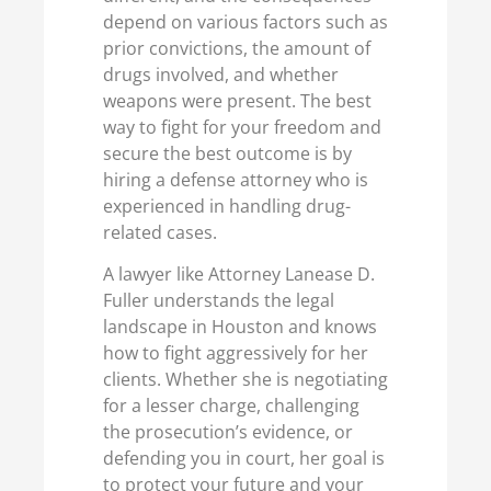
depend on various factors such as
prior convictions, the amount of
drugs involved, and whether
weapons were present. The best
way to fight for your freedom and
secure the best outcome is by
hiring a defense attorney who is
experienced in handling drug-
related cases.
A lawyer like Attorney Lanease D.
Fuller understands the legal
landscape in Houston and knows
how to fight aggressively for her
clients. Whether she is negotiating
for a lesser charge, challenging
the prosecution’s evidence, or
defending you in court, her goal is
to protect your future and your