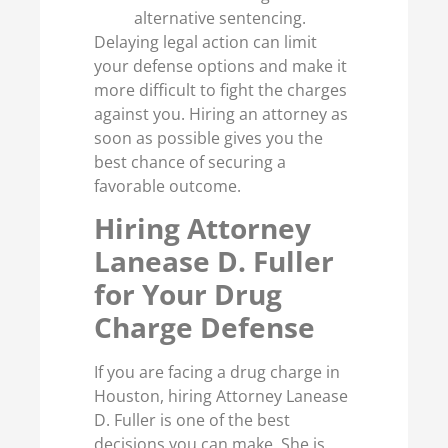
alternative sentencing.
Delaying legal action can limit
your defense options and make it
more difficult to fight the charges
against you. Hiring an attorney as
soon as possible gives you the
best chance of securing a
favorable outcome.
Hiring Attorney
Lanease D. Fuller
for Your Drug
Charge Defense
If you are facing a drug charge in
Houston, hiring Attorney Lanease
D. Fuller is one of the best
decisions you can make. She is