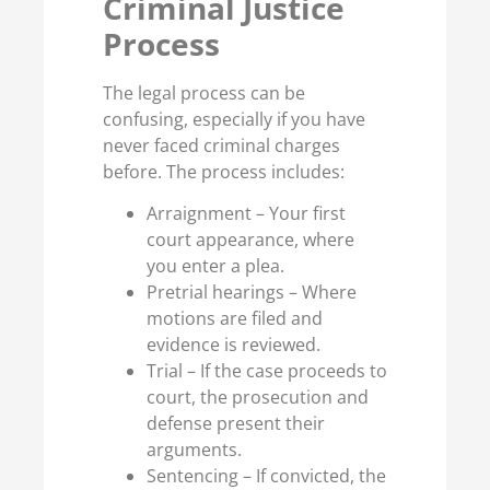
Criminal Justice
Process
The legal process can be
confusing, especially if you have
never faced criminal charges
before. The process includes:
Arraignment – Your first
court appearance, where
you enter a plea.
Pretrial hearings – Where
motions are filed and
evidence is reviewed.
Trial – If the case proceeds to
court, the prosecution and
defense present their
arguments.
Sentencing – If convicted, the