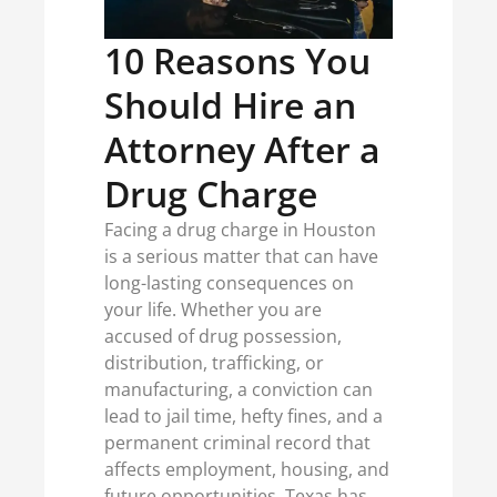
10 Reasons You
Should Hire an
Attorney After a
Drug Charge
Facing a drug charge in Houston
is a serious matter that can have
long-lasting consequences on
your life. Whether you are
accused of drug possession,
distribution, trafficking, or
manufacturing, a conviction can
lead to jail time, hefty fines, and a
permanent criminal record that
affects employment, housing, and
future opportunities. Texas has