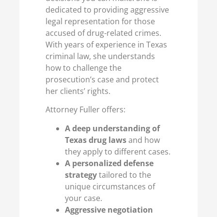
dedicated to providing aggressive
legal representation for those
accused of drug-related crimes.
With years of experience in Texas
criminal law, she understands
how to challenge the
prosecution’s case and protect
her clients’ rights.
Attorney Fuller offers:
A deep understanding of
Texas drug laws
and how
they apply to different cases.
A personalized defense
strategy
tailored to the
unique circumstances of
your case.
Aggressive negotiation