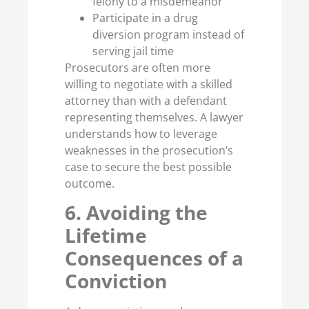
felony to a misdemeanor
Participate in a drug
diversion program instead of
serving jail time
Prosecutors are often more
willing to negotiate with a skilled
attorney than with a defendant
representing themselves. A lawyer
understands how to leverage
weaknesses in the prosecution’s
case to secure the best possible
outcome.
6. Avoiding the
Lifetime
Consequences of a
Conviction