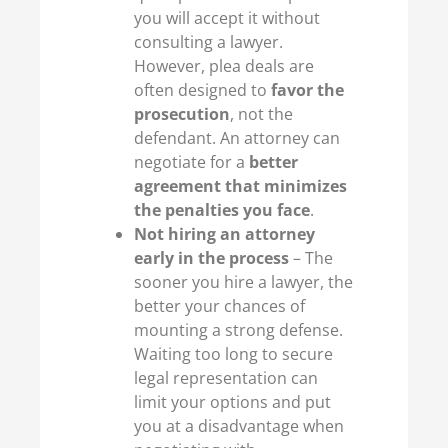
you will accept it without
consulting a lawyer.
However, plea deals are
often designed to
favor the
prosecution
, not the
defendant. An attorney can
negotiate for a
better
agreement that minimizes
the penalties you face
.
Not hiring an attorney
early in the process
– The
sooner you hire a lawyer, the
better your chances of
mounting a strong defense.
Waiting too long to secure
legal representation can
limit your options and put
you at a disadvantage when