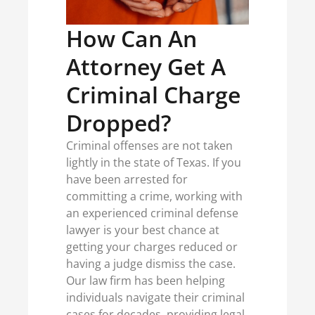
How Can An
Attorney Get A
Criminal Charge
Dropped?
Criminal offenses are not taken
lightly in the state of Texas. If you
have been arrested for
committing a crime, working with
an experienced criminal defense
lawyer is your best chance at
getting your charges reduced or
having a judge dismiss the case.
Our law firm has been helping
individuals navigate their criminal
cases for decades, providing legal