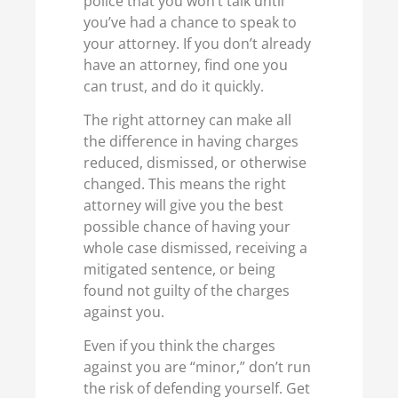
police that you won’t talk until
you’ve had a chance to speak to
your attorney. If you don’t already
have an attorney, find one you
can trust, and do it quickly.
The right attorney can make all
the difference in having charges
reduced, dismissed, or otherwise
changed. This means the right
attorney will give you the best
possible chance of having your
whole case dismissed, receiving a
mitigated sentence, or being
found not guilty of the charges
against you.
Even if you think the charges
against you are “minor,” don’t run
the risk of defending yourself. Get