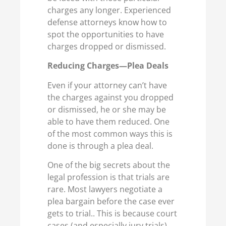
charges any longer. Experienced
defense attorneys know how to
spot the opportunities to have
charges dropped or dismissed.
Reducing Charges—Plea Deals
Even if your attorney can’t have
the charges against you dropped
or dismissed, he or she may be
able to have them reduced. One
of the most common ways this is
done is through a plea deal.
One of the big secrets about the
legal profession is that trials are
rare. Most lawyers negotiate a
plea bargain before the case ever
gets to trial.. This is because court
cases (and especially jury trials)