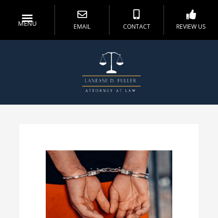
MENU
EMAIL
CONTACT
REVIEW US