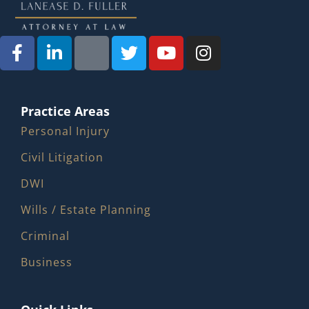
Practice Areas
Personal Injury
Civil Litigation
DWI
Wills / Estate Planning
Criminal
Business