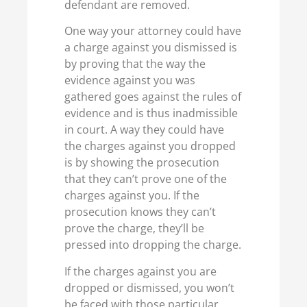
defendant are removed.
One way your attorney could have
a charge against you dismissed is
by proving that the way the
evidence against you was
gathered goes against the rules of
evidence and is thus inadmissible
in court. A way they could have
the charges against you dropped
is by showing the prosecution
that they can’t prove one of the
charges against you. If the
prosecution knows they can’t
prove the charge, they’ll be
pressed into dropping the charge.
If the charges against you are
dropped or dismissed, you won’t
be faced with those particular