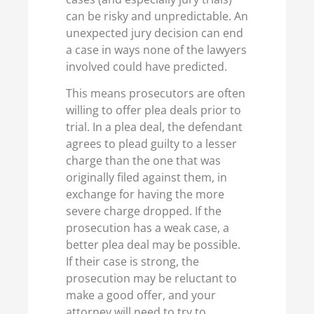
can be risky and unpredictable. An
unexpected jury decision can end
a case in ways none of the lawyers
involved could have predicted.
This means prosecutors are often
willing to offer plea deals prior to
trial. In a plea deal, the defendant
agrees to plead guilty to a lesser
charge than the one that was
originally filed against them, in
exchange for having the more
severe charge dropped. If the
prosecution has a weak case, a
better plea deal may be possible.
If their case is strong, the
prosecution may be reluctant to
make a good offer, and your
attorney will need to try to