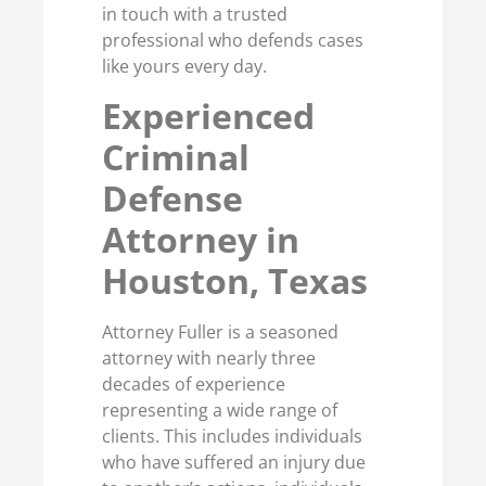
in touch with a trusted
professional who defends cases
like yours every day.
Experienced
Criminal
Defense
Attorney in
Houston, Texas
Attorney Fuller is a seasoned
attorney with nearly three
decades of experience
representing a wide range of
clients. This includes individuals
who have suffered an injury due