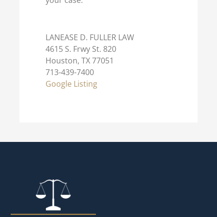
your case.
LANEASE D. FULLER LAW
4615 S. Frwy St. 820
Houston, TX 77051
713-439-7400
Google Listing