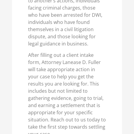
to another’s actions, individuals
facing criminal charges, those
who have been arrested for DWI,
individuals who have found
themselves in a civil litigation
dispute, and those looking for
legal guidance in business.
After filling out a client intake
form, Attorney Lanease D. Fuller
will take appropriate action in
your case to help you get the
results you are looking for. This
includes but not limited to
gathering evidence, going to trial,
and earning a settlement that is
appropriate for your specific
situation. Reach out to us today to
take the first step towards settling