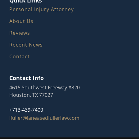
Quick Links
Personal Injury Attorney
About Us
Reviews
Recent News
Contact
Contact Info
4615 Southwest Freeway #820
Houston, TX 77027
+713-439-7400
lfuller@laneasedfullerlaw.com