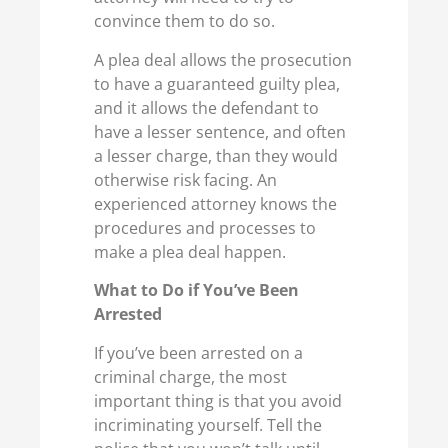
convince them to do so.
A plea deal allows the prosecution
to have a guaranteed guilty plea,
and it allows the defendant to
have a lesser sentence, and often
a lesser charge, than they would
otherwise risk facing. An
experienced attorney knows the
procedures and processes to
make a plea deal happen.
What to Do if You’ve Been
Arrested
If you’ve been arrested on a
criminal charge, the most
important thing is that you avoid
incriminating yourself. Tell the