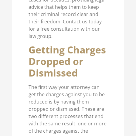
advice that helps them to keep
their criminal record clear and
their freedom. Contact us today
for a free consultation with our
law group.
Getting Charges
Dropped or
Dismissed
The first way your attorney can
get the charges against you to be
reduced is by having them
dropped or dismissed. These are
two different processes that end
with the same result: one or more
of the charges against the