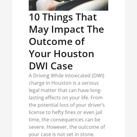
10 Things That
May Impact The
Outcome of
Your Houston
DWI Case
A Driving While Intoxicated (DWI)
charge in Houston is a serious
legal matter that can have long-
lasting effects on your life. From
the potential loss of your driver’s
license to hefty fines or even jail
time, the consequences can be
severe. However, the outcome of
your case is not set in stone.