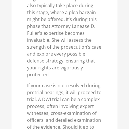
also typically take place during
this stage, where a plea bargain
might be offered. It’s during this
phase that Attorney Lanease D.
Fuller’s expertise becomes
invaluable. She will assess the
strength of the prosecution’s case
and explore every possible
defense strategy, ensuring that
your rights are vigorously
protected.
If your case is not resolved during
pretrial hearings, it will proceed to
trial. A DWI trial can be a complex
process, often involving expert
witnesses, cross-examination of
officers, and detailed examination
of the evidence. Should it go to