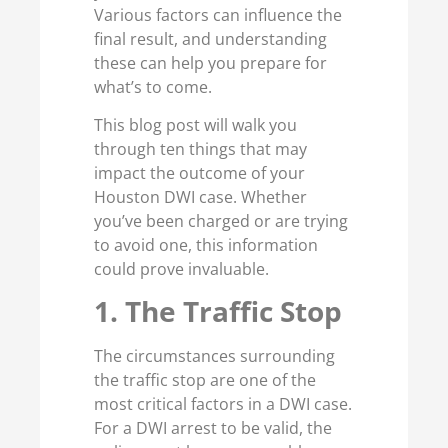
Various factors can influence the
final result, and understanding
these can help you prepare for
what’s to come.
This blog post will walk you
through ten things that may
impact the outcome of your
Houston DWI case. Whether
you’ve been charged or are trying
to avoid one, this information
could prove invaluable.
1. The Traffic Stop
The circumstances surrounding
the traffic stop are one of the
most critical factors in a DWI case.
For a DWI arrest to be valid, the