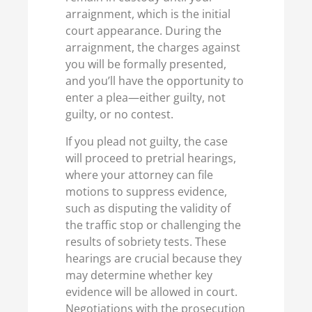
arraignment, which is the initial
court appearance. During the
arraignment, the charges against
you will be formally presented,
and you’ll have the opportunity to
enter a plea—either guilty, not
guilty, or no contest.
If you plead not guilty, the case
will proceed to pretrial hearings,
where your attorney can file
motions to suppress evidence,
such as disputing the validity of
the traffic stop or challenging the
results of sobriety tests. These
hearings are crucial because they
may determine whether key
evidence will be allowed in court.
Negotiations with the prosecution