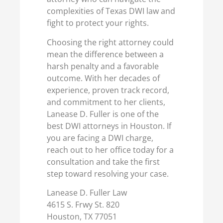
complexities of Texas DWI law and
fight to protect your rights.
Choosing the right attorney could
mean the difference between a
harsh penalty and a favorable
outcome. With her decades of
experience, proven track record,
and commitment to her clients,
Lanease D. Fuller is one of the
best DWI attorneys in Houston. If
you are facing a DWI charge,
reach out to her office today for a
consultation and take the first
step toward resolving your case.
Lanease D. Fuller Law
4615 S. Frwy St. 820
Houston, TX 77051