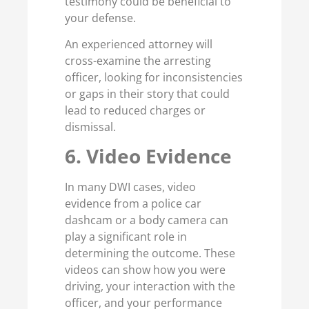
testimony could be beneficial to
your defense.
An experienced attorney will
cross-examine the arresting
officer, looking for inconsistencies
or gaps in their story that could
lead to reduced charges or
dismissal.
6. Video Evidence
In many DWI cases, video
evidence from a police car
dashcam or a body camera can
play a significant role in
determining the outcome. These
videos can show how you were
driving, your interaction with the
officer, and your performance