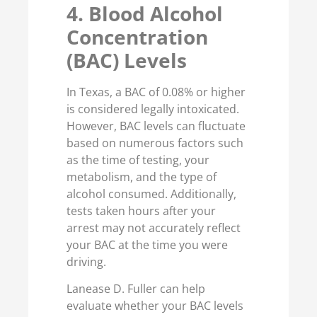
4. Blood Alcohol
Concentration
(BAC) Levels
In Texas, a BAC of 0.08% or higher
is considered legally intoxicated.
However, BAC levels can fluctuate
based on numerous factors such
as the time of testing, your
metabolism, and the type of
alcohol consumed. Additionally,
tests taken hours after your
arrest may not accurately reflect
your BAC at the time you were
driving.
Lanease D. Fuller can help
evaluate whether your BAC levels