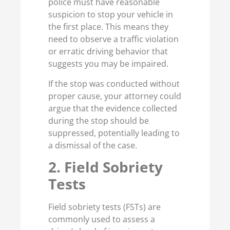
police must have reasonable
suspicion to stop your vehicle in
the first place. This means they
need to observe a traffic violation
or erratic driving behavior that
suggests you may be impaired.
If the stop was conducted without
proper cause, your attorney could
argue that the evidence collected
during the stop should be
suppressed, potentially leading to
a dismissal of the case.
2. Field Sobriety
Tests
Field sobriety tests (FSTs) are
commonly used to assess a