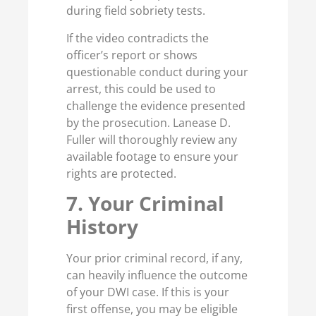
during field sobriety tests.
If the video contradicts the
officer’s report or shows
questionable conduct during your
arrest, this could be used to
challenge the evidence presented
by the prosecution. Lanease D.
Fuller will thoroughly review any
available footage to ensure your
rights are protected.
7. Your Criminal
History
Your prior criminal record, if any,
can heavily influence the outcome
of your DWI case. If this is your
first offense, you may be eligible