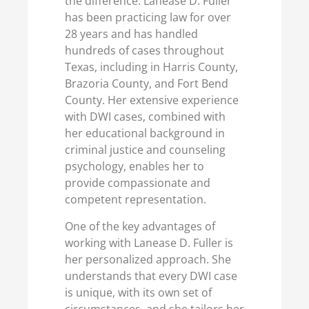
the difference. Lanease D. Fuller
has been practicing law for over
28 years and has handled
hundreds of cases throughout
Texas, including in Harris County,
Brazoria County, and Fort Bend
County. Her extensive experience
with DWI cases, combined with
her educational background in
criminal justice and counseling
psychology, enables her to
provide compassionate and
competent representation.
One of the key advantages of
working with Lanease D. Fuller is
her personalized approach. She
understands that every DWI case
is unique, with its own set of
circumstances, and she tailors her