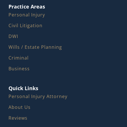
Practice Areas
Personal Injury
Civil Litigation
DWI
Wills / Estate Planning
Criminal
Business
Quick Links
Personal Injury Attorney
About Us
Reviews