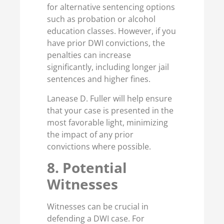
for alternative sentencing options
such as probation or alcohol
education classes. However, if you
have prior DWI convictions, the
penalties can increase
significantly, including longer jail
sentences and higher fines.
Lanease D. Fuller will help ensure
that your case is presented in the
most favorable light, minimizing
the impact of any prior
convictions where possible.
8. Potential
Witnesses
Witnesses can be crucial in
defending a DWI case. For