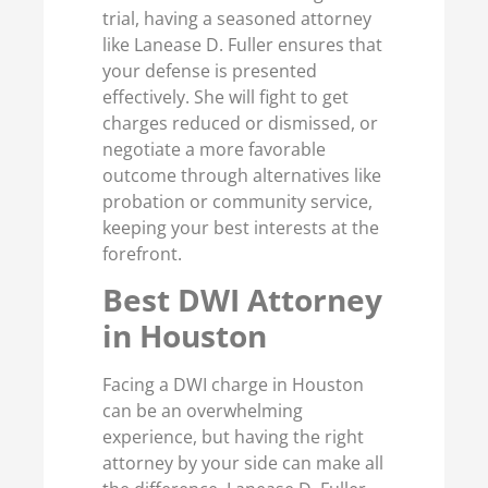
trial, having a seasoned attorney
like Lanease D. Fuller ensures that
your defense is presented
effectively. She will fight to get
charges reduced or dismissed, or
negotiate a more favorable
outcome through alternatives like
probation or community service,
keeping your best interests at the
forefront.
Best DWI Attorney
in Houston
Facing a DWI charge in Houston
can be an overwhelming
experience, but having the right
attorney by your side can make all