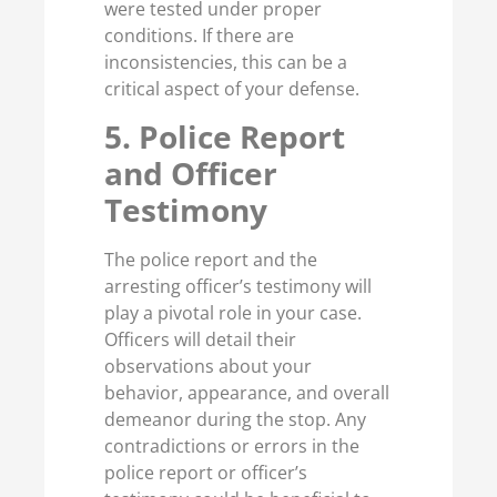
were tested under proper
conditions. If there are
inconsistencies, this can be a
critical aspect of your defense.
5. Police Report
and Officer
Testimony
The police report and the
arresting officer’s testimony will
play a pivotal role in your case.
Officers will detail their
observations about your
behavior, appearance, and overall
demeanor during the stop. Any
contradictions or errors in the
police report or officer’s