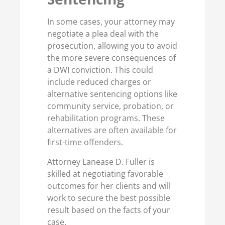
In some cases, your attorney may
negotiate a plea deal with the
prosecution, allowing you to avoid
the more severe consequences of
a DWI conviction. This could
include reduced charges or
alternative sentencing options like
community service, probation, or
rehabilitation programs. These
alternatives are often available for
first-time offenders.
Attorney Lanease D. Fuller is
skilled at negotiating favorable
outcomes for her clients and will
work to secure the best possible
result based on the facts of your
case.