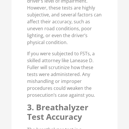
driver’s level of impairment.
However, these tests are highly
subjective, and several factors can
affect their accuracy, such as
uneven road conditions, poor
lighting, or even the driver’s
physical condition.
If you were subjected to FSTs, a
skilled attorney like Lanease D.
Fuller will scrutinize how these
tests were administered. Any
mishandling or improper
procedures could weaken the
prosecution’s case against you.
3. Breathalyzer
Test Accuracy