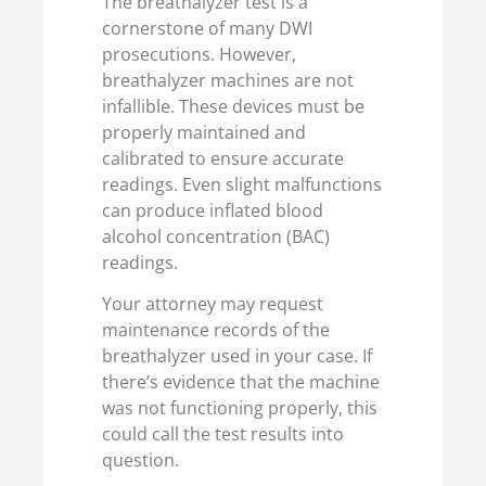
The breathalyzer test is a
cornerstone of many DWI
prosecutions. However,
breathalyzer machines are not
infallible. These devices must be
properly maintained and
calibrated to ensure accurate
readings. Even slight malfunctions
can produce inflated blood
alcohol concentration (BAC)
readings.
Your attorney may request
maintenance records of the
breathalyzer used in your case. If
there’s evidence that the machine
was not functioning properly, this
could call the test results into
question.