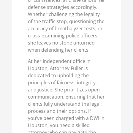
defense strategies accordingly.
Whether challenging the legality
of the traffic stop, questioning the
accuracy of breathalyzer tests, or
cross-examining police officers,
she leaves no stone unturned
when defending her clients.
At her independent office in
Houston, Attorney Fuller is
dedicated to upholding the
principles of fairness, integrity,
and justice. She prioritizes open
communication, ensuring that her
clients fully understand the legal
process and their options. If
you’ve been charged with a DWI in
Houston, you need a skilled
attorney who can navigate the