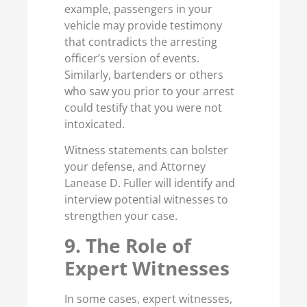
example, passengers in your
vehicle may provide testimony
that contradicts the arresting
officer’s version of events.
Similarly, bartenders or others
who saw you prior to your arrest
could testify that you were not
intoxicated.
Witness statements can bolster
your defense, and Attorney
Lanease D. Fuller will identify and
interview potential witnesses to
strengthen your case.
9. The Role of
Expert Witnesses
In some cases, expert witnesses,