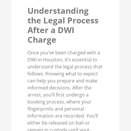
Understanding
the Legal Process
After a DWI
Charge
Once you’ve been charged with a
DWI in Houston, it’s essential to
understand the legal process that
follows. Knowing what to expect
can help you prepare and make
informed decisions. After the
arrest, you’ll first undergo a
booking process, where your
fingerprints and personal
information are recorded. You’ll
either be released on bail or
remain in custody until your