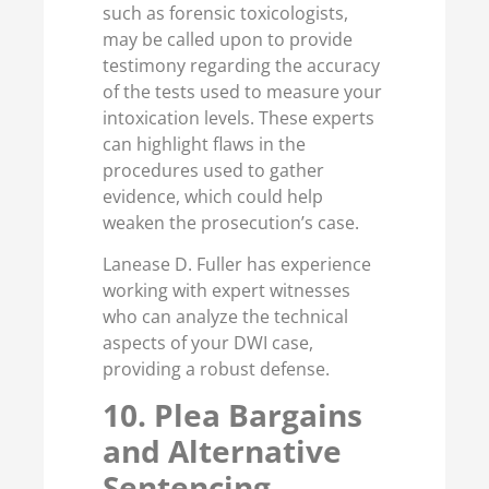
such as forensic toxicologists,
may be called upon to provide
testimony regarding the accuracy
of the tests used to measure your
intoxication levels. These experts
can highlight flaws in the
procedures used to gather
evidence, which could help
weaken the prosecution’s case.
Lanease D. Fuller has experience
working with expert witnesses
who can analyze the technical
aspects of your DWI case,
providing a robust defense.
10. Plea Bargains
and Alternative
Sentencing