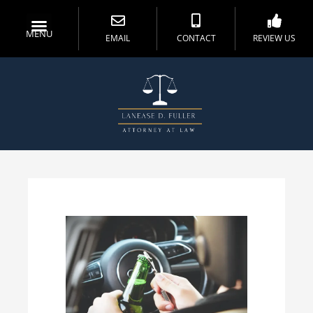
MENU
EMAIL
CONTACT
REVIEW US