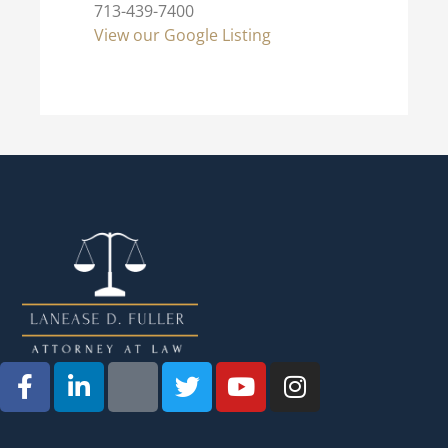
713-439-7400
View our Google Listing