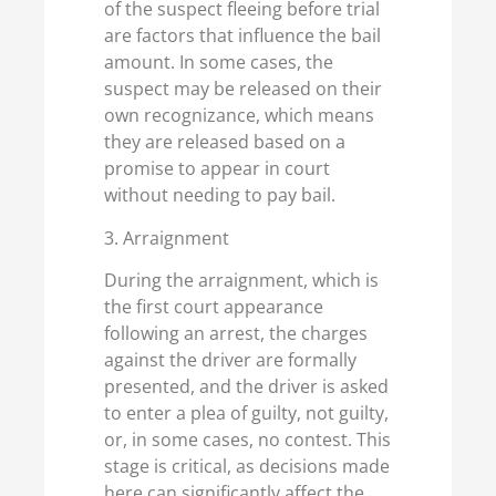
of the suspect fleeing before trial
are factors that influence the bail
amount. In some cases, the
suspect may be released on their
own recognizance, which means
they are released based on a
promise to appear in court
without needing to pay bail.
3. Arraignment
During the arraignment, which is
the first court appearance
following an arrest, the charges
against the driver are formally
presented, and the driver is asked
to enter a plea of guilty, not guilty,
or, in some cases, no contest. This
stage is critical, as decisions made
here can significantly affect the