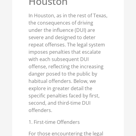
Houston
In Houston, as in the rest of Texas,
the consequences of driving
under the influence (DUI) are
severe and designed to deter
repeat offenses. The legal system
imposes penalties that escalate
with each subsequent DUI
offense, reflecting the increasing
danger posed to the public by
habitual offenders. Below, we
explore in greater detail the
specific penalties faced by first,
second, and third-time DUI
offenders.
1. First-time Offenders
For those encountering the legal