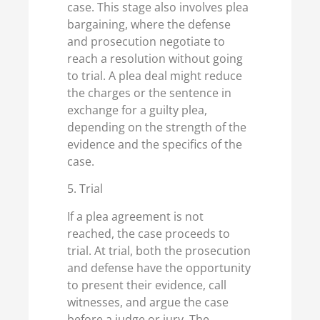
case. This stage also involves plea
bargaining, where the defense
and prosecution negotiate to
reach a resolution without going
to trial. A plea deal might reduce
the charges or the sentence in
exchange for a guilty plea,
depending on the strength of the
evidence and the specifics of the
case.
5. Trial
If a plea agreement is not
reached, the case proceeds to
trial. At trial, both the prosecution
and defense have the opportunity
to present their evidence, call
witnesses, and argue the case
before a judge or jury. The