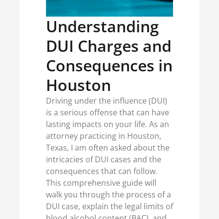
Understanding
DUI Charges and
Consequences in
Houston
Driving under the influence (DUI)
is a serious offense that can have
lasting impacts on your life. As an
attorney practicing in Houston,
Texas, I am often asked about the
intricacies of DUI cases and the
consequences that can follow.
This comprehensive guide will
walk you through the process of a
DUI case, explain the legal limits of
blood alcohol content (BAC), and