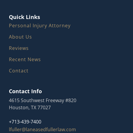
Quick Links
Personal Injury Attorney
About Us
Reviews
Recent News
Contact
Contact Info
4615 Southwest Freeway #820
Houston, TX 77027
+713-439-7400
lfuller@laneasedfullerlaw.com