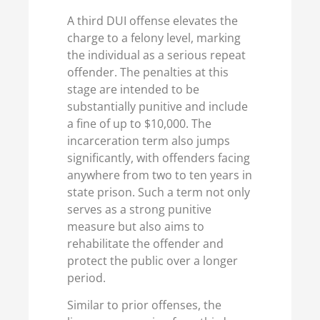
A third DUI offense elevates the
charge to a felony level, marking
the individual as a serious repeat
offender. The penalties at this
stage are intended to be
substantially punitive and include
a fine of up to $10,000. The
incarceration term also jumps
significantly, with offenders facing
anywhere from two to ten years in
state prison. Such a term not only
serves as a strong punitive
measure but also aims to
rehabilitate the offender and
protect the public over a longer
period.
Similar to prior offenses, the