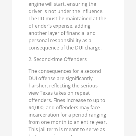
engine will start, ensuring the
driver is not under the influence.
The IID must be maintained at the
offender’s expense, adding
another layer of financial and
personal responsibility as a
consequence of the DUI charge.
2. Second-time Offenders
The consequences for a second
DUI offense are significantly
harsher, reflecting the serious
view Texas takes on repeat
offenders. Fines increase to up to
$4,000, and offenders may face
incarceration for a period ranging
from one month to an entire year.
This jail term is meant to serve as