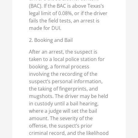
(BAC). If the BAC is above Texas’s
legal limit of 0.08%, or if the driver
fails the field tests, an arrest is
made for DUI.
2. Booking and Bail
After an arrest, the suspect is
taken to a local police station for
booking, a formal process
involving the recording of the
suspect’s personal information,
the taking of fingerprints, and
mugshots. The driver may be held
in custody until a bail hearing,
where a judge will set the bail
amount. The severity of the
offense, the suspect’s prior
criminal record, and the likelihood