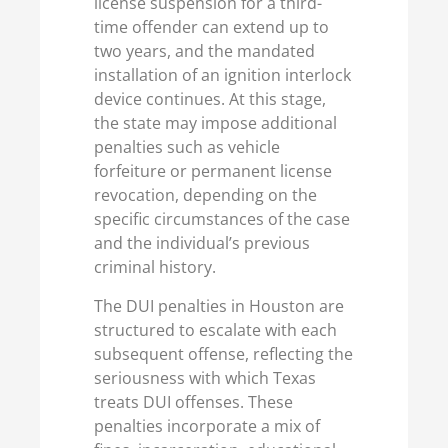
license suspension for a third-
time offender can extend up to
two years, and the mandated
installation of an ignition interlock
device continues. At this stage,
the state may impose additional
penalties such as vehicle
forfeiture or permanent license
revocation, depending on the
specific circumstances of the case
and the individual’s previous
criminal history.
The DUI penalties in Houston are
structured to escalate with each
subsequent offense, reflecting the
seriousness with which Texas
treats DUI offenses. These
penalties incorporate a mix of