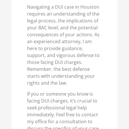
Navigating a DUI case in Houston
requires an understanding of the
legal process, the implications of
your BAC level, and the potential
consequences of your actions. As
an experienced attorney, I am
here to provide guidance,
support, and vigorous defense to
those facing DUI charges.
Remember, the best defense
starts with understanding your
rights and the law.
If you or someone you know is
facing DUI charges, it’s crucial to
seek professional legal help
immediately. Feel free to contact
my office for a consultation to
discuss the specifics of your case