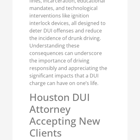
fines, incarceration, educational
mandates, and technological
interventions like ignition
interlock devices, all designed to
deter DUI offenses and reduce
the incidence of drunk driving.
Understanding these
consequences can underscore
the importance of driving
responsibly and appreciating the
significant impacts that a DUI
charge can have on one’s life.
Houston DUI
Attorney
Accepting New
Clients