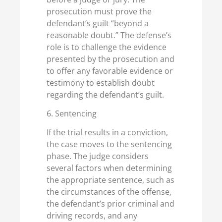
prosecution must prove the
defendant’s guilt “beyond a
reasonable doubt.” The defense’s
role is to challenge the evidence
presented by the prosecution and
to offer any favorable evidence or
testimony to establish doubt
regarding the defendant’s guilt.
6. Sentencing
If the trial results in a conviction,
the case moves to the sentencing
phase. The judge considers
several factors when determining
the appropriate sentence, such as
the circumstances of the offense,
the defendant’s prior criminal and
driving records, and any