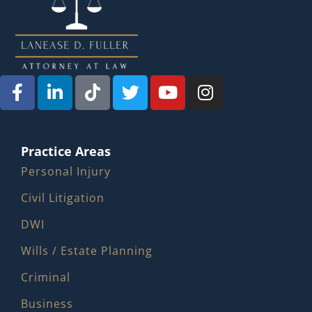
Practice Areas
Personal Injury
Civil Litigation
DWI
Wills / Estate Planning
Criminal
Business