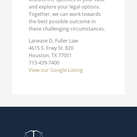
and explore your legal options.
Together, we can work towards
the best possible outcome in
these challenging circumstances.
Lanease D. Fuller Law
4615 S. Frwy St. 820
Houston, TX 77051
713-439-7400
View our Google Listing