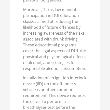
personal obligations.
Moreover, Texas law mandates
participation in DUI education
classes aimed at reducing the
likelihood of future offenses by
increasing awareness of the risks
associated with drunk driving.
These educational programs
cover the legal aspects of DUI, the
physical and psychological effects
of alcohol, and strategies for
responsible alcohol consumption.
Installation of an ignition interlock
device (IID) on the offender’s
vehicle is another common
requirement. This device requires
the driver to perform a
breathalyzer test before the