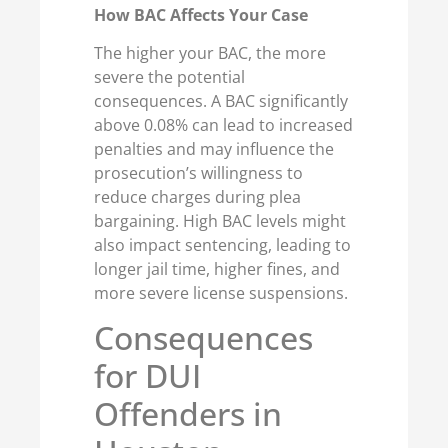
How BAC Affects Your Case
The higher your BAC, the more
severe the potential
consequences. A BAC significantly
above 0.08% can lead to increased
penalties and may influence the
prosecution’s willingness to
reduce charges during plea
bargaining. High BAC levels might
also impact sentencing, leading to
longer jail time, higher fines, and
more severe license suspensions.
Consequences
for DUI
Offenders in