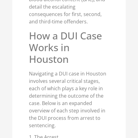
detail the escalating
consequences for first, second,
and third-time offenders.
How a DUI Case
Works in
Houston
Navigating a DUI case in Houston
involves several critical stages,
each of which plays a key role in
determining the outcome of the
case. Below is an expanded
overview of each step involved in
the DUI process from arrest to
sentencing.
1. The Arrest