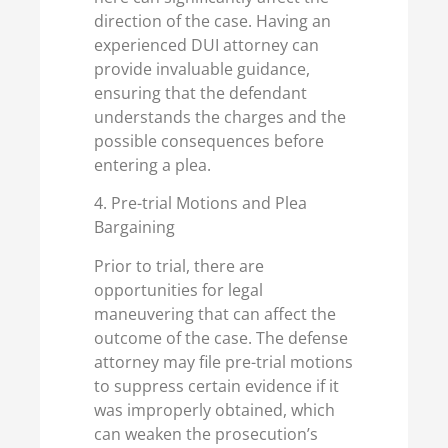
direction of the case. Having an
experienced DUI attorney can
provide invaluable guidance,
ensuring that the defendant
understands the charges and the
possible consequences before
entering a plea.
4. Pre-trial Motions and Plea
Bargaining
Prior to trial, there are
opportunities for legal
maneuvering that can affect the
outcome of the case. The defense
attorney may file pre-trial motions
to suppress certain evidence if it
was improperly obtained, which
can weaken the prosecution’s