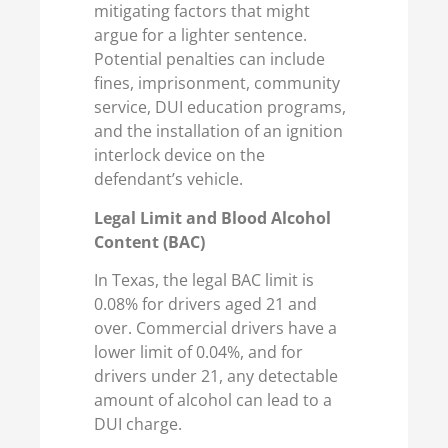
mitigating factors that might
argue for a lighter sentence.
Potential penalties can include
fines, imprisonment, community
service, DUI education programs,
and the installation of an ignition
interlock device on the
defendant’s vehicle.
Legal Limit and Blood Alcohol
Content (BAC)
In Texas, the legal BAC limit is
0.08% for drivers aged 21 and
over. Commercial drivers have a
lower limit of 0.04%, and for
drivers under 21, any detectable
amount of alcohol can lead to a
DUI charge.