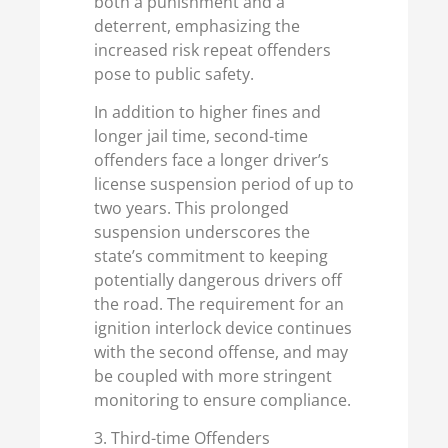
both a punishment and a
deterrent, emphasizing the
increased risk repeat offenders
pose to public safety.
In addition to higher fines and
longer jail time, second-time
offenders face a longer driver’s
license suspension period of up to
two years. This prolonged
suspension underscores the
state’s commitment to keeping
potentially dangerous drivers off
the road. The requirement for an
ignition interlock device continues
with the second offense, and may
be coupled with more stringent
monitoring to ensure compliance.
3. Third-time Offenders