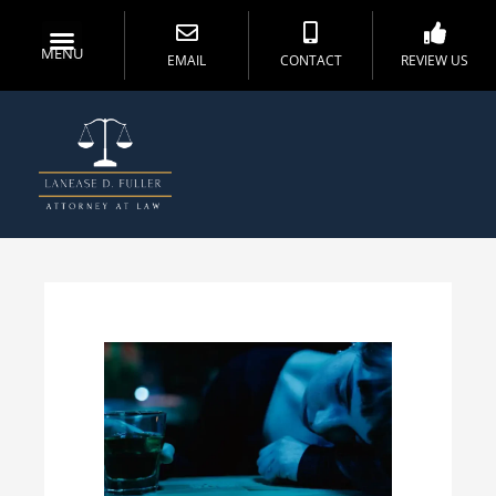
MENU
EMAIL
CONTACT
REVIEW US