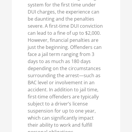
system for the first time under
DUI charges, the experience can
be daunting and the penalties
severe. A first-time DUI conviction
can lead to a fine of up to $2,000.
However, financial penalties are
just the beginning. Offenders can
face a jail term ranging from 3
days to as much as 180 days
depending on the circumstances
surrounding the arrest—such as
BAC level or involvement in an
accident. In addition to jail time,
first-time offenders are typically
subject to a driver’s license
suspension for up to one year,
which can significantly impact
their ability to work and fulfill