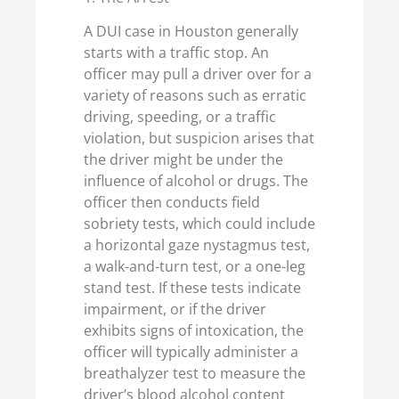
A DUI case in Houston generally
starts with a traffic stop. An
officer may pull a driver over for a
variety of reasons such as erratic
driving, speeding, or a traffic
violation, but suspicion arises that
the driver might be under the
influence of alcohol or drugs. The
officer then conducts field
sobriety tests, which could include
a horizontal gaze nystagmus test,
a walk-and-turn test, or a one-leg
stand test. If these tests indicate
impairment, or if the driver
exhibits signs of intoxication, the
officer will typically administer a
breathalyzer test to measure the
driver’s blood alcohol content