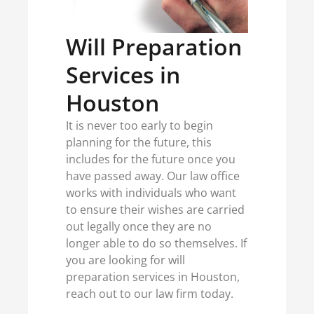
Will Preparation
Services in
Houston
It is never too early to begin
planning for the future, this
includes for the future once you
have passed away. Our law office
works with individuals who want
to ensure their wishes are carried
out legally once they are no
longer able to do so themselves. If
you are looking for will
preparation services in Houston,
reach out to our law firm today.