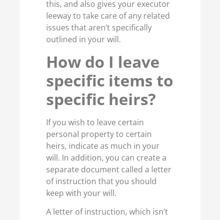
this, and also gives your executor
leeway to take care of any related
issues that aren’t specifically
outlined in your will.
How do I leave
specific items to
specific heirs?
If you wish to leave certain
personal property to certain
heirs, indicate as much in your
will. In addition, you can create a
separate document called a letter
of instruction that you should
keep with your will.
A letter of instruction, which isn’t