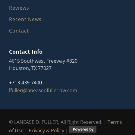
Reviews
Recent News
Contact
Contact Info
4615 Southwest Freeway #820
Houston, TX 77027
+713-439-7400
lfuller@laneasedfullerlaw.com
© LANEASE D. FULLER, All Right Reserved. |
Terms
of Use
|
Privacy & Policy
|