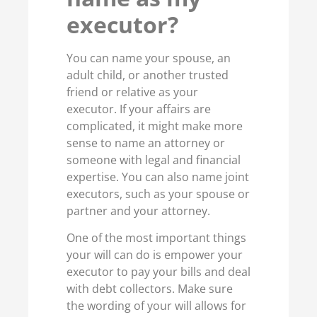
executor?
You can name your spouse, an
adult child, or another trusted
friend or relative as your
executor. If your affairs are
complicated, it might make more
sense to name an attorney or
someone with legal and financial
expertise. You can also name joint
executors, such as your spouse or
partner and your attorney.
One of the most important things
your will can do is empower your
executor to pay your bills and deal
with debt collectors. Make sure
the wording of your will allows for