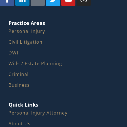
Practice Areas
Personal Injury
Civil Litigation
DWI
Wills / Estate Planning
Criminal
Business
Quick Links
Personal Injury Attorney
About Us