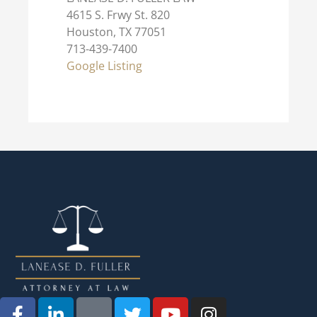
4615 S. Frwy St. 820
Houston, TX 77051
713-439-7400
Google Listing