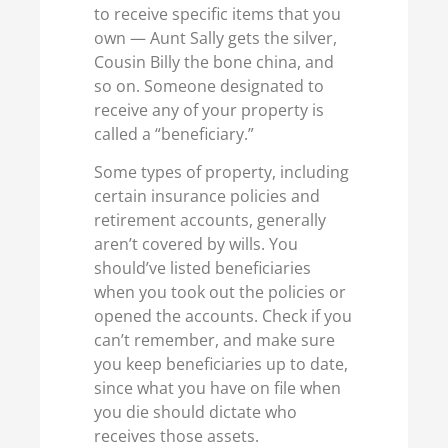
to receive specific items that you
own — Aunt Sally gets the silver,
Cousin Billy the bone china, and
so on. Someone designated to
receive any of your property is
called a “beneficiary.”
Some types of property, including
certain insurance policies and
retirement accounts, generally
aren’t covered by wills. You
should’ve listed beneficiaries
when you took out the policies or
opened the accounts. Check if you
can’t remember, and make sure
you keep beneficiaries up to date,
since what you have on file when
you die should dictate who
receives those assets.