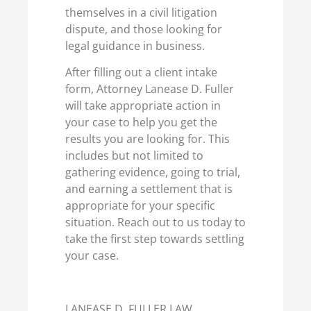
themselves in a civil litigation
dispute, and those looking for
legal guidance in business.
After filling out a client intake
form, Attorney Lanease D. Fuller
will take appropriate action in
your case to help you get the
results you are looking for. This
includes but not limited to
gathering evidence, going to trial,
and earning a settlement that is
appropriate for your specific
situation. Reach out to us today to
take the first step towards settling
your case.
LANEASE D. FULLER LAW