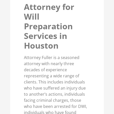
Attorney for
Will
Preparation
Services in
Houston
Attorney Fuller is a seasoned
attorney with nearly three
decades of experience
representing a wide range of
clients. This includes individuals
who have suffered an injury due
to another’s actions, individuals
facing criminal charges, those
who have been arrested for DWI,
individuals who have found