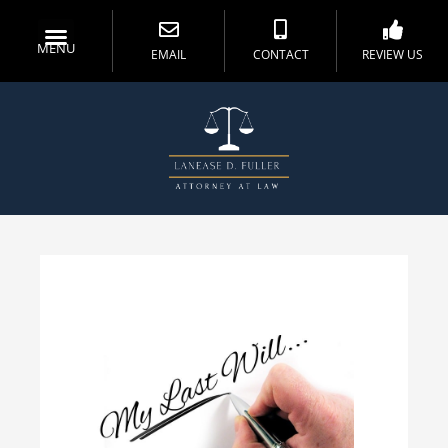
MENU
EMAIL
CONTACT
REVIEW US