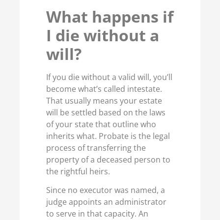
What happens if
I die without a
will?
If you die without a valid will, you’ll
become what’s called intestate.
That usually means your estate
will be settled based on the laws
of your state that outline who
inherits what. Probate is the legal
process of transferring the
property of a deceased person to
the rightful heirs.
Since no executor was named, a
judge appoints an administrator
to serve in that capacity. An