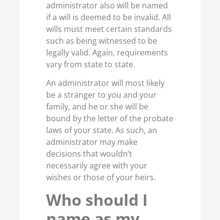
administrator also will be named
if a will is deemed to be invalid. All
wills must meet certain standards
such as being witnessed to be
legally valid. Again, requirements
vary from state to state.
An administrator will most likely
be a stranger to you and your
family, and he or she will be
bound by the letter of the probate
laws of your state. As such, an
administrator may make
decisions that wouldn’t
necessarily agree with your
wishes or those of your heirs.
Who should I
name as my