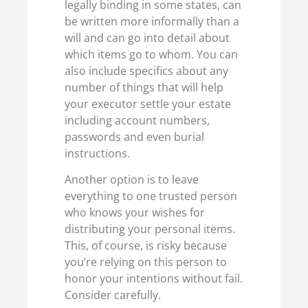
legally binding in some states, can
be written more informally than a
will and can go into detail about
which items go to whom. You can
also include specifics about any
number of things that will help
your executor settle your estate
including account numbers,
passwords and even burial
instructions.
Another option is to leave
everything to one trusted person
who knows your wishes for
distributing your personal items.
This, of course, is risky because
you’re relying on this person to
honor your intentions without fail.
Consider carefully.