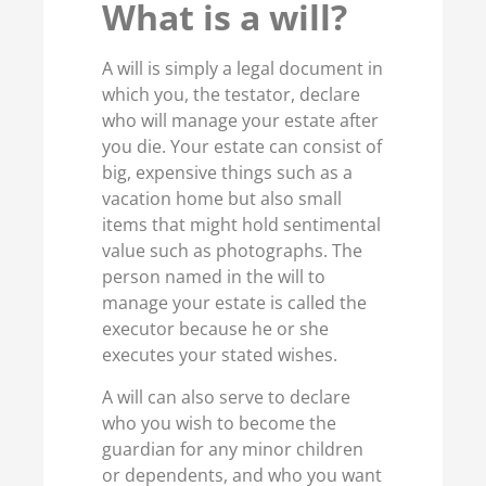
What is a will?
A will is simply a legal document in
which you, the testator, declare
who will manage your estate after
you die. Your estate can consist of
big, expensive things such as a
vacation home but also small
items that might hold sentimental
value such as photographs. The
person named in the will to
manage your estate is called the
executor because he or she
executes your stated wishes.
A will can also serve to declare
who you wish to become the
guardian for any minor children
or dependents, and who you want