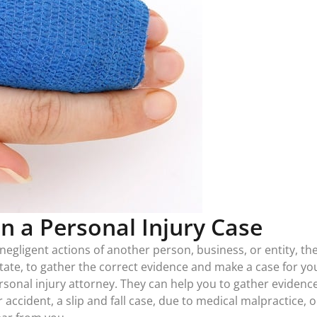
in a Personal Injury Case
negligent actions of another person, business, or entity, the 
ate, to gather the correct evidence and make a case for your 
nal injury attorney. They can help you to gather evidence 
 accident, a slip and fall case, due to medical malpractice,