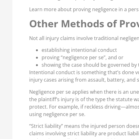
Learn more about proving negligence in a perso
Other Methods of Prov
Not all injury claims involve traditional negligenc
establishing intentional conduct
proving “negligence per se”, and or
showing the case should be governed by the
Intentional conduct is something that’s done v
injury cases arising from assault, battery, and s
Negligence per se applies when there is an unex
the plaintiff’s injury is of the type the statute
protect. For example, if reckless driving—almost 
using negligence per se.
“Strict liability” means the injured person do
claims involving strict liability are product lia