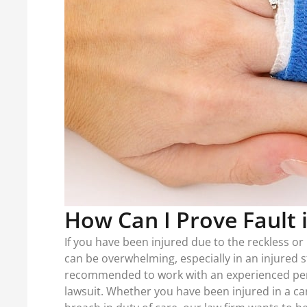
How Can I Prove Fault 
If you have been injured due to the reckless or 
can be overwhelming, especially in an injured st
recommended to work with an experienced perso
lawsuit. Whether you have been injured in a car