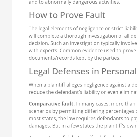
and to abnormally dangerous activities.
How to Prove Fault
The legal elements of negligence or strict liabi
will complete a thorough investigation of all de
decision. Such an investigation typically invol
with experts. Common evidence used to prove fa
documents/records kept by the parties.
Legal Defenses in Personal
When a plaintiff alleges negligence against a 
reduce the defendant’s liability or even elimin
Comparative fault.
In many cases, more than o
scenarios by permitting differing percentages of 
most states, the law requires defendants to pay
damages. But in a few states the plaintiff’s ow