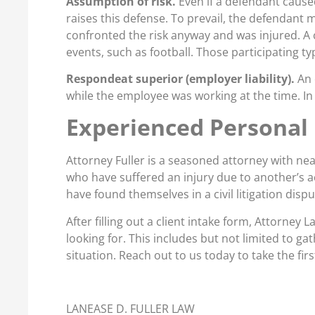
Assumption of risk.
Even if a defendant caused 
raises this defense. To prevail, the defendant m
confronted the risk anyway and was injured. A
events, such as football. Those participating t
Respondeat superior (employer liability).
An 
while the employee was working at the time. In 
Experienced Personal 
Attorney Fuller is a seasoned attorney with nea
who have suffered an injury due to another’s a
have found themselves in a civil litigation disp
After filling out a client intake form, Attorney 
looking for. This includes but not limited to ga
situation. Reach out to us today to take the fir
LANEASE D. FULLER LAW