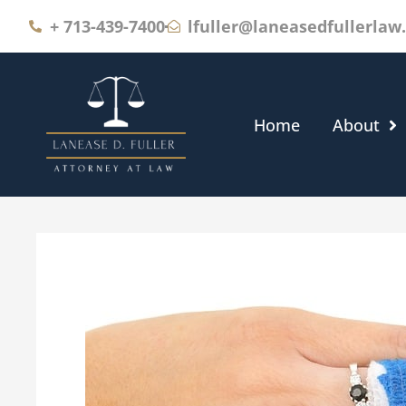
+
713-439-7400
lfuller@laneasedfullerlaw
Home
About