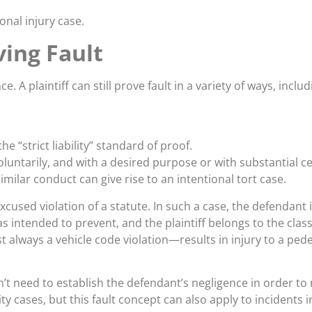
nal injury case.
ing Fault
e. A plaintiff can still prove fault in a variety of ways, includ
 “strict liability” standard of proof.
oluntarily, and with a desired purpose or with substantial c
imilar conduct can give rise to an intentional tort case.
cused violation of a statute. In such a case, the defendant i
 was intended to prevent, and the plaintiff belongs to the cla
always a vehicle code violation—results in injury to a pedestr
esn’t need to establish the defendant’s negligence in orde
bility cases, but this fault concept can also apply to incident