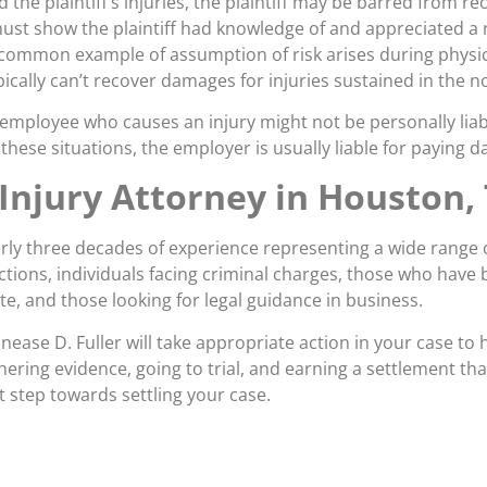
the plaintiff’s injuries, the plaintiff may be barred from re
ust show the plaintiff had knowledge of and appreciated a ri
 common example of assumption of risk arises during physic
ypically can’t recover damages for injuries sustained in the 
employee who causes an injury might not be personally liabl
these situations, the employer is usually liable for paying 
Injury Attorney in Houston,
rly three decades of experience representing a wide range of
ctions, individuals facing criminal charges, those who have 
ute, and those looking for legal guidance in business.
Lanease D. Fuller will take appropriate action in your case to
thering evidence, going to trial, and earning a settlement tha
st step towards settling your case.