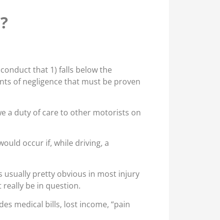
e?
conduct that 1) falls below the
nts of negligence that must be proven
we a duty of care to other motorists on
uld occur if, while driving, a
s usually pretty obvious in most injury
 really be in question.
des medical bills, lost income, “pain