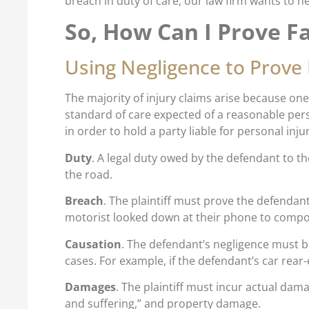
breach in duty of care, our law firm wants to h
So, How Can I Prove Fa
Using Negligence to Prove 
The majority of injury claims arise because one 
standard of care expected of a reasonable per
in order to hold a party liable for personal inj
Duty
. A legal duty owed by the defendant to th
the road.
Breach
. The plaintiff must prove the defendant
motorist looked down at their phone to compo
Causation
. The defendant’s negligence must be 
cases. For example, if the defendant’s car rear-
Damages
. The plaintiff must incur actual dama
and suffering,” and property damage.