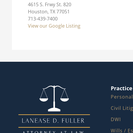
4615 S. Frwy St. 820
Houston, TX 77051
713-439-7400
View our Google Listing
Practice
Personal
Civil Lit
DWI
Wills / E