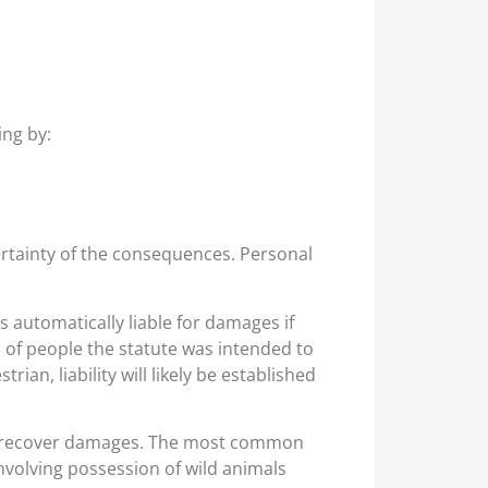
ing by:
ertainty of the consequences. Personal
s automatically liable for damages if
ss of people the statute was intended to
ian, liability will likely be established
r to recover damages. The most common
s involving possession of wild animals