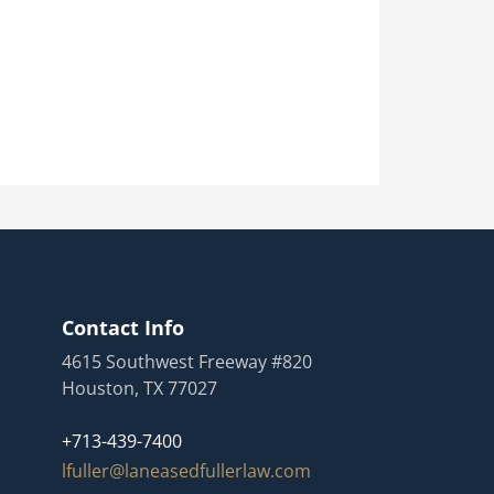
Contact Info
4615 Southwest Freeway #820
Houston, TX 77027
+713-439-7400
lfuller@laneasedfullerlaw.com