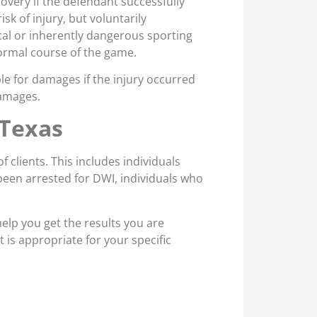
covery if the defendant successfully
sk of injury, but voluntarily
al or inherently dangerous sporting
normal course of the game.
e for damages if the injury occurred
damages.
 Texas
 clients. This includes individuals
been arrested for DWI, individuals who
 help you get the results you are
t is appropriate for your specific