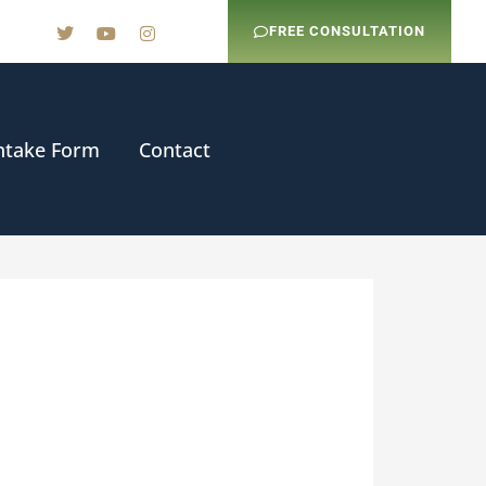
FREE CONSULTATION
ntake Form
Contact