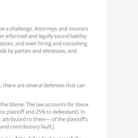
n be a challenge. Attorneys and insurers
an informed and legally sound liability
tnesses, and even hiring and consulting
ade by parties and witnesses, and
, there are several defenses that can
 the blame. The law accounts for these
 to plaintiff and 25% to defendant). In
 attributed to them— of the plaintiff’s
and contributory fault.)