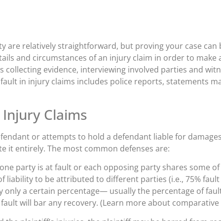
lity are relatively straightforward, but proving your case ca
tails and circumstances of an injury claim in order to make 
ves collecting evidence, interviewing involved parties and wi
ult in injury claims includes police reports, statements m
 Injury Claims
defendant or attempts to hold a defendant liable for damages
ate it entirely. The most common defenses are:
ne party is at fault or each opposing party shares some of
liability to be attributed to different parties (i.e., 75% fault
 only a certain percentage— usually the percentage of fault
n fault will bar any recovery. (Learn more about comparative 