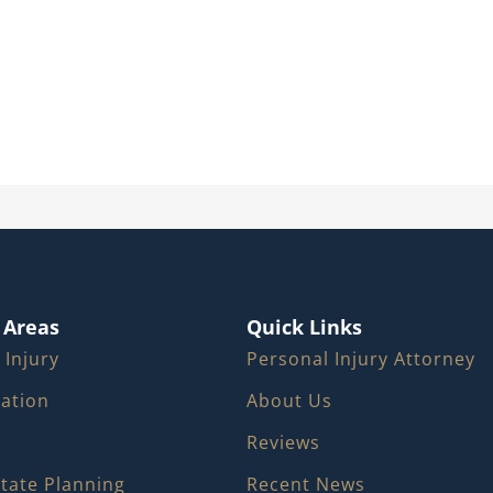
 Areas
Quick Links
 Injury
Personal Injury Attorney
igation
About Us
Reviews
state Planning
Recent News