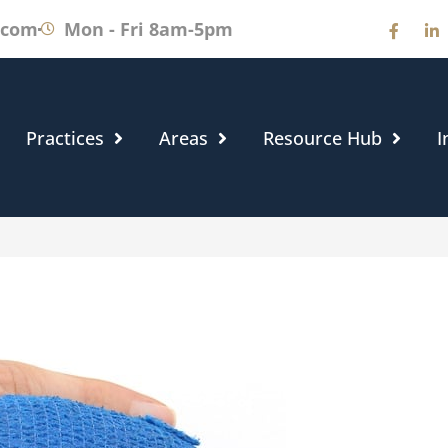
.com
Mon - Fri 8am-5pm
Practices
Areas
Resource Hub
I