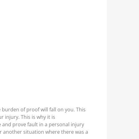
burden of proof will fall on you. This
injury. This is why it is
and prove fault in a personal injury
 or another situation where there was a