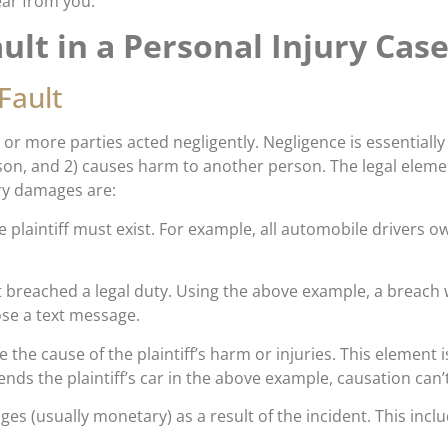
ear from you.
ult in a Personal Injury Cas
Fault
or more parties acted negligently. Negligence is essentially 
son, and 2) causes harm to another person. The legal eleme
ury damages are:
e plaintiff must exist. For example, all automobile drivers o
 breached a legal duty. Using the above example, a breach wo
se a text message.
the cause of the plaintiff’s harm or injuries. This element i
ends the plaintiff’s car in the above example, causation can’t
ges (usually monetary) as a result of the incident. This inclu